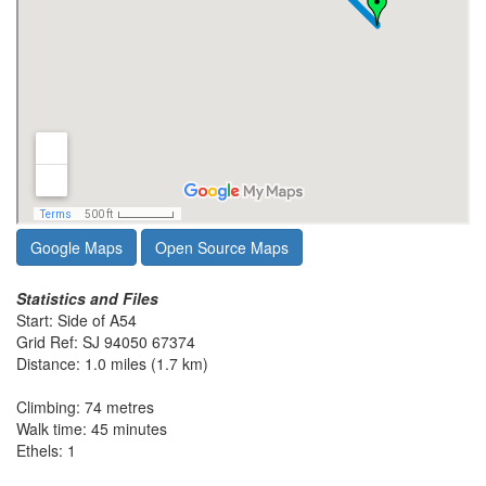
Google Maps
Open Source Maps
Statistics and Files
Start: Side of A54
Grid Ref: SJ 94050 67374
Distance: 1.0 miles (1.7 km)
Climbing: 74 metres
Walk time: 45 minutes
Ethels: 1