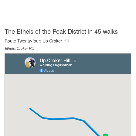
The Ethels of the Peak District in 45 walks
Route Twenty-four: Up Croker Hill
Ethels: Croker Hill