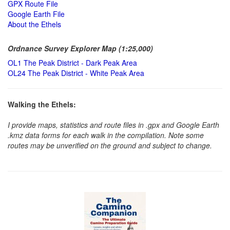
GPX Route File
Google Earth File
About the Ethels
Ordnance Survey Explorer Map (1:25,000)
OL1 The Peak District - Dark Peak Area
OL24 The Peak District - White Peak Area
Walking the Ethels:
I provide maps, statistics and route files in .gpx and Google Earth
.kmz data forms for each walk in the compilation. Note some
routes may be unverified on the ground and subject to change.