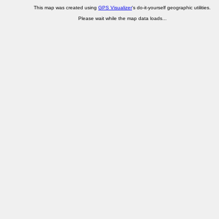
This map was created using
GPS Visualizer
's do-it-yourself geographic utilities.
Please wait while the map data loads...