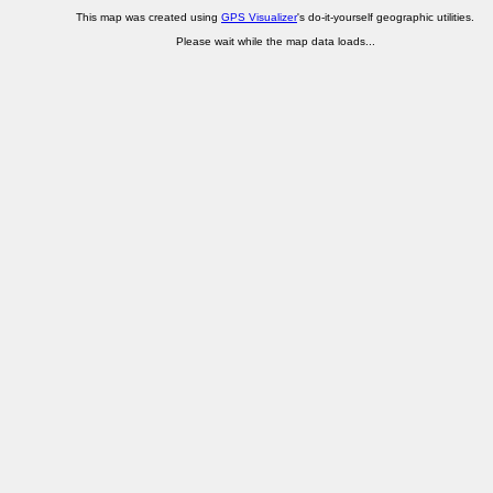
This map was created using
GPS Visualizer
's do-it-yourself geographic utilities.
Please wait while the map data loads...