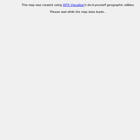
This map was created using
GPS Visualizer
's do-it-yourself geographic utilities.
Please wait while the map data loads...