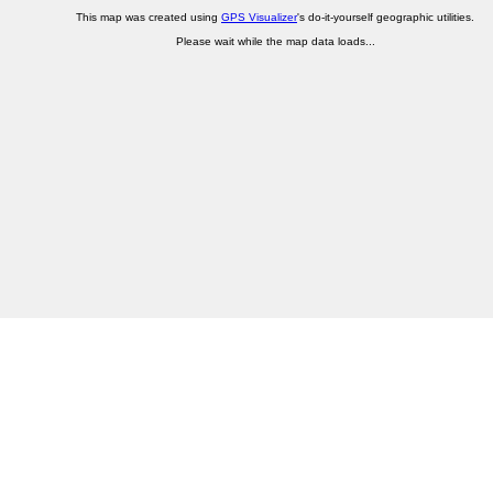
This map was created using
GPS Visualizer
's do-it-yourself geographic utilities.
Please wait while the map data loads...