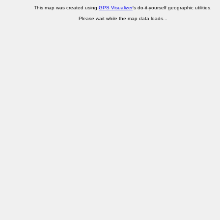
This map was created using
GPS Visualizer
's do-it-yourself geographic utilities.
Please wait while the map data loads...