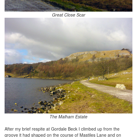
Great Close Scar
The Malham Estate
After my brief respite at Gordale Beck I climbed up from the
groove it had shaped on the course of Mastiles Lane and on