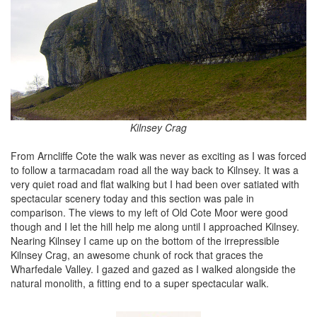
Kilnsey Crag
From Arncliffe Cote the walk was never as exciting as I was forced
to follow a tarmacadam road all the way back to Kilnsey. It was a
very quiet road and flat walking but I had been over satiated with
spectacular scenery today and this section was pale in
comparison. The views to my left of Old Cote Moor were good
though and I let the hill help me along until I approached Kilnsey.
Nearing Kilnsey I came up on the bottom of the irrepressible
Kilnsey Crag, an awesome chunk of rock that graces the
Wharfedale Valley. I gazed and gazed as I walked alongside the
natural monolith, a fitting end to a super spectacular walk.