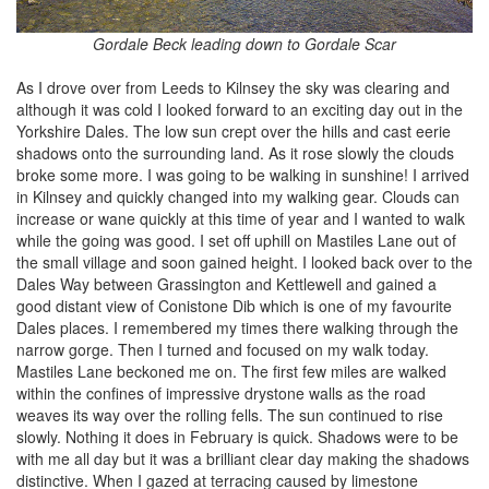
Gordale Beck leading down to Gordale Scar
As I drove over from Leeds to Kilnsey the sky was clearing and
although it was cold I looked forward to an exciting day out in the
Yorkshire Dales. The low sun crept over the hills and cast eerie
shadows onto the surrounding land. As it rose slowly the clouds
broke some more. I was going to be walking in sunshine! I arrived
in Kilnsey and quickly changed into my walking gear. Clouds can
increase or wane quickly at this time of year and I wanted to walk
while the going was good. I set off uphill on Mastiles Lane out of
the small village and soon gained height. I looked back over to the
Dales Way between Grassington and Kettlewell and gained a
good distant view of Conistone Dib which is one of my favourite
Dales places. I remembered my times there walking through the
narrow gorge. Then I turned and focused on my walk today.
Mastiles Lane beckoned me on. The first few miles are walked
within the confines of impressive drystone walls as the road
weaves its way over the rolling fells. The sun continued to rise
slowly. Nothing it does in February is quick. Shadows were to be
with me all day but it was a brilliant clear day making the shadows
distinctive. When I gazed at terracing caused by limestone