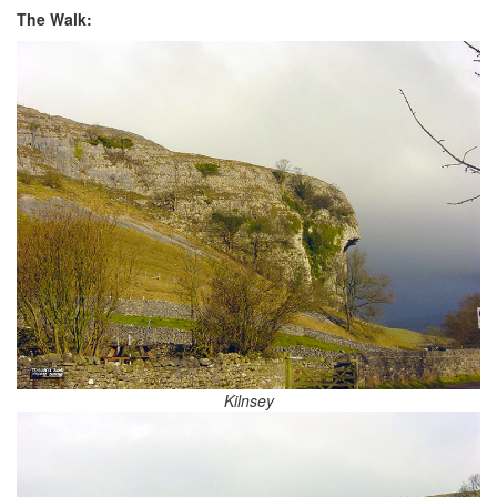
The Walk:
Kilnsey