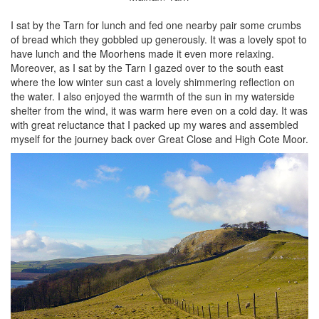
I sat by the Tarn for lunch and fed one nearby pair some crumbs
of bread which they gobbled up generously. It was a lovely spot to
have lunch and the Moorhens made it even more relaxing.
Moreover, as I sat by the Tarn I gazed over to the south east
where the low winter sun cast a lovely shimmering reflection on
the water. I also enjoyed the warmth of the sun in my waterside
shelter from the wind, it was warm here even on a cold day. It was
with great reluctance that I packed up my wares and assembled
myself for the journey back over Great Close and High Cote Moor.