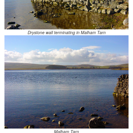
Drystone wall terminating in Malham Tarn
Malham Tarn