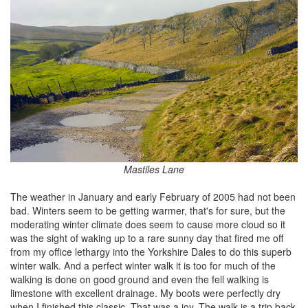
Mastiles Lane
The weather in January and early February of 2005 had not been
bad. Winters seem to be getting warmer, that's for sure, but the
moderating winter climate does seem to cause more cloud so it
was the sight of waking up to a rare sunny day that fired me off
from my office lethargy into the Yorkshire Dales to do this superb
winter walk. And a perfect winter walk it is too for much of the
walking is done on good ground and even the fell walking is
limestone with excellent drainage. My boots were perfectly dry
when I finished this classic. That was a joy. The walk is a trip back