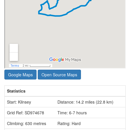
Google Maps
Open Source Maps
Statistics
Start: Kilnsey
Distance: 14.2 miles (22.8 km)
Grid Ref: SD974678
Time: 6-7 hours
Climbing: 630 metres
Rating: Hard