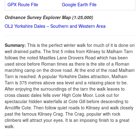
GPX Route File
Google Earth File
Ordnance Survey Explorer Map (1:25,000)
OL2 Yorkshire Dales – Southern and Western Area
Summary:
This is the perfect winter walk for much of it is done on
well drained paths. The first 5 miles from Kilnsey to Malham Tarn
follows the noted Mastiles Lane Drovers Road which has been
used since before Roman times as there is the site of a Roman
marching camp on the drove road. At the end of the road Malham
Tarn is reached. A popular Yorkshire Dales attraction, Malham
Tarn is 375 metres above sea level and a relaxing place to be.
After enjoying the surroundings of the tarn the walk leaves to
cross classic dales fells over High Cote Moor. Look out for
spectacular hidden waterfalls at Cote Gill before descending to
Arncliffe Cote. Then follow quiet roads to Kilnsey and walk closely
past the famous Kilnsey Crag. The Crag, popular with rock
climbers will attract your eyes. It is an imposing finish to a great
walk.