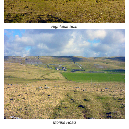
Highfolds Scar
Monks Road