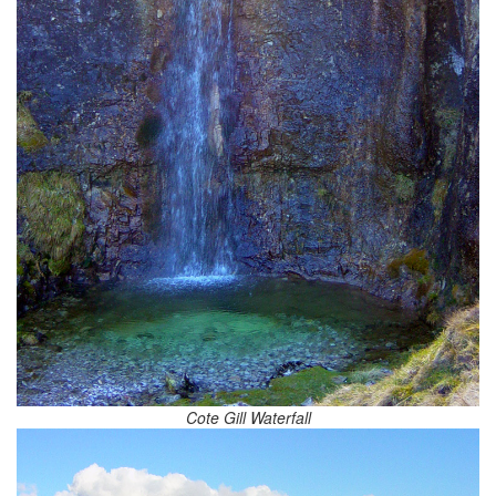
Cote Gill Waterfall