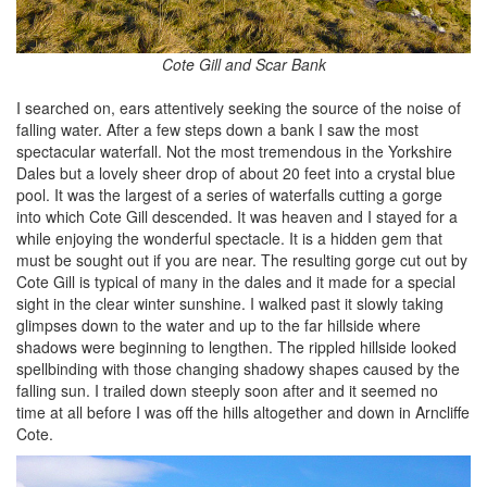
Cote Gill and Scar Bank
I searched on, ears attentively seeking the source of the noise of
falling water. After a few steps down a bank I saw the most
spectacular waterfall. Not the most tremendous in the Yorkshire
Dales but a lovely sheer drop of about 20 feet into a crystal blue
pool. It was the largest of a series of waterfalls cutting a gorge
into which Cote Gill descended. It was heaven and I stayed for a
while enjoying the wonderful spectacle. It is a hidden gem that
must be sought out if you are near. The resulting gorge cut out by
Cote Gill is typical of many in the dales and it made for a special
sight in the clear winter sunshine. I walked past it slowly taking
glimpses down to the water and up to the far hillside where
shadows were beginning to lengthen. The rippled hillside looked
spellbinding with those changing shadowy shapes caused by the
falling sun. I trailed down steeply soon after and it seemed no
time at all before I was off the hills altogether and down in Arncliffe
Cote.