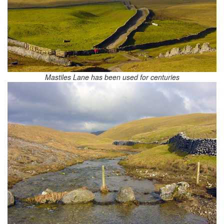
Mastiles Lane has been used for centuries