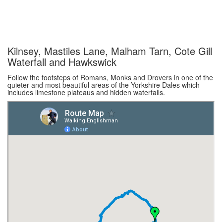
Kilnsey, Mastiles Lane, Malham Tarn, Cote Gill
Waterfall and Hawkswick
Follow the footsteps of Romans, Monks and Drovers in one of the
quieter and most beautiful areas of the Yorkshire Dales which
includes limestone plateaus and hidden waterfalls.