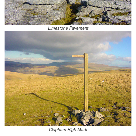
Limestone Pavement
Clapham High Mark