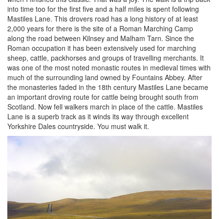
into time too for the first five and a half miles is spent following
Mastiles Lane. This drovers road has a long history of at least
2,000 years for there is the site of a Roman Marching Camp
along the road between Kilnsey and Malham Tarn. Since the
Roman occupation it has been extensively used for marching
sheep, cattle, packhorses and groups of travelling merchants. It
was one of the most noted monastic routes in medieval times with
much of the surrounding land owned by Fountains Abbey. After
the monasteries faded in the 18th century Mastiles Lane became
an important droving route for cattle being brought south from
Scotland. Now fell walkers march in place of the cattle. Mastiles
Lane is a superb track as it winds its way through excellent
Yorkshire Dales countryside. You must walk it.