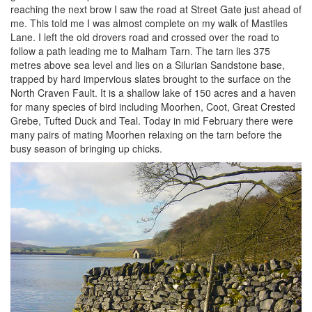
reaching the next brow I saw the road at Street Gate just ahead of
me. This told me I was almost complete on my walk of Mastiles
Lane. I left the old drovers road and crossed over the road to
follow a path leading me to Malham Tarn. The tarn lies 375
metres above sea level and lies on a Silurian Sandstone base,
trapped by hard impervious slates brought to the surface on the
North Craven Fault. It is a shallow lake of 150 acres and a haven
for many species of bird including Moorhen, Coot, Great Crested
Grebe, Tufted Duck and Teal. Today in mid February there were
many pairs of mating Moorhen relaxing on the tarn before the
busy season of bringing up chicks.