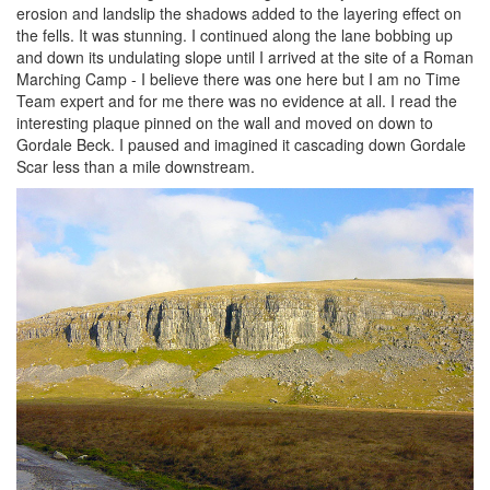
erosion and landslip the shadows added to the layering effect on
the fells. It was stunning. I continued along the lane bobbing up
and down its undulating slope until I arrived at the site of a Roman
Marching Camp - I believe there was one here but I am no Time
Team expert and for me there was no evidence at all. I read the
interesting plaque pinned on the wall and moved on down to
Gordale Beck. I paused and imagined it cascading down Gordale
Scar less than a mile downstream.