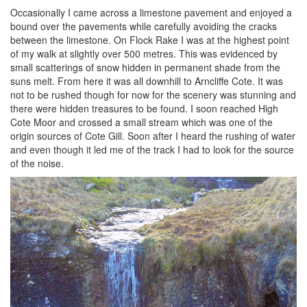
Occasionally I came across a limestone pavement and enjoyed a
bound over the pavements while carefully avoiding the cracks
between the limestone. On Flock Rake I was at the highest point
of my walk at slightly over 500 metres. This was evidenced by
small scatterings of snow hidden in permanent shade from the
suns melt. From here it was all downhill to Arncliffe Cote. It was
not to be rushed though for now for the scenery was stunning and
there were hidden treasures to be found. I soon reached High
Cote Moor and crossed a small stream which was one of the
origin sources of Cote Gill. Soon after I heard the rushing of water
and even though it led me of the track I had to look for the source
of the noise.