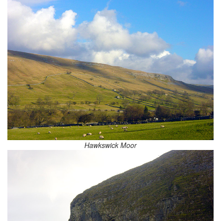
Hawkswick Moor