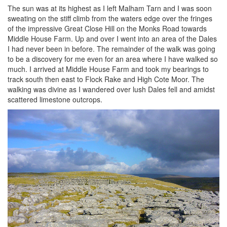
The sun was at its highest as I left Malham Tarn and I was soon
sweating on the stiff climb from the waters edge over the fringes
of the impressive Great Close Hill on the Monks Road towards
Middle House Farm. Up and over I went into an area of the Dales
I had never been in before. The remainder of the walk was going
to be a discovery for me even for an area where I have walked so
much. I arrived at Middle House Farm and took my bearings to
track south then east to Flock Rake and High Cote Moor. The
walking was divine as I wandered over lush Dales fell and amidst
scattered limestone outcrops.