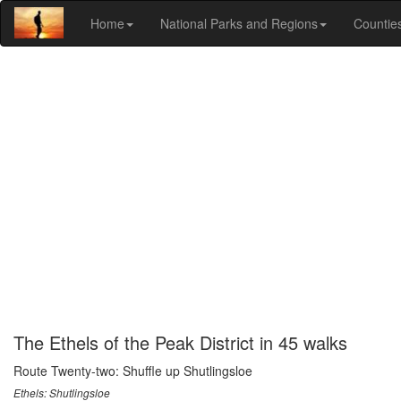
Home
National Parks and Regions
Countie
The Ethels of the Peak District in 45 walks
Route Twenty-two: Shuffle up Shutlingsloe
Ethels: Shutlingsloe