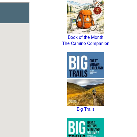
Book of the Month
The Camino Companion
Big Trails