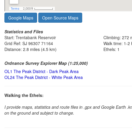
Google Maps
Open Source Maps
Statistics and Files
Start: Trentabank Reservoir
Climbing: 272 
Grid Ref: SJ 96307 71164
Walk time: 1-2
Distance: 2.8 miles (4.5 km)
Ethels: 1
Ordnance Survey Explorer Map (1:25,000)
OL1 The Peak District - Dark Peak Area
OL24 The Peak District - White Peak Area
Walking the Ethels:
I provide maps, statistics and route files in .gpx and Google Earth 
on the ground and subject to change.