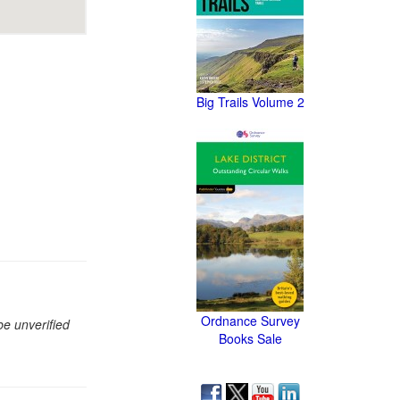
Big Trails Volume 2
Ordnance Survey
be unverified
Books Sale