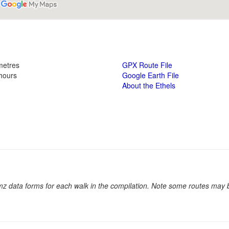
metres
GPX Route File
 hours
Google Earth File
About the Ethels
.kmz data forms for each walk in the compilation. Note some routes may 