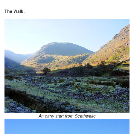
The Walk:
An early start from Seathwaite