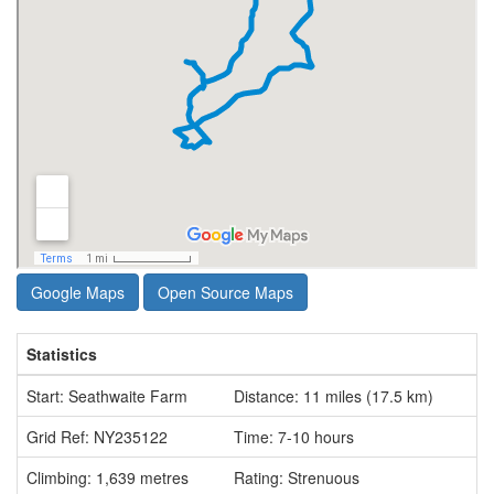
Google Maps
Open Source Maps
Statistics
Start: Seathwaite Farm
Distance: 11 miles (17.5 km)
Grid Ref: NY235122
Time: 7-10 hours
Climbing: 1,639 metres
Rating: Strenuous