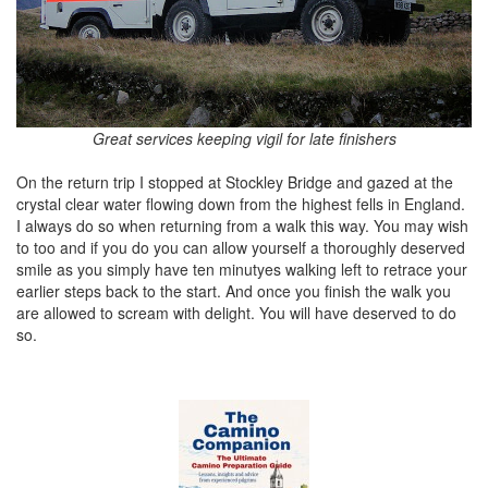
Great services keeping vigil for late finishers
On the return trip I stopped at Stockley Bridge and gazed at the
crystal clear water flowing down from the highest fells in England.
I always do so when returning from a walk this way. You may wish
to too and if you do you can allow yourself a thoroughly deserved
smile as you simply have ten minutyes walking left to retrace your
earlier steps back to the start. And once you finish the walk you
are allowed to scream with delight. You will have deserved to do
so.