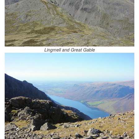
Lingmell and Great Gable