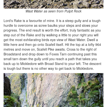
Wast Water as seen from Pulpit Rock
Lord's Rake is a favourite of mine. It is a steep gully and a tough
hurdle to overcome as scree baulks your steps and slows your
progress. The end result is worth the effort, truly fantastic as you
step out of the Rake and by walking a little to your right you will
get the most exhilarating birds eye view of Wast Water. Dwell a
little here and then go onto Scafell itself. Hit the top at a lofty 964
metres and move on, Scafell Pike awaits. Cross to the right of
Broadstand and drop down to Foxes Tarn continuing past this
small tarn down the gully until you reach a path that takes you
back up to Mickledore with Broad Stand to your left. The descent
is tough but there is no other way to get back to Mickledore.