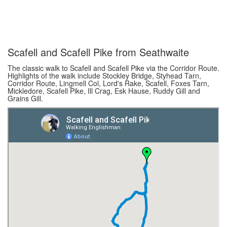
Scafell and Scafell Pike from Seathwaite
The classic walk to Scafell and Scafell Pike via the Corridor Route.
Highlights of the walk include Stockley Bridge, Styhead Tarn,
Corridor Route, Lingmell Col, Lord's Rake, Scafell, Foxes Tarn,
Mickledore, Scafell Pike, Ill Crag, Esk Hause, Ruddy Gill and
Grains Gill.