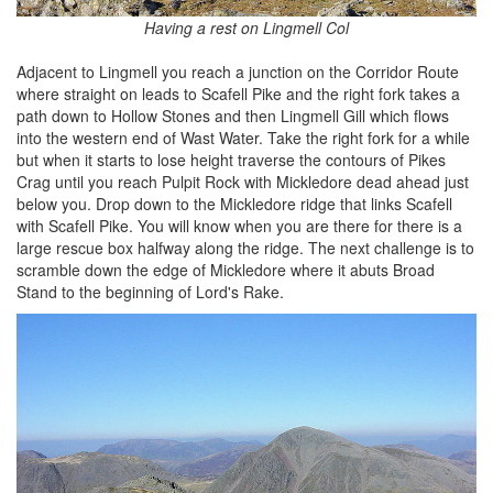
Having a rest on Lingmell Col
Adjacent to Lingmell you reach a junction on the Corridor Route
where straight on leads to Scafell Pike and the right fork takes a
path down to Hollow Stones and then Lingmell Gill which flows
into the western end of Wast Water. Take the right fork for a while
but when it starts to lose height traverse the contours of Pikes
Crag until you reach Pulpit Rock with Mickledore dead ahead just
below you. Drop down to the Mickledore ridge that links Scafell
with Scafell Pike. You will know when you are there for there is a
large rescue box halfway along the ridge. The next challenge is to
scramble down the edge of Mickledore where it abuts Broad
Stand to the beginning of Lord's Rake.