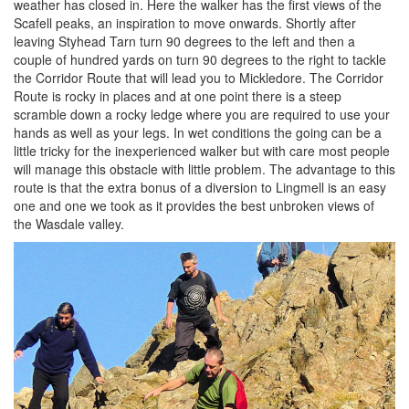
weather has closed in. Here the walker has the first views of the
Scafell peaks, an inspiration to move onwards. Shortly after
leaving Styhead Tarn turn 90 degrees to the left and then a
couple of hundred yards on turn 90 degrees to the right to tackle
the Corridor Route that will lead you to Mickledore. The Corridor
Route is rocky in places and at one point there is a steep
scramble down a rocky ledge where you are required to use your
hands as well as your legs. In wet conditions the going can be a
little tricky for the inexperienced walker but with care most people
will manage this obstacle with little problem. The advantage to this
route is that the extra bonus of a diversion to Lingmell is an easy
one and one we took as it provides the best unbroken views of
the Wasdale valley.