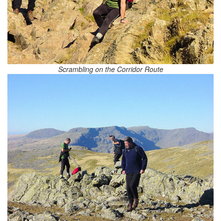
Scrambling on the Corridor Route