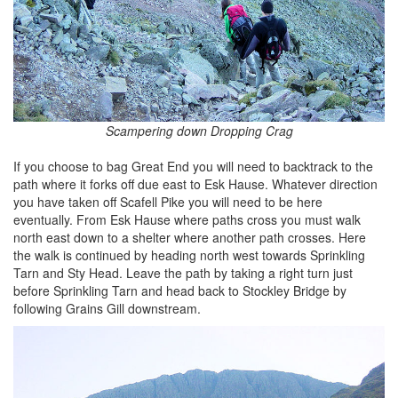
Scampering down Dropping Crag
If you choose to bag Great End you will need to backtrack to the
path where it forks off due east to Esk Hause. Whatever direction
you have taken off Scafell Pike you will need to be here
eventually. From Esk Hause where paths cross you must walk
north east down to a shelter where another path crosses. Here
the walk is continued by heading north west towards Sprinkling
Tarn and Sty Head. Leave the path by taking a right turn just
before Sprinkling Tarn and head back to Stockley Bridge by
following Grains Gill downstream.