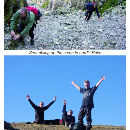
Scrambling up the scree in Lord's Rake