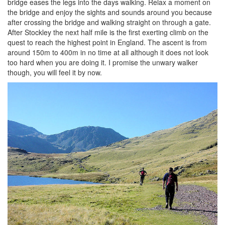
bridge eases the legs into the days walking. Relax a moment on
the bridge and enjoy the sights and sounds around you because
after crossing the bridge and walking straight on through a gate.
After Stockley the next half mile is the first exerting climb on the
quest to reach the highest point in England. The ascent is from
around 150m to 400m in no time at all although it does not look
too hard when you are doing it. I promise the unwary walker
though, you will feel it by now.