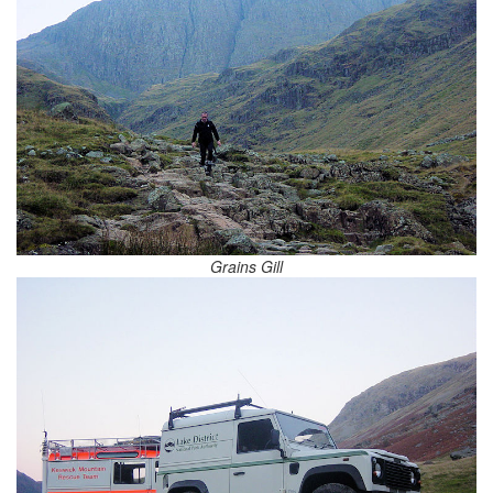
Grains Gill