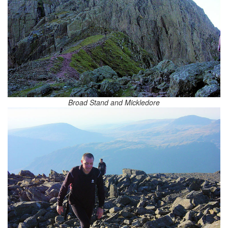
Broad Stand and Mickledore