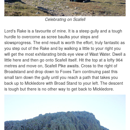
Celebrating on Scafell
Lord's Rake is a favourite of mine. It is a steep gully and a tough
hurdle to overcome as scree baulks your steps and
slowsprogress. The end result is worth the effort, truly fantastic as
you step out of the Rake and by walking a little to your right you
will get the most exhilarating birds eye view of Wast Water. Dwell a
little here and then go onto Scafell itself. Hit the top at a lofty 964
metres and move on, Scafell Pike awaits. Cross to the right of
Broadstand and drop down to Foxes Tarn continuing past this
small tarn down the gully until you reach a path that takes you
back up to Mickledore with Broad Stand to your left. The descent
is tough but there is no other way to get back to Mickledore.