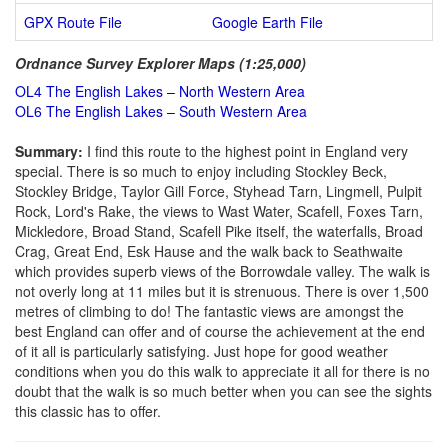
GPX Route File
Google Earth File
Ordnance Survey Explorer Maps (1:25,000)
OL4 The English Lakes – North Western Area
OL6 The English Lakes – South Western Area
Summary:
I find this route to the highest point in England very
special. There is so much to enjoy including Stockley Beck,
Stockley Bridge, Taylor Gill Force, Styhead Tarn, Lingmell, Pulpit
Rock, Lord's Rake, the views to Wast Water, Scafell, Foxes Tarn,
Mickledore, Broad Stand, Scafell Pike itself, the waterfalls, Broad
Crag, Great End, Esk Hause and the walk back to Seathwaite
which provides superb views of the Borrowdale valley. The walk is
not overly long at 11 miles but it is strenuous. There is over 1,500
metres of climbing to do! The fantastic views are amongst the
best England can offer and of course the achievement at the end
of it all is particularly satisfying. Just hope for good weather
conditions when you do this walk to appreciate it all for there is no
doubt that the walk is so much better when you can see the sights
this classic has to offer.