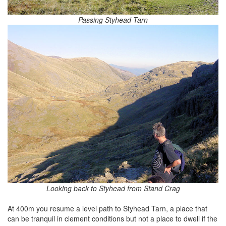
Passing Styhead Tarn
Looking back to Styhead from Stand Crag
At 400m you resume a level path to Styhead Tarn, a place that
can be tranquil in clement conditions but not a place to dwell if the