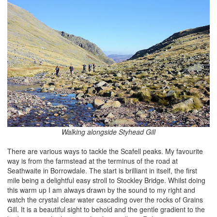
Walking alongside Styhead Gill
There are various ways to tackle the Scafell peaks. My favourite
way is from the farmstead at the terminus of the road at
Seathwaite in Borrowdale. The start is brilliant in itself, the first
mile being a delightful easy stroll to Stockley Bridge. Whilst doing
this warm up I am always drawn by the sound to my right and
watch the crystal clear water cascading over the rocks of Grains
Gill. It is a beautiful sight to behold and the gentle gradient to the