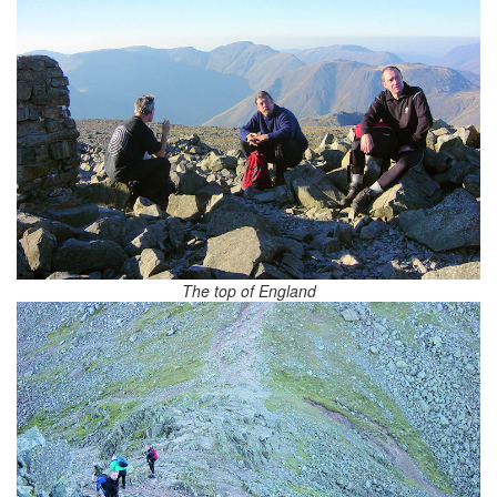
The top of England