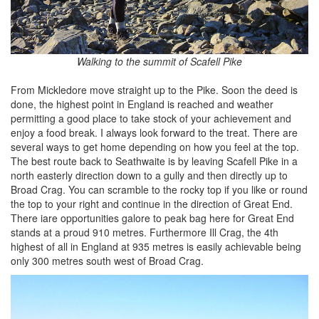
Walking to the summit of Scafell Pike
From Mickledore move straight up to the Pike. Soon the deed is
done, the highest point in England is reached and weather
permitting a good place to take stock of your achievement and
enjoy a food break. I always look forward to the treat. There are
several ways to get home depending on how you feel at the top.
The best route back to Seathwaite is by leaving Scafell Pike in a
north easterly direction down to a gully and then directly up to
Broad Crag. You can scramble to the rocky top if you like or round
the top to your right and continue in the direction of Great End.
There iare opportunities galore to peak bag here for Great End
stands at a proud 910 metres. Furthermore Ill Crag, the 4th
highest of all in England at 935 metres is easily achievable being
only 300 metres south west of Broad Crag.