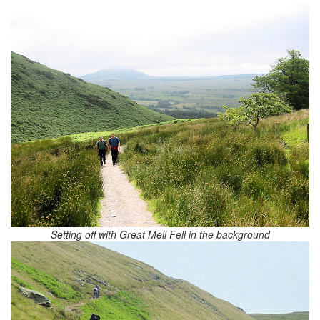
Setting off with Great Mell Fell in the background