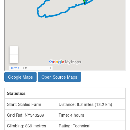
Google Maps
Open Source Maps
Statistics
Start: Scales Farm
Distance: 8.2 miles (13.2 km)
Grid Ref: NY343269
Time: 4 hours
Climbing: 869 metres
Rating: Technical