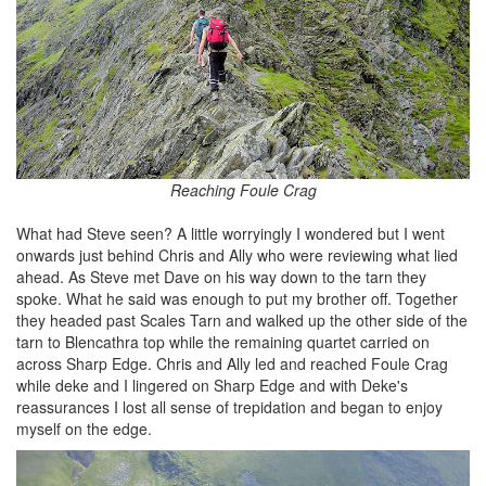
Reaching Foule Crag
What had Steve seen? A little worryingly I wondered but I went
onwards just behind Chris and Ally who were reviewing what lied
ahead. As Steve met Dave on his way down to the tarn they
spoke. What he said was enough to put my brother off. Together
they headed past Scales Tarn and walked up the other side of the
tarn to Blencathra top while the remaining quartet carried on
across Sharp Edge. Chris and Ally led and reached Foule Crag
while deke and I lingered on Sharp Edge and with Deke's
reassurances I lost all sense of trepidation and began to enjoy
myself on the edge.