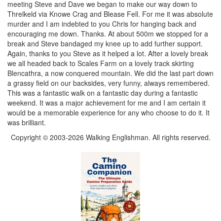
meeting Steve and Dave we began to make our way down to
Threlkeld via Knowe Crag and Blease Fell. For me it was absolute
murder and I am indebted to you Chris for hanging back and
encouraging me down. Thanks. At about 500m we stopped for a
break and Steve bandaged my knee up to add further support.
Again, thanks to you Steve as it helped a lot. After a lovely break
we all headed back to Scales Farm on a lovely track skirting
Blencathra, a now conquered mountain. We did the last part down
a grassy field on our backsides, very funny, always remembered.
This was a fantastic walk on a fantastic day during a fantastic
weekend. It was a major achievement for me and I am certain it
would be a memorable experience for any who choose to do it. It
was brilliant.
Copyright © 2003-2026 Walking Englishman. All rights reserved.