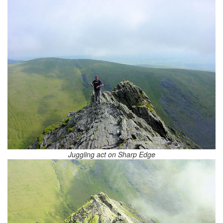
Juggling act on Sharp Edge