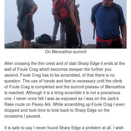
On Blencathra summit
After crossing the thin crest and of slab Sharp Edge it ends at the
wall of Foule Crag which becomes steeper the further you
ascend. Foule Crag has to be scrambled, of that there is no
question. The use of hands and feet is necessary until the climb
of Foule Crag is completed and the summit plateau of Blencathra
is reached. Although it is a tiring scramble it is not a precarious
one. I never once felt I was as exposed as I was on the Jack's
Rake route on Pavey Ark. While scrambling up Foule Crag I even
stopped and took time to look back to Sharp Edge on the
occasions I paused.
It is safe to say I never found Sharp Edge a problem at all. I wish