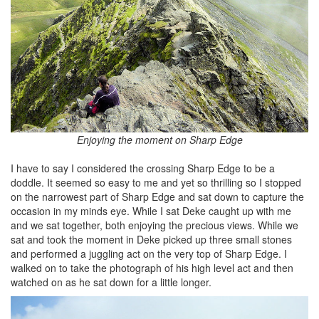
Enjoying the moment on Sharp Edge
I have to say I considered the crossing Sharp Edge to be a
doddle. It seemed so easy to me and yet so thrilling so I stopped
on the narrowest part of Sharp Edge and sat down to capture the
occasion in my minds eye. While I sat Deke caught up with me
and we sat together, both enjoying the precious views. While we
sat and took the moment in Deke picked up three small stones
and performed a juggling act on the very top of Sharp Edge. I
walked on to take the photograph of his high level act and then
watched on as he sat down for a little longer.