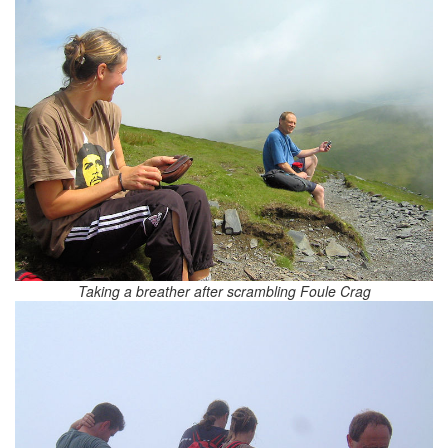
Taking a breather after scrambling Foule Crag