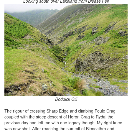
Looking south over Lakeland from Blease Fell
Doddick Gill
The rigour of crossing Sharp Edge and climbing Foule Crag
coupled with the steep descent of Heron Crag to Rydal the
previous day had left me with one legacy though. My right knee
was now shot. After reaching the summit of Blencathra and