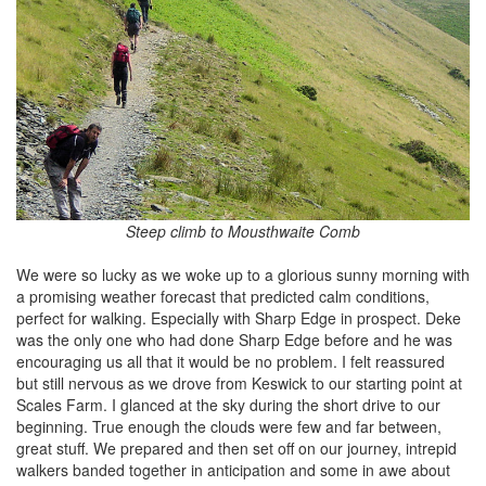
Steep climb to Mousthwaite Comb
We were so lucky as we woke up to a glorious sunny morning with
a promising weather forecast that predicted calm conditions,
perfect for walking. Especially with Sharp Edge in prospect. Deke
was the only one who had done Sharp Edge before and he was
encouraging us all that it would be no problem. I felt reassured
but still nervous as we drove from Keswick to our starting point at
Scales Farm. I glanced at the sky during the short drive to our
beginning. True enough the clouds were few and far between,
great stuff. We prepared and then set off on our journey, intrepid
walkers banded together in anticipation and some in awe about