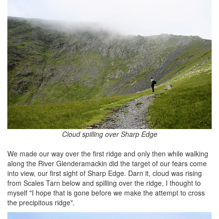
Cloud spilling over Sharp Edge
We made our way over the first ridge and only then while walking
along the River Glenderamackin did the target of our fears come
into view, our first sight of Sharp Edge. Darn it, cloud was rising
from Scales Tarn below and spilling over the ridge, I thought to
myself "I hope that is gone before we make the attempt to cross
the precipitous ridge".