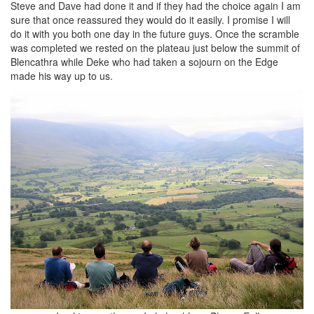
Steve and Dave had done it and if they had the choice again I am
sure that once reassured they would do it easily. I promise I will
do it with you both one day in the future guys. Once the scramble
was completed we rested on the plateau just below the summit of
Blencathra while Deke who had taken a sojourn on the Edge
made his way up to us.