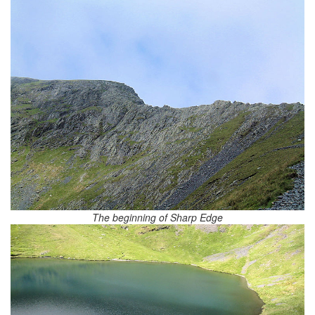
The beginning of Sharp Edge