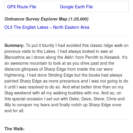
GPX Route File
Google Earth File
Ordnance Survey Explorer Map (1:25,000)
OL5 The English Lakes – North Eastern Area
Summary:
To put it bluntly I had avoided this classic ridge walk on
previous visits to the Lakes. I had always looked in awe at
Blencathra as I drove along the A661 from Penrith to Keswick. It's
an awesome mountain to look at as you drive past and the
distance glimpses of Sharp Edge from inside the car were
frightening. I had done Striding Edge but the books had always
painted Sharp Edge as more precarious and I was not going to do
it until I was resolved to do so. And what better time than on my
Stag weekend with all my walking buddies with me. And so, on
this special occasion I set out with Deke, Dave, Steve, Chris and
Ally to conquer my fears and finally notch up Sharp Edge once
and for all.
The Walk: