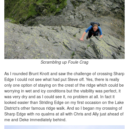
Scrambling up Foule Crag
As I rounded Brunt Knott and saw the challenge of crossing Sharp
Edge I could not see what had put Steve off. Yes, there is really
only one option of staying on the crest of the ridge which could be
worrying in wet and icy conditions but the visibility was perfect, it
was very dry and as I could see it, no problem at all. In fact it
looked easier than Striding Edge on my first occasion on the Lake
District's other famous ridge walk. And so I began my crossing of
Sharp Edge with no qualms at all with Chris and Ally just ahead of
me and Deke immediately behind.