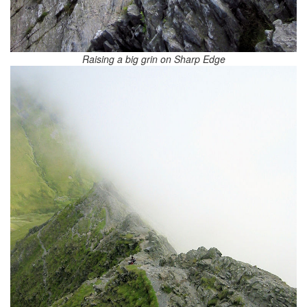
Raising a big grin on Sharp Edge