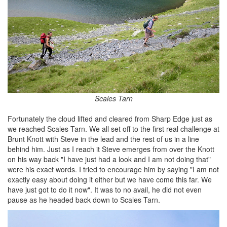
Scales Tarn
Fortunately the cloud lifted and cleared from Sharp Edge just as
we reached Scales Tarn. We all set off to the first real challenge at
Brunt Knott with Steve in the lead and the rest of us in a line
behind him. Just as I reach it Steve emerges from over the Knott
on his way back "I have just had a look and I am not doing that"
were his exact words. I tried to encourage him by saying "I am not
exactly easy about doing it either but we have come this far. We
have just got to do it now". It was to no avail, he did not even
pause as he headed back down to Scales Tarn.