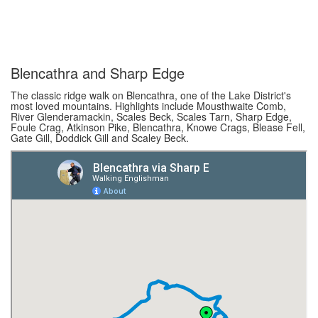
Blencathra and Sharp Edge
The classic ridge walk on Blencathra, one of the Lake District's
most loved mountains. Highlights include Mousthwaite Comb,
River Glenderamackin, Scales Beck, Scales Tarn, Sharp Edge,
Foule Crag, Atkinson Pike, Blencathra, Knowe Crags, Blease Fell,
Gate Gill, Doddick Gill and Scaley Beck.