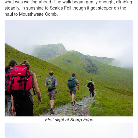
what was waiting ahead. The walk began gently enough, climbing
steadily, in sunshine to Scales Fell though it got steeper on the
haul to Mousthwaite Comb.
First sight of Sharp Edge