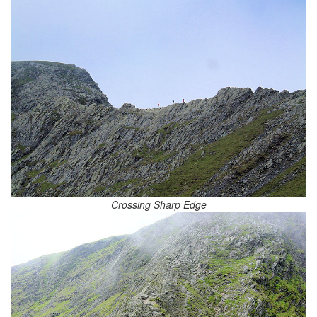
Crossing Sharp Edge