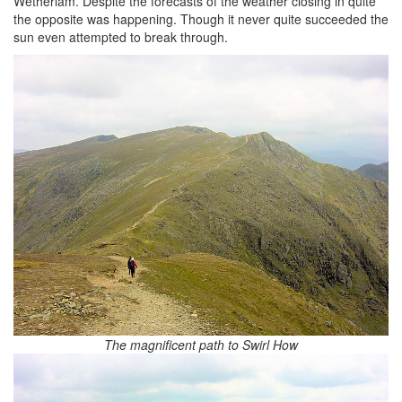
Wetherlam. Despite the forecasts of the weather closing in quite
the opposite was happening. Though it never quite succeeded the
sun even attempted to break through.
The magnificent path to Swirl How