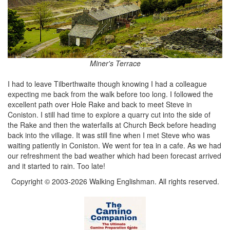
Miner's Terrace
I had to leave Tilberthwaite though knowing I had a colleague
expecting me back from the walk before too long. I followed the
excellent path over Hole Rake and back to meet Steve in
Coniston. I still had time to explore a quarry cut into the side of
the Rake and then the waterfalls at Church Beck before heading
back into the village. It was still fine when I met Steve who was
waiting patiently in Coniston. We went for tea in a cafe. As we had
our refreshment the bad weather which had been forecast arrived
and it started to rain. Too late!
Copyright © 2003-2026 Walking Englishman. All rights reserved.