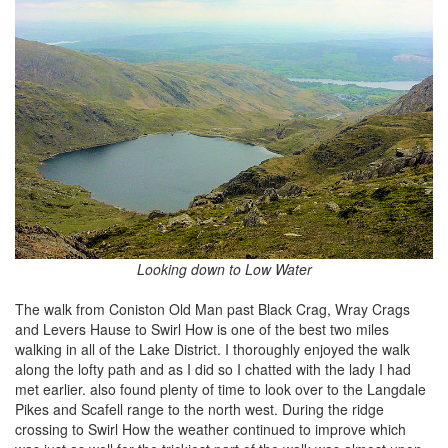
Looking down to Low Water
The walk from Coniston Old Man past Black Crag, Wray Crags
and Levers Hause to Swirl How is one of the best two miles
walking in all of the Lake District. I thoroughly enjoyed the walk
along the lofty path and as I did so I chatted with the lady I had
met earlier. also found plenty of time to look over to the Langdale
Pikes and Scafell range to the north west. During the ridge
crossing to Swirl How the weather continued to improve which