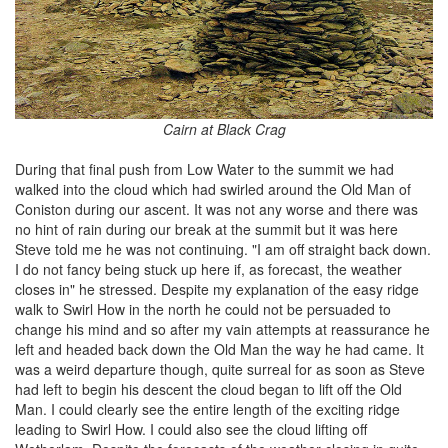
Cairn at Black Crag
During that final push from Low Water to the summit we had
walked into the cloud which had swirled around the Old Man of
Coniston during our ascent. It was not any worse and there was
no hint of rain during our break at the summit but it was here
Steve told me he was not continuing. "I am off straight back down.
I do not fancy being stuck up here if, as forecast, the weather
closes in" he stressed. Despite my explanation of the easy ridge
walk to Swirl How in the north he could not be persuaded to
change his mind and so after my vain attempts at reassurance he
left and headed back down the Old Man the way he had came. It
was a weird departure though, quite surreal for as soon as Steve
had left to begin his descent the cloud began to lift off the Old
Man. I could clearly see the entire length of the exciting ridge
leading to Swirl How. I could also see the cloud lifting off