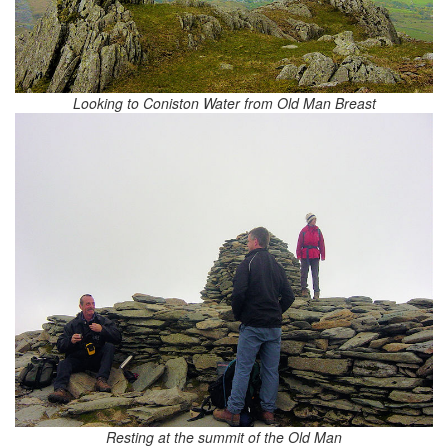
Looking to Coniston Water from Old Man Breast
Resting at the summit of the Old Man