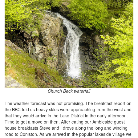
Church Beck waterfall
The weather forecast was not promising. The breakfast report on
the BBC told us heavy skies were approaching from the west and
that they would arrive in the Lake District in the early afternoon.
Time to get a move on then. After eating our Ambleside guest
house breakfasts Steve and I drove along the long and winding
road to Coniston. As we arrived in the popular lakeside village we