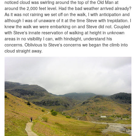
noticed cloud was swirling around the top of the Old Man at
around the 2,000 feet level. Had the bad weather arrived already?
As it was not raining we set off on the walk, I with anticipation and
although I was of unaware of it at the time Steve with trepidation. I
knew the walk we were embarking on and Steve did not. Coupled
with Steve's innate reservation of walking at height in unknown
areas in no visibility I can, with hindsight, understand his
concerns. Oblivious to Steve's concerns we began the climb into
cloud straight away.