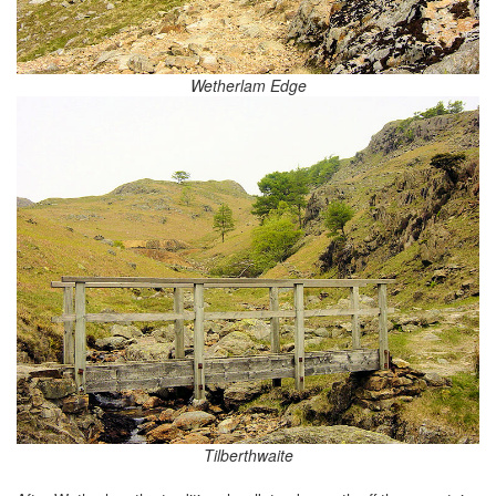
Wetherlam Edge
Tilberthwaite