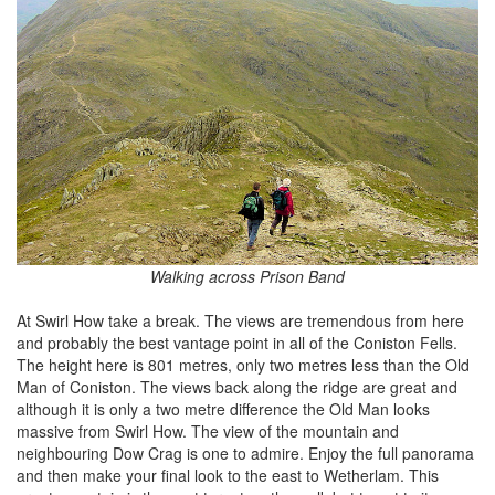
Walking across Prison Band
At Swirl How take a break. The views are tremendous from here
and probably the best vantage point in all of the Coniston Fells.
The height here is 801 metres, only two metres less than the Old
Man of Coniston. The views back along the ridge are great and
although it is only a two metre difference the Old Man looks
massive from Swirl How. The view of the mountain and
neighbouring Dow Crag is one to admire. Enjoy the full panorama
and then make your final look to the east to Wetherlam. This