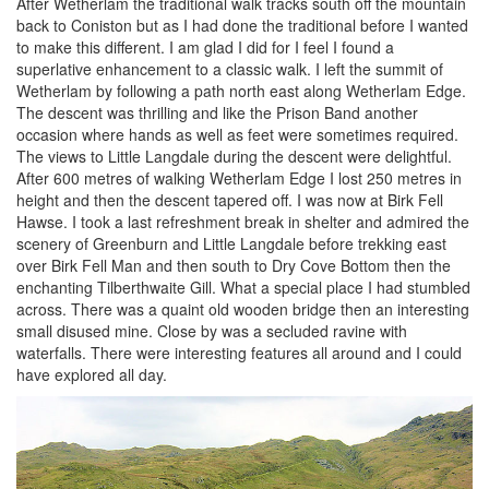
After Wetherlam the traditional walk tracks south off the mountain
back to Coniston but as I had done the traditional before I wanted
to make this different. I am glad I did for I feel I found a
superlative enhancement to a classic walk. I left the summit of
Wetherlam by following a path north east along Wetherlam Edge.
The descent was thrilling and like the Prison Band another
occasion where hands as well as feet were sometimes required.
The views to Little Langdale during the descent were delightful.
After 600 metres of walking Wetherlam Edge I lost 250 metres in
height and then the descent tapered off. I was now at Birk Fell
Hawse. I took a last refreshment break in shelter and admired the
scenery of Greenburn and Little Langdale before trekking east
over Birk Fell Man and then south to Dry Cove Bottom then the
enchanting Tilberthwaite Gill. What a special place I had stumbled
across. There was a quaint old wooden bridge then an interesting
small disused mine. Close by was a secluded ravine with
waterfalls. There were interesting features all around and I could
have explored all day.