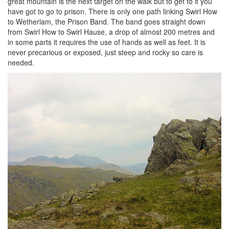
great mountain is the next target on the walk but to get to it you
have got to go to prison. There is only one path linking Swirl How
to Wetherlam, the Prison Band. The band goes straight down
from Swirl How to Swirl Hause, a drop of almost 200 metres and
in some parts it requires the use of hands as well as feet. It is
never precarious or exposed, just steep and rocky so care is
needed.