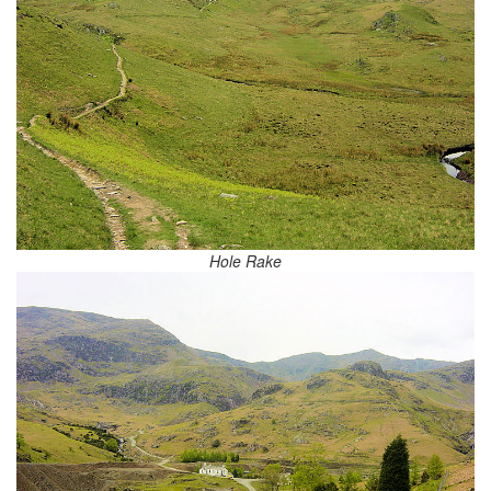
Hole Rake