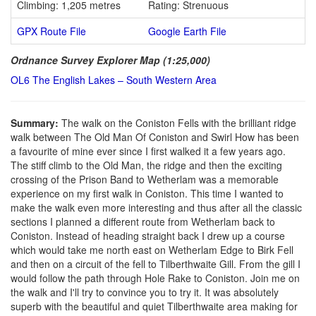
Climbing: 1,205 metres
Rating: Strenuous
GPX Route File
Google Earth File
Ordnance Survey Explorer Map (1:25,000)
OL6 The English Lakes – South Western Area
Summary:
The walk on the Coniston Fells with the brilliant ridge
walk between The Old Man Of Coniston and Swirl How has been
a favourite of mine ever since I first walked it a few years ago.
The stiff climb to the Old Man, the ridge and then the exciting
crossing of the Prison Band to Wetherlam was a memorable
experience on my first walk in Coniston. This time I wanted to
make the walk even more interesting and thus after all the classic
sections I planned a different route from Wetherlam back to
Coniston. Instead of heading straight back I drew up a course
which would take me north east on Wetherlam Edge to Birk Fell
and then on a circuit of the fell to Tilberthwaite Gill. From the gill I
would follow the path through Hole Rake to Coniston. Join me on
the walk and I'll try to convince you to try it. It was absolutely
superb with the beautiful and quiet Tilberthwaite area making for