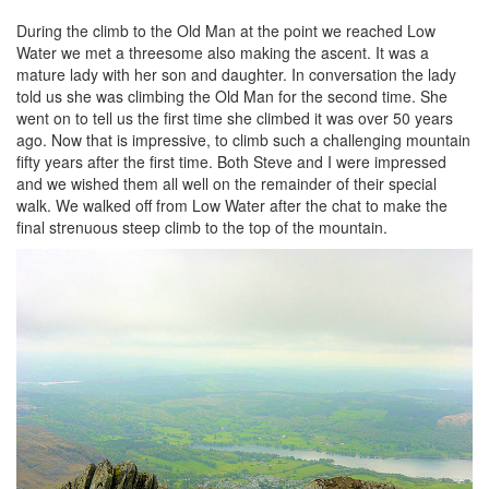
During the climb to the Old Man at the point we reached Low
Water we met a threesome also making the ascent. It was a
mature lady with her son and daughter. In conversation the lady
told us she was climbing the Old Man for the second time. She
went on to tell us the first time she climbed it was over 50 years
ago. Now that is impressive, to climb such a challenging mountain
fifty years after the first time. Both Steve and I were impressed
and we wished them all well on the remainder of their special
walk. We walked off from Low Water after the chat to make the
final strenuous steep climb to the top of the mountain.