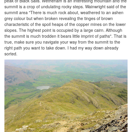
peak of Black Sails. Wetherlam is an interesting mountain and the
summit is a crop of undulating rocky steps. Wainwright said of the
summit area "There is much rock about, weathered to an ashen
grey colour but when broken revealing the tinges of brown
characteristic of the spoil heaps of the copper mines on the lower
slopes. The highest point is occupied by a large cairn. Although
the summit is much trodden it bears little imprint of paths". That is
true, make sure you navigate your way from the summit to the
right path you want to take down. I had my way down already
sorted.