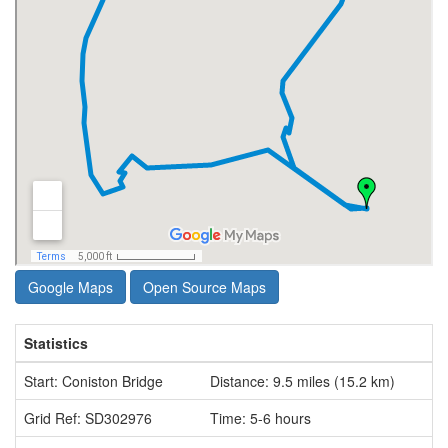
Google Maps
Open Source Maps
Statistics
Start: Coniston Bridge
Distance: 9.5 miles (15.2 km)
Grid Ref: SD302976
Time: 5-6 hours