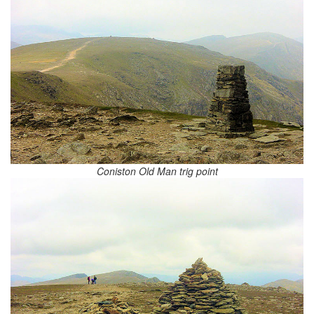
Coniston Old Man trig point