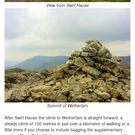
View from Swirl Hause
Summit of Wetherlam
After Swirl Hause the climb to Wetherlam is straight forward, a
steady climb of 130 metres in just over a kilometre of walking or a
little more if you choose to include bagging the supplementary