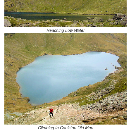
Reaching Low Water
Climbing to Coniston Old Man