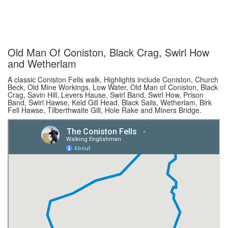
Old Man Of Coniston, Black Crag, Swirl How
and Wetherlam
A classic Coniston Fells walk. Highlights include Coniston, Church
Beck, Old Mine Workings, Low Water, Old Man of Coniston, Black
Crag, Savin Hill, Levers Hause, Swirl Band, Swirl How, Prison
Band, Swirl Hawse, Keld Gill Head, Black Sails, Wetherlam, Birk
Fell Hawse, Tilberthwaite Gill, Hole Rake and Miners Bridge.