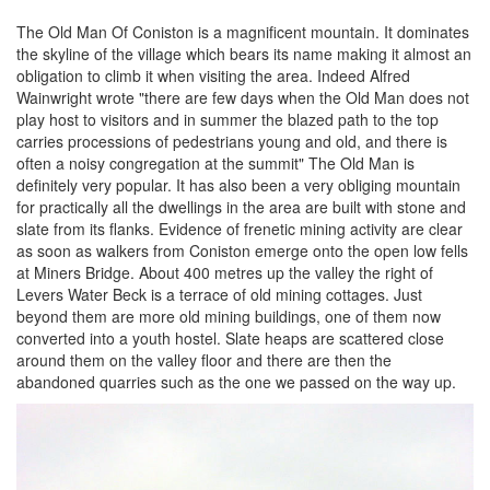
The Old Man Of Coniston is a magnificent mountain. It dominates
the skyline of the village which bears its name making it almost an
obligation to climb it when visiting the area. Indeed Alfred
Wainwright wrote "there are few days when the Old Man does not
play host to visitors and in summer the blazed path to the top
carries processions of pedestrians young and old, and there is
often a noisy congregation at the summit" The Old Man is
definitely very popular. It has also been a very obliging mountain
for practically all the dwellings in the area are built with stone and
slate from its flanks. Evidence of frenetic mining activity are clear
as soon as walkers from Coniston emerge onto the open low fells
at Miners Bridge. About 400 metres up the valley the right of
Levers Water Beck is a terrace of old mining cottages. Just
beyond them are more old mining buildings, one of them now
converted into a youth hostel. Slate heaps are scattered close
around them on the valley floor and there are then the
abandoned quarries such as the one we passed on the way up.