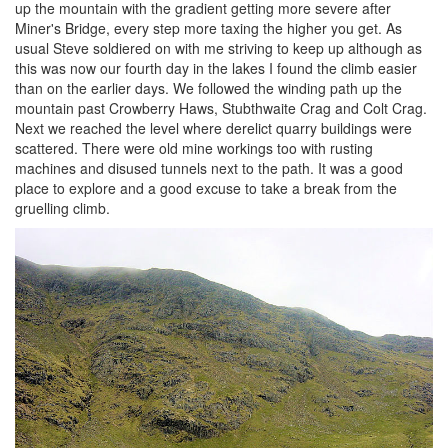
up the mountain with the gradient getting more severe after
Miner's Bridge, every step more taxing the higher you get. As
usual Steve soldiered on with me striving to keep up although as
this was now our fourth day in the lakes I found the climb easier
than on the earlier days. We followed the winding path up the
mountain past Crowberry Haws, Stubthwaite Crag and Colt Crag.
Next we reached the level where derelict quarry buildings were
scattered. There were old mine workings too with rusting
machines and disused tunnels next to the path. It was a good
place to explore and a good excuse to take a break from the
gruelling climb.