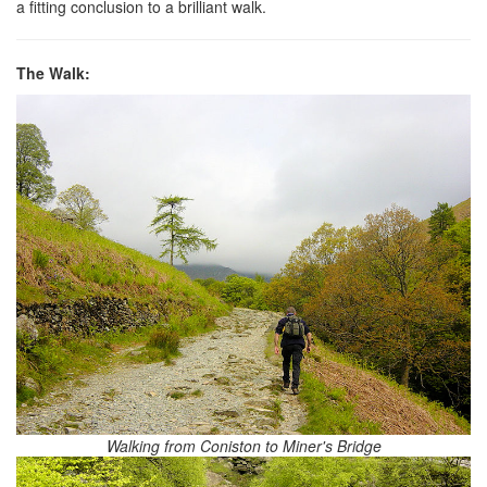
a fitting conclusion to a brilliant walk.
The Walk:
Walking from Coniston to Miner's Bridge