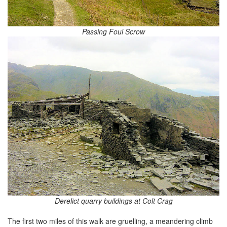
Passing Foul Scrow
Derelict quarry buildings at Colt Crag
The first two miles of this walk are gruelling, a meandering climb