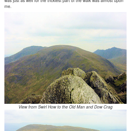
was just as well for the trickiest part of the walk was almost upon
me.
View from Swirl How to the Old Man and Dow Crag