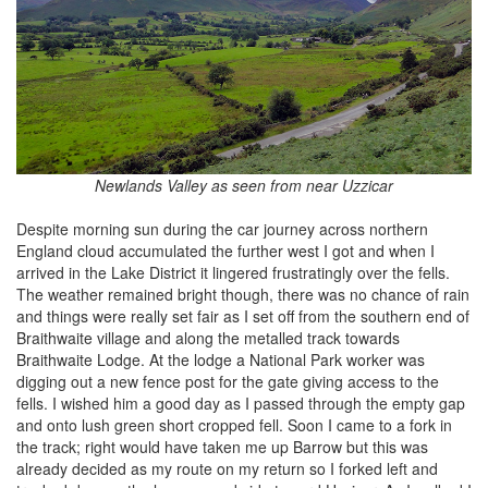
Newlands Valley as seen from near Uzzicar
Despite morning sun during the car journey across northern
England cloud accumulated the further west I got and when I
arrived in the Lake District it lingered frustratingly over the fells.
The weather remained bright though, there was no chance of rain
and things were really set fair as I set off from the southern end of
Braithwaite village and along the metalled track towards
Braithwaite Lodge. At the lodge a National Park worker was
digging out a new fence post for the gate giving access to the
fells. I wished him a good day as I passed through the empty gap
and onto lush green short cropped fell. Soon I came to a fork in
the track; right would have taken me up Barrow but this was
already decided as my route on my return so I forked left and