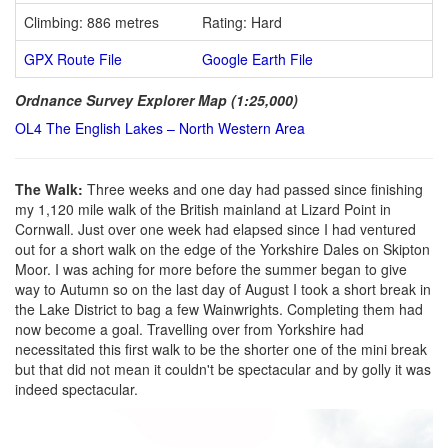
Climbing: 886 metres
Rating: Hard
GPX Route File
Google Earth File
Ordnance Survey Explorer Map (1:25,000)
OL4 The English Lakes – North Western Area
The Walk:
Three weeks and one day had passed since finishing
my 1,120 mile walk of the British mainland at Lizard Point in
Cornwall. Just over one week had elapsed since I had ventured
out for a short walk on the edge of the Yorkshire Dales on Skipton
Moor. I was aching for more before the summer began to give
way to Autumn so on the last day of August I took a short break in
the Lake District to bag a few Wainwrights. Completing them had
now become a goal. Travelling over from Yorkshire had
necessitated this first walk to be the shorter one of the mini break
but that did not mean it couldn't be spectacular and by golly it was
indeed spectacular.