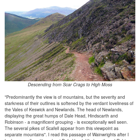
Descending from Scar Crags to High Moss
"Predominantly the view is of mountains, but the severity and
starkness of their outlines is softened by the verdant loveliness of
the Vales of Keswick and Newlands. The head of Newlands,
displaying the great humps of Dale Head, Hindscarth and
Robinson - a magnificent grouping - is exceptionally well seen.
The several pikes of Scafell appear from this viewpoint as
separate mountains". I read this passage of Wainwrights after I