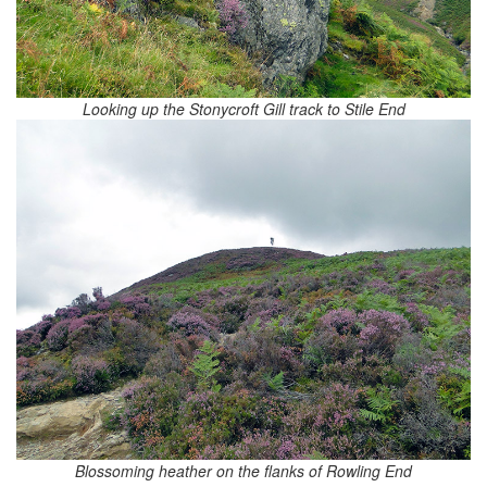
Looking up the Stonycroft Gill track to Stile End
Blossoming heather on the flanks of Rowling End