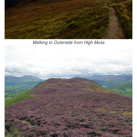
Walking to Outerside from High Moss