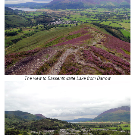
The view to Bassenthwaite Lake from Barrow