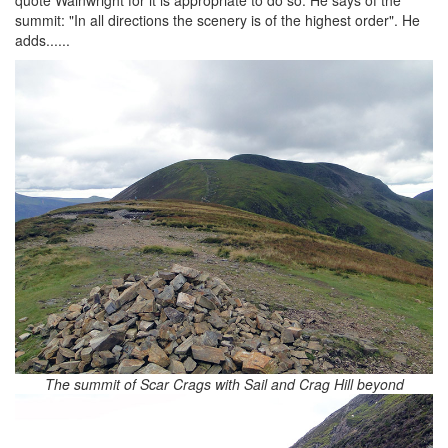
quote Wainwright for it is appropriate to do so. He says of the
summit: "In all directions the scenery is of the highest order". He
adds......
The summit of Scar Crags with Sail and Crag Hill beyond