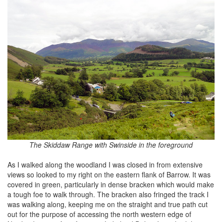
The Skiddaw Range with Swinside in the foreground
As I walked along the woodland I was closed in from extensive
views so looked to my right on the eastern flank of Barrow. It was
covered in green, particularly in dense bracken which would make
a tough foe to walk through. The bracken also fringed the track I
was walking along, keeping me on the straight and true path cut
out for the purpose of accessing the north western edge of