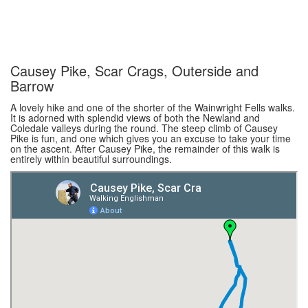
Causey Pike, Scar Crags, Outerside and
Barrow
A lovely hike and one of the shorter of the Wainwright Fells walks.
It is adorned with splendid views of both the Newland and
Coledale valleys during the round. The steep climb of Causey
Pike is fun, and one which gives you an excuse to take your time
on the ascent. After Causey Pike, the remainder of this walk is
entirely within beautiful surroundings.