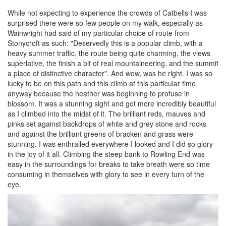
While not expecting to experience the crowds of Catbells I was
surprised there were so few people on my walk, especially as
Wainwright had said of my particular choice of route from
Stonycroft as such: "Deservedly this is a popular climb, with a
heavy summer traffic, the route being quite charming, the views
superlative, the finish a bit of real mountaineering, and the summit
a place of distinctive character". And wow, was he right. I was so
lucky to be on this path and this climb at this particular time
anyway because the heather was beginning to profuse in
blossom. It was a stunning sight and got more incredibly beautiful
as I climbed into the midst of it. The brilliant reds, mauves and
pinks set against backdrops of white and grey stone and rocks
and against the brilliant greens of bracken and grass were
stunning. I was enthralled everywhere I looked and I did so glory
in the joy of it all. Climbing the steep bank to Rowling End was
easy in the surroundings for breaks to take breath were so time
consuming in themselves with glory to see in every turn of the
eye.