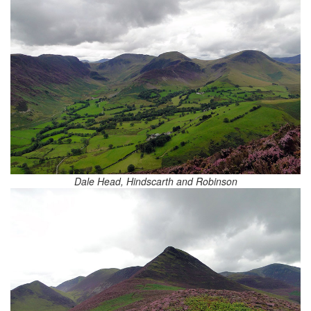
Dale Head, Hindscarth and Robinson