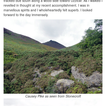
tracked due south along a wood side toward Uzzicar. As I walked I
revelled in thought at my recent accomplishment. I was in
marvellous spirits and I wholeheartedly felt superb. I looked
forward to the day immensely.
Causey Pike as seen from Stonecroft