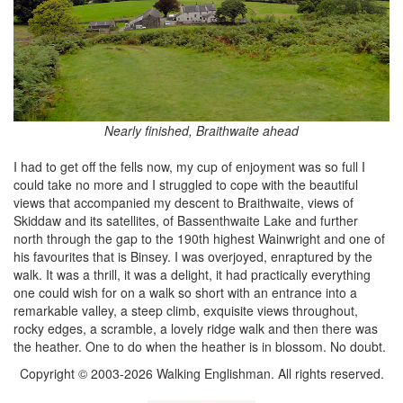
Nearly finished, Braithwaite ahead
I had to get off the fells now, my cup of enjoyment was so full I
could take no more and I struggled to cope with the beautiful
views that accompanied my descent to Braithwaite, views of
Skiddaw and its satellites, of Bassenthwaite Lake and further
north through the gap to the 190th highest Wainwright and one of
his favourites that is Binsey. I was overjoyed, enraptured by the
walk. It was a thrill, it was a delight, it had practically everything
one could wish for on a walk so short with an entrance into a
remarkable valley, a steep climb, exquisite views throughout,
rocky edges, a scramble, a lovely ridge walk and then there was
the heather. One to do when the heather is in blossom. No doubt.
Copyright © 2003-2026 Walking Englishman. All rights reserved.