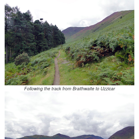
Following the track from Braithwaite to Uzzicar