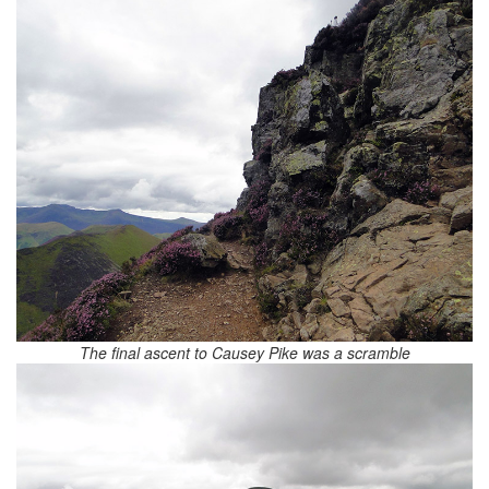
The final ascent to Causey Pike was a scramble