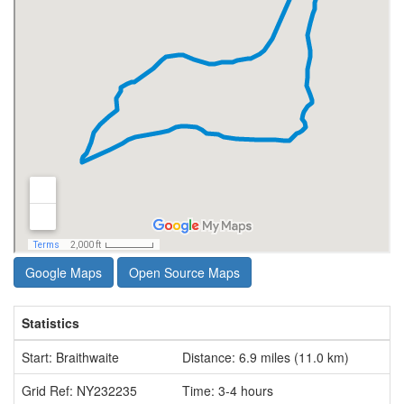
Google Maps
Open Source Maps
Statistics
Start: Braithwaite
Distance: 6.9 miles (11.0 km)
Grid Ref: NY232235
Time: 3-4 hours