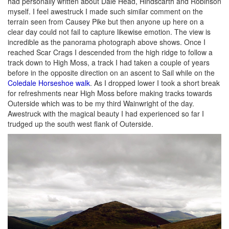
had personally written about Dale Head, Hindscarth and Robinson
myself. I feel awestruck I made such similar comment on the
terrain seen from Causey Pike but then anyone up here on a
clear day could not fail to capture likewise emotion. The view is
incredible as the panorama photograph above shows. Once I
reached Scar Crags I descended from the high ridge to follow a
track down to High Moss, a track I had taken a couple of years
before in the opposite direction on an ascent to Sail while on the
Coledale Horseshoe walk
. As I dropped lower I took a short break
for refreshments near High Moss before making tracks towards
Outerside which was to be my third Wainwright of the day.
Awestruck with the magical beauty I had experienced so far I
trudged up the south west flank of Outerside.