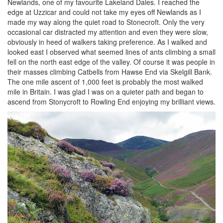
Newlands, one of my favourite Lakeland Dales. I reached the
edge at Uzzicar and could not take my eyes off Newlands as I
made my way along the quiet road to Stonecroft. Only the very
occasional car distracted my attention and even they were slow,
obviously in heed of walkers taking preference. As I walked and
looked east I observed what seemed lines of ants climbing a small
fell on the north east edge of the valley. Of course it was people in
their masses climbing Catbells from Hawse End via Skelgill Bank.
The one mile ascent of 1,000 feet is probably the most walked
mile in Britain. I was glad I was on a quieter path and began to
ascend from Stonycroft to Rowling End enjoying my brilliant views.