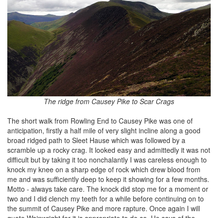
The ridge from Causey Pike to Scar Crags
The short walk from Rowling End to Causey Pike was one of
anticipation, firstly a half mile of very slight incline along a good
broad ridged path to Sleet Hause which was followed by a
scramble up a rocky crag. It looked easy and admittedly it was not
difficult but by taking it too nonchalantly I was careless enough to
knock my knee on a sharp edge of rock which drew blood from
me and was sufficiently deep to keep it showing for a few months.
Motto - always take care. The knock did stop me for a moment or
two and I did clench my teeth for a while before continuing on to
the summit of Causey Pike and more rapture. Once again I will