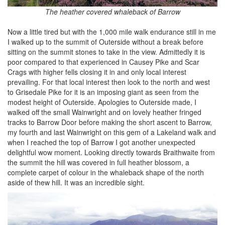
The heather covered whaleback of Barrow
Now a little tired but with the 1,000 mile walk endurance still in me
I walked up to the summit of Outerside without a break before
sitting on the summit stones to take in the view. Admittedly it is
poor compared to that experienced in Causey Pike and Scar
Crags with higher fells closing it in and only local interest
prevailing. For that local interest then look to the north and west
to Grisedale Pike for it is an imposing giant as seen from the
modest height of Outerside. Apologies to Outerside made, I
walked off the small Wainwright and on lovely heather fringed
tracks to Barrow Door before making the short ascent to Barrow,
my fourth and last Wainwright on this gem of a Lakeland walk and
when I reached the top of Barrow I got another unexpected
delightful wow moment. Looking directly towards Braithwaite from
the summit the hill was covered in full heather blossom, a
complete carpet of colour in the whaleback shape of the north
aside of thew hill. It was an incredible sight.