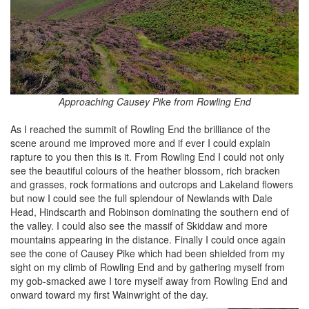
Approaching Causey Pike from Rowling End
As I reached the summit of Rowling End the brilliance of the
scene around me improved more and if ever I could explain
rapture to you then this is it. From Rowling End I could not only
see the beautiful colours of the heather blossom, rich bracken
and grasses, rock formations and outcrops and Lakeland flowers
but now I could see the full splendour of Newlands with Dale
Head, Hindscarth and Robinson dominating the southern end of
the valley. I could also see the massif of Skiddaw and more
mountains appearing in the distance. Finally I could once again
see the cone of Causey Pike which had been shielded from my
sight on my climb of Rowling End and by gathering myself from
my gob-smacked awe I tore myself away from Rowling End and
onward toward my first Wainwright of the day.