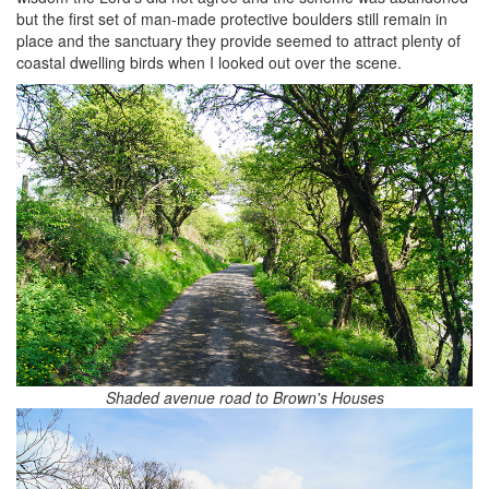
but the first set of man-made protective boulders still remain in
place and the sanctuary they provide seemed to attract plenty of
coastal dwelling birds when I looked out over the scene.
Shaded avenue road to Brown's Houses