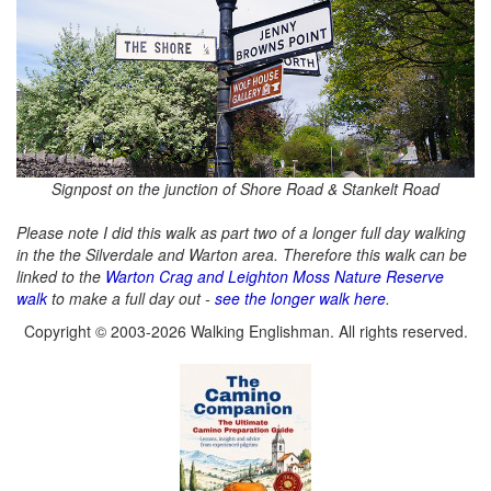
Signpost on the junction of Shore Road & Stankelt Road
Please note I did this walk as part two of a longer full day walking
in the the Silverdale and Warton area. Therefore this walk can be
linked to the
Warton Crag and Leighton Moss Nature Reserve
walk
to make a full day out -
see the longer walk here
.
Copyright © 2003-2026 Walking Englishman. All rights reserved.