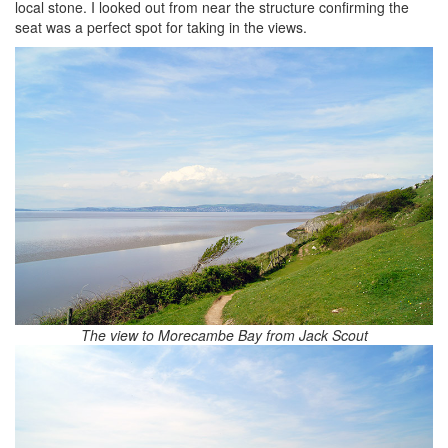
local stone. I looked out from near the structure confirming the
seat was a perfect spot for taking in the views.
The view to Morecambe Bay from Jack Scout