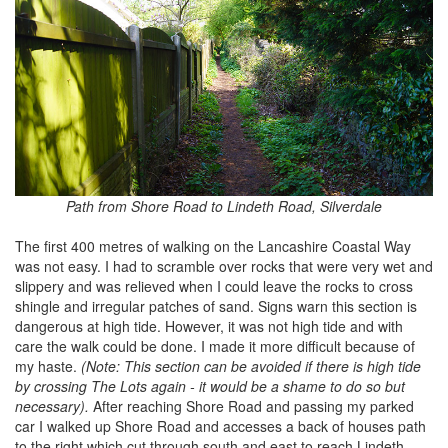
Path from Shore Road to Lindeth Road, Silverdale
The first 400 metres of walking on the Lancashire Coastal Way
was not easy. I had to scramble over rocks that were very wet and
slippery and was relieved when I could leave the rocks to cross
shingle and irregular patches of sand. Signs warn this section is
dangerous at high tide. However, it was not high tide and with
care the walk could be done. I made it more difficult because of
my haste.
(Note: This section can be avoided if there is high tide
by crossing The Lots again - it would be a shame to do so but
necessary).
After reaching Shore Road and passing my parked
car I walked up Shore Road and accesses a back of houses path
to the right which cut through south and east to reach Lindeth