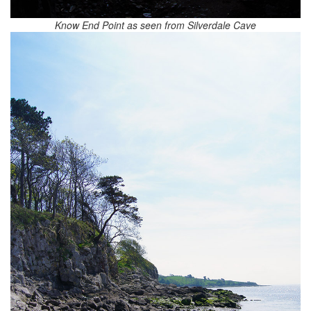
Know End Point as seen from Silverdale Cave