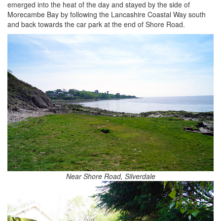
emerged into the heat of the day and stayed by the side of
Morecambe Bay by following the Lancashire Coastal Way south
and back towards the car park at the end of Shore Road.
Near Shore Road, Silverdale