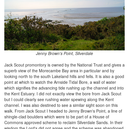
Jenny Brown's Point, Silverdale
Jack Scout promontory is owned by the National Trust and gives a
superb view of the Morecambe Bay area in particular and by
looking north to the south Lakeland hills and fells. It is also a good
point at which to watch the Arnside Tidal Bore, a wall of water
which signifies the advancing tide rushing up the channel and into
the Kent Estuary. I did not exactly view the bore from Jack Scout
but I could clearly see rushing water spewing along the Kent
channel. I was also destined to see a similar sight soon on this
walk. From Jack Scout I headed to Jenny Brown's Point, a line of
shingle-clad boulders which were to be part of a House of
Commons approved scheme to reclaim Silverdale Sands. In their
wisdom the Lord's did not agree and the scheme was abandoned