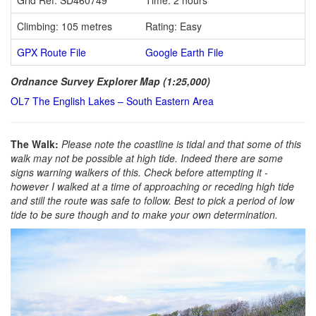
Climbing: 105 metres
Rating: Easy
GPX Route File
Google Earth File
Ordnance Survey Explorer Map (1:25,000)
OL7 The English Lakes – South Eastern Area
The Walk:
Please note the coastline is tidal and that some of this
walk may not be possible at high tide. Indeed there are some
signs warning walkers of this. Check before attempting it -
however I walked at a time of approaching or receding high tide
and still the route was safe to follow. Best to pick a period of low
tide to be sure though and to make your own determination.