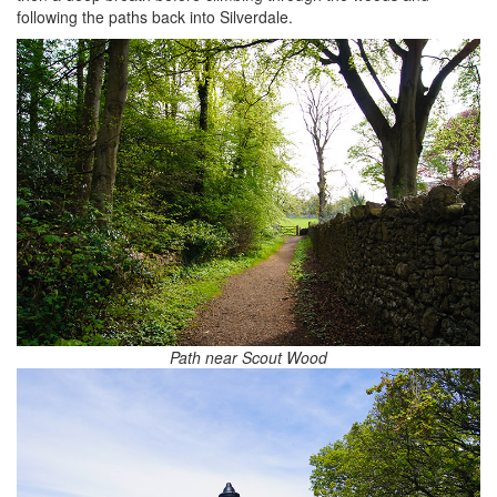
following the paths back into Silverdale.
Path near Scout Wood