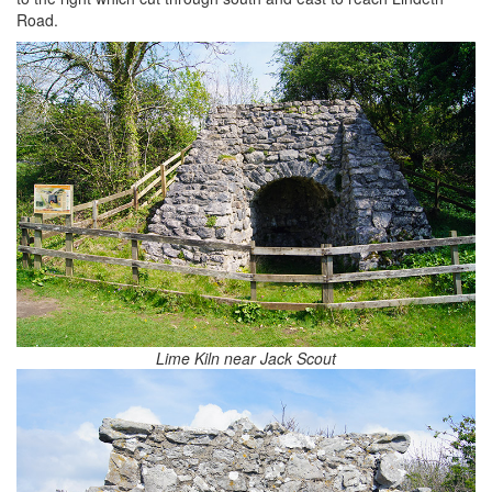
Road.
Lime Kiln near Jack Scout