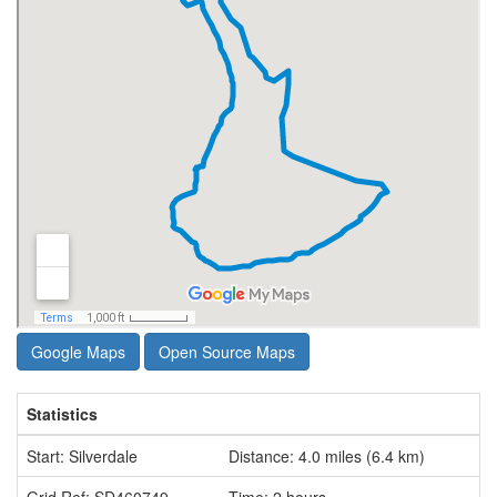
Google Maps
Open Source Maps
Statistics
Start: Silverdale
Distance: 4.0 miles (6.4 km)
Grid Ref: SD460749
Time: 2 hours