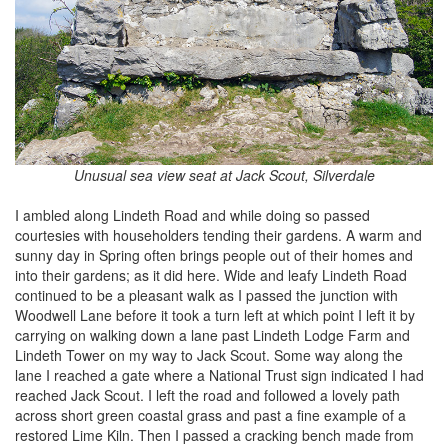
Unusual sea view seat at Jack Scout, Silverdale
I ambled along Lindeth Road and while doing so passed
courtesies with householders tending their gardens. A warm and
sunny day in Spring often brings people out of their homes and
into their gardens; as it did here. Wide and leafy Lindeth Road
continued to be a pleasant walk as I passed the junction with
Woodwell Lane before it took a turn left at which point I left it by
carrying on walking down a lane past Lindeth Lodge Farm and
Lindeth Tower on my way to Jack Scout. Some way along the
lane I reached a gate where a National Trust sign indicated I had
reached Jack Scout. I left the road and followed a lovely path
across short green coastal grass and past a fine example of a
restored Lime Kiln. Then I passed a cracking bench made from