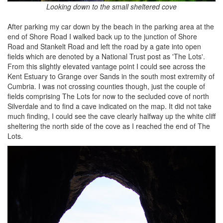
Looking down to the small sheltered cove
After parking my car down by the beach in the parking area at the
end of Shore Road I walked back up to the junction of Shore
Road and Stankelt Road and left the road by a gate into open
fields which are denoted by a National Trust post as 'The Lots'.
From this slightly elevated vantage point I could see across the
Kent Estuary to Grange over Sands in the south most extremity of
Cumbria. I was not crossing counties though, just the couple of
fields comprising The Lots for now to the secluded cove of north
Silverdale and to find a cave indicated on the map. It did not take
much finding, I could see the cave clearly halfway up the white cliff
sheltering the north side of the cove as I reached the end of The
Lots.