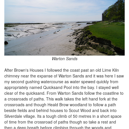
Warton Sands
After Brown's Houses I followed the coast past an old Lime Kiln
chimney near the expanse of Warton Sands and it was here I saw
my second gushing watercourse as water spewed quickly from
appropriately named Quicksand Pool into the bay. I stayed well
clear of the quicksand. From Warton Sands follow the coastline to
a crossroads of paths. This walk takes the left hand fork at the
crossroads and though Heald Brow woodland to follow a path
beside fields and behind houses to Scout Wood and back into
Silverdale village. Its a tough climb of 50 metres in a short space
of time from the crossroad of paths though so take a rest and
then a deep breath before climbing through the woods and