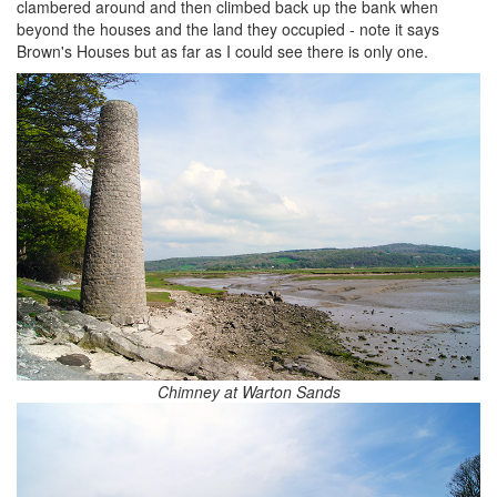
clambered around and then climbed back up the bank when
beyond the houses and the land they occupied - note it says
Brown's Houses but as far as I could see there is only one.
Chimney at Warton Sands