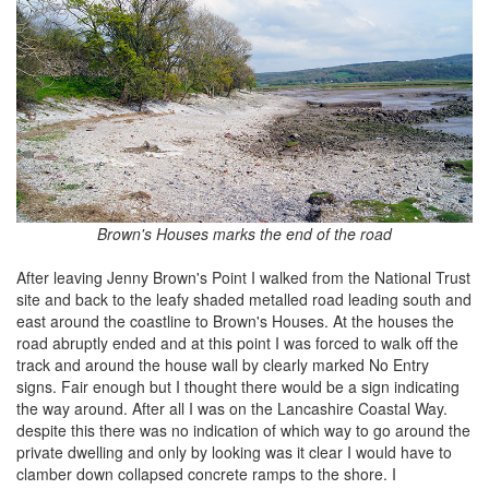
Brown's Houses marks the end of the road
After leaving Jenny Brown's Point I walked from the National Trust
site and back to the leafy shaded metalled road leading south and
east around the coastline to Brown's Houses. At the houses the
road abruptly ended and at this point I was forced to walk off the
track and around the house wall by clearly marked No Entry
signs. Fair enough but I thought there would be a sign indicating
the way around. After all I was on the Lancashire Coastal Way.
despite this there was no indication of which way to go around the
private dwelling and only by looking was it clear I would have to
clamber down collapsed concrete ramps to the shore. I