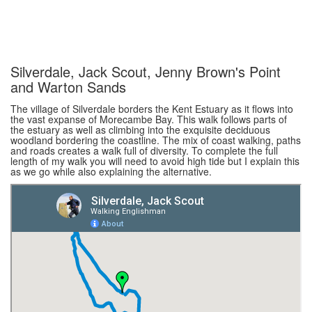
Silverdale, Jack Scout, Jenny Brown's Point
and Warton Sands
The village of Silverdale borders the Kent Estuary as it flows into
the vast expanse of Morecambe Bay. This walk follows parts of
the estuary as well as climbing into the exquisite deciduous
woodland bordering the coastline. The mix of coast walking, paths
and roads creates a walk full of diversity. To complete the full
length of my walk you will need to avoid high tide but I explain this
as we go while also explaining the alternative.