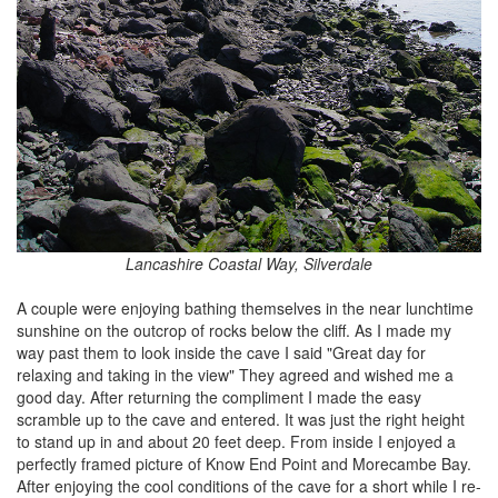
Lancashire Coastal Way, Silverdale
A couple were enjoying bathing themselves in the near lunchtime
sunshine on the outcrop of rocks below the cliff. As I made my
way past them to look inside the cave I said "Great day for
relaxing and taking in the view" They agreed and wished me a
good day. After returning the compliment I made the easy
scramble up to the cave and entered. It was just the right height
to stand up in and about 20 feet deep. From inside I enjoyed a
perfectly framed picture of Know End Point and Morecambe Bay.
After enjoying the cool conditions of the cave for a short while I re-