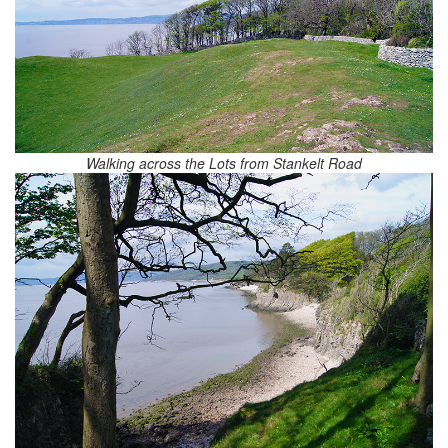
Walking across the Lots from Stankelt Road