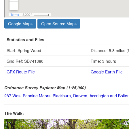
Google Maps
Open Source Maps
Statistics and Files
Start: Spring Wood
Distance: 5.8 miles (
Grid Ref: SD741360
Time: 3 hours
GPX Route File
Google Earth File
Ordnance Survey Explorer Map (1:25,000)
287 West Pennine Moors, Blackburn, Darwen, Accrington and Bolto
The Walk: