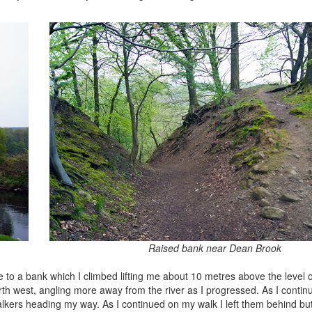
Raised bank near Dean Brook
o a bank which I climbed lifting me about 10 metres above the level of 
th west, angling more away from the river as I progressed. As I continu
kers heading my way. As I continued on my walk I left them behind but 