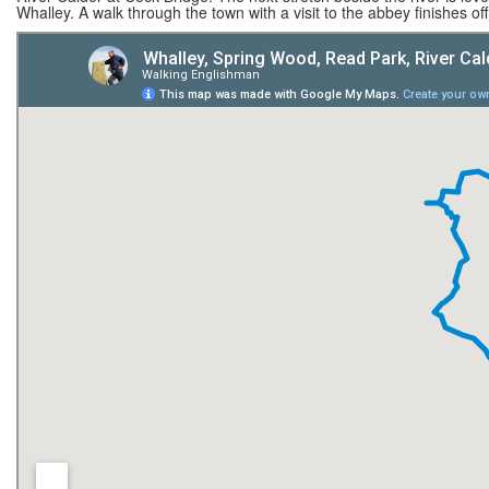
Whalley. A walk through the town with a visit to the abbey finishes of