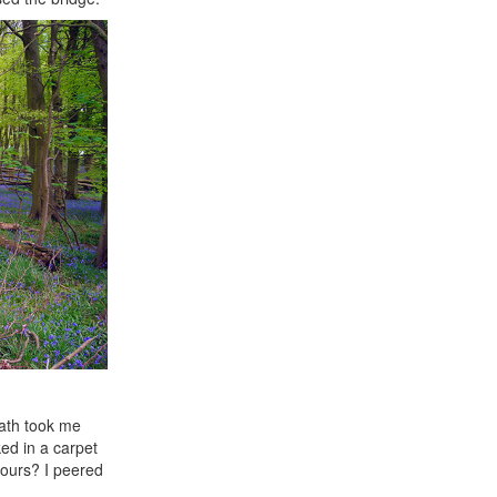
path took me
ed in a carpet
 ours? I peered