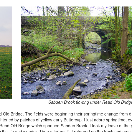
Sabden Brook flowing under Read Old Bridg
ad Old Bridge. The fields were beginning their springtime change from 
htened by patches of yellow early Buttercup. I just adore springtime, ev
t to Read Old Bridge which spanned Sabden Brook. I took my leave of the 
 it all in and wonder. Then after my fill I returned up the track and cros