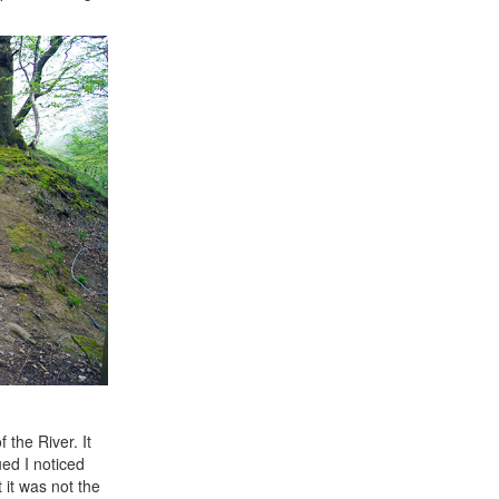
the River. It
ed I noticed
it was not the