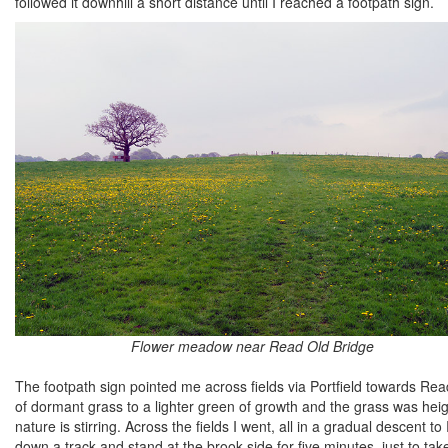
followed it downhill a short distance until I reached a footpath sign.
Flower meadow near Read Old Bridge
The footpath sign pointed me across fields via Portfield towards Re
of dormant grass to a lighter green of growth and the grass was heig
nature is stirring. Across the fields I went, all in a gradual descen
down a track and stand at the brook side for five minutes, just to take