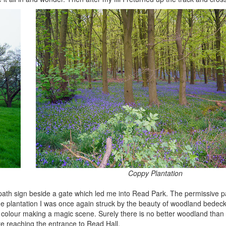
Coppy Plantation
tpath sign beside a gate which led me into Read Park. The permissive 
he plantation I was once again struck by the beauty of woodland bedeck
f colour making a magic scene. Surely there is no better woodland than
re reaching the entrance to Read Hall.