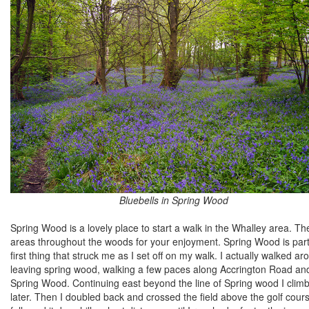
Bluebells in Spring Wood
Spring Wood is a lovely place to start a walk in the Whalley area. T
areas throughout the woods for your enjoyment. Spring Wood is particu
first thing that struck me as I set off on my walk. I actually walked 
leaving spring wood, walking a few paces along Accrington Road and f
Spring Wood. Continuing east beyond the line of Spring wood I clim
later. Then I doubled back and crossed the field above the golf course