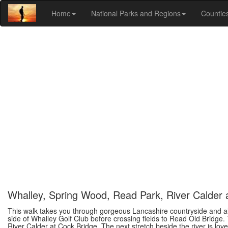
Home
National Parks and Regions
Countie
Whalley, Spring Wood, Read Park, River Calder
This walk takes you through gorgeous Lancashire countryside and alo
side of Whalley Golf Club before crossing fields to Read Old Bridge
River Calder at Cock Bridge. The next stretch beside the river is lo