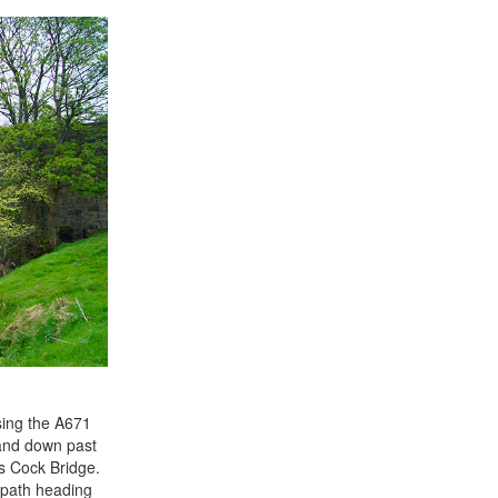
sing the A671
 and down past
ss Cock Bridge.
a path heading