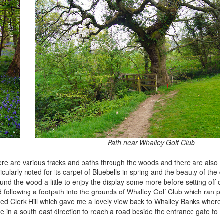
Path near Whalley Golf Club
here are various tracks and paths through the woods and there are also 
larly noted for its carpet of Bluebells in spring and the beauty of the
around the wood a little to enjoy the display some more before setting off
ollowing a footpath into the grounds of Whalley Golf Club which ran pa
bed Clerk Hill which gave me a lovely view back to Whalley Banks where
 in a south east direction to reach a road beside the entrance gate to t