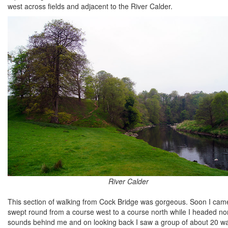
west across fields and adjacent to the River Calder.
River Calder
This section of walking from Cock Bridge was gorgeous. Soon I came t
swept round from a course west to a course north while I headed nor
sounds behind me and on looking back I saw a group of about 20 wal