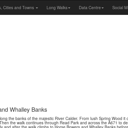
s, Cities and Towns
Long Walks
Data Centre
Social M
 and Whalley Banks
ng the banks of the majestic River Calder. From lush Spring Wood it ci
. Then the walk continues through Read Park and across the A671 to de
vely and after the walk climbs to Horse Bowers and Whalley Banks befor