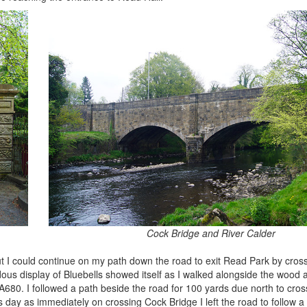
Cock Bridge and River Calder
but I could continue on my path down the road to exit Read Park by cros
us display of Bluebells showed itself as I walked alongside the wood
A680. I followed a path beside the road for 100 yards due north to cro
 day as immediately on crossing Cock Bridge I left the road to follow 