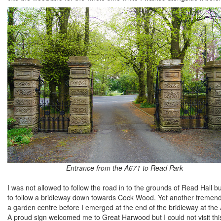
Entrance from the A671 to Read Park
I was not allowed to follow the road in to the grounds of Read Hall 
to follow a bridleway down towards Cock Wood. Yet another tremendo
a garden centre before I emerged at the end of the bridleway at the 
A proud sign welcomed me to Great Harwood but I could not visit this