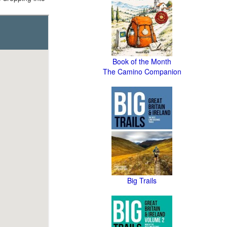
Book of the Month
The Camino Companion
Big Trails