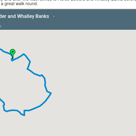
f a great walk round.