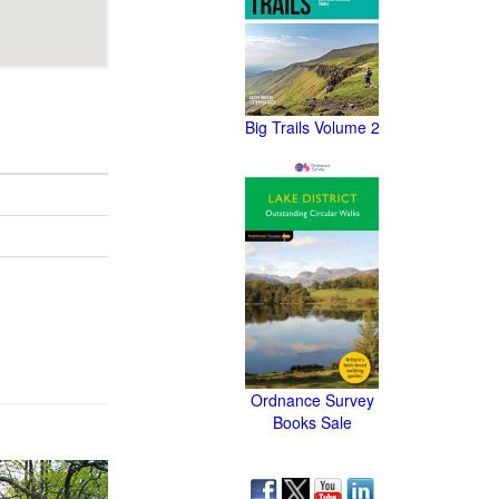
Big Trails Volume 2
Ordnance Survey
Books Sale