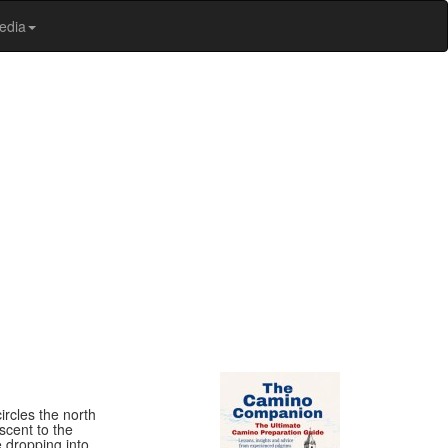
edia
rcles the north
scent to the
e dropping into