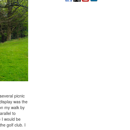
several picnic
 display was the
 on my walk by
rallel to
 I would be
he golf club. I