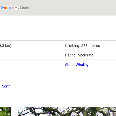
9.3 km)
Climbing: 278 metres
Rating: Moderate
About Whalley
n North