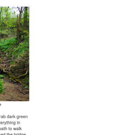
e
drab dark green
erything in
path to walk
sed the bridge.