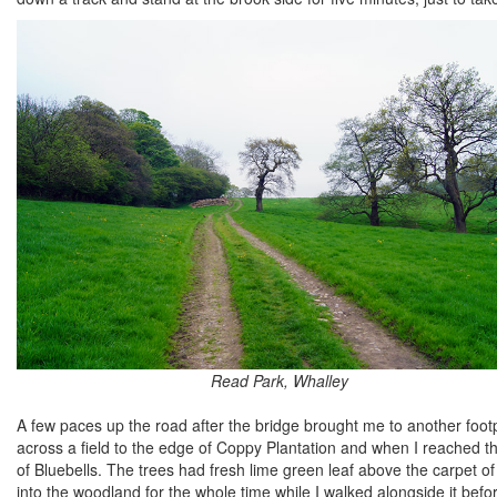
Read Park, Whalley
A few paces up the road after the bridge brought me to another foo
across a field to the edge of Coppy Plantation and when I reached t
of Bluebells. The trees had fresh lime green leaf above the carpet o
into the woodland for the whole time while I walked alongside it befo