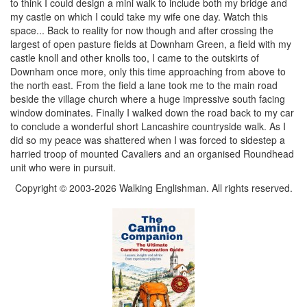
to think I could design a mini walk to include both my bridge and
my castle on which I could take my wife one day. Watch this
space... Back to reality for now though and after crossing the
largest of open pasture fields at Downham Green, a field with my
castle knoll and other knolls too, I came to the outskirts of
Downham once more, only this time approaching from above to
the north east. From the field a lane took me to the main road
beside the village church where a huge impressive south facing
window dominates. Finally I walked down the road back to my car
to conclude a wonderful short Lancashire countryside walk. As I
did so my peace was shattered when I was forced to sidestep a
harried troop of mounted Cavaliers and an organised Roundhead
unit who were in pursuit.
Copyright © 2003-2026 Walking Englishman. All rights reserved.