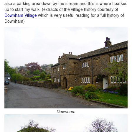
also a parking area down by the stream and this is where I parked
up to start my walk. (extracts of the village history courtesy of
Downham Village
which is very useful reading for a full history of
Downham)
Downham