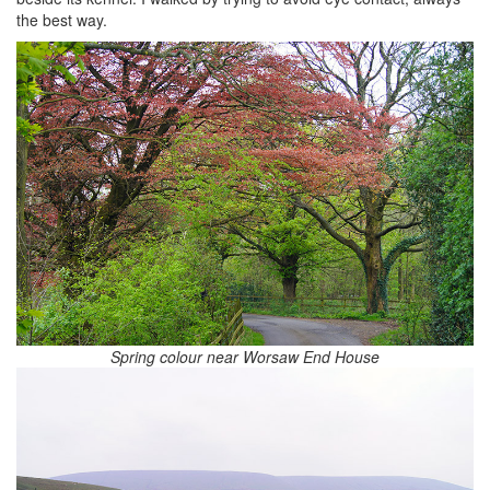
the best way.
Spring colour near Worsaw End House