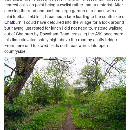
nearest collision point being a cyclist rather than a motorist. After
crossing the road and past the large garden of a house with a
mini football field in it, I reached a lane leading to the south side of
Chatburn
. I could have detoured into the village for a look around
but having just rested for lunch I did not need to, instead walking
out of Chatburn by Downham Road, crossing the A59 once more,
this time elevated safely high above the road by a lofty bridge.
From here on I followed fields north eastwards into open
countryside.