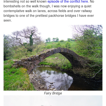
interesting not so well known
episode of the conflict here
. No
bombshells on the walk though, I was now enjoying a quiet
contemplative walk on lanes, across fields and over railway
bridges to one of the prettiest packhorse bridges I have ever
seen.
Fairy Bridge