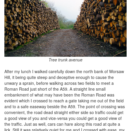
Tree trunk avenue
After my lunch I walked carefully down the north bank of Worsaw
Hill, it being quite steep and deceptive enough to cause the
unwary a sprain, before walking across two fields to meet a
Roman Road just short of the A59. A straight line small
embankment of what may have been the Roman Road was
evident which I crossed to reach a gate taking me out of the field
and to a safe easeway beside the A59. The point of crossing was
convenient, the road dead straight either side so traffic could get
a good view of you and vice-versa you could get a good view of
the traffic. Just as well, cars can hare along this road at quite a
lick. Still it was relatively quiet for me and I crossed with ease, my