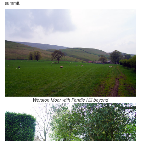
summit.
Worston Moor with Pendle Hill beyond