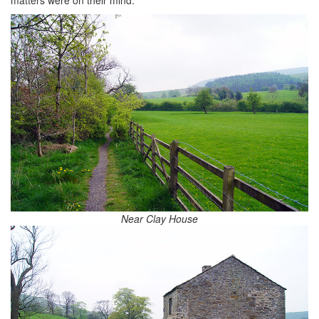
Near Clay House