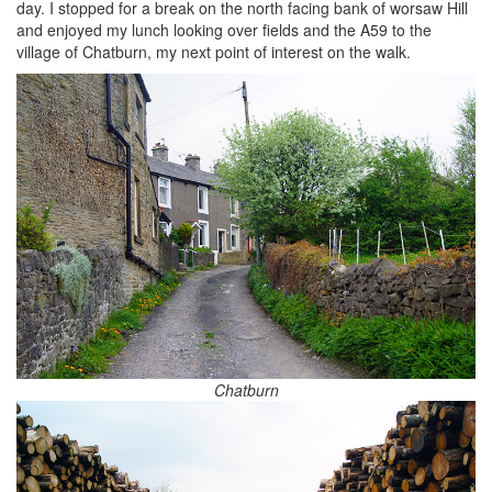
day. I stopped for a break on the north facing bank of worsaw Hill
and enjoyed my lunch looking over fields and the A59 to the
village of Chatburn, my next point of interest on the walk.
Chatburn