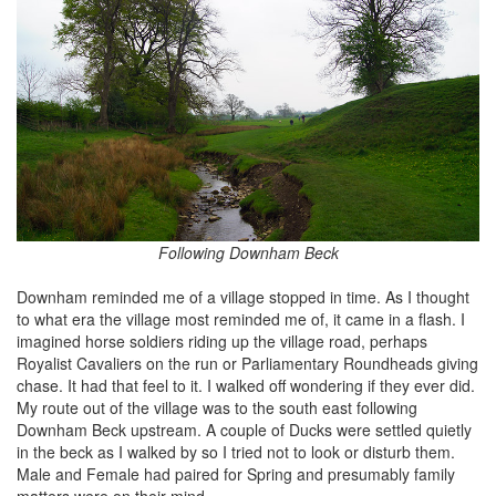
Following Downham Beck
Downham reminded me of a village stopped in time. As I thought
to what era the village most reminded me of, it came in a flash. I
imagined horse soldiers riding up the village road, perhaps
Royalist Cavaliers on the run or Parliamentary Roundheads giving
chase. It had that feel to it. I walked off wondering if they ever did.
My route out of the village was to the south east following
Downham Beck upstream. A couple of Ducks were settled quietly
in the beck as I walked by so I tried not to look or disturb them.
Male and Female had paired for Spring and presumably family
matters were on their mind.