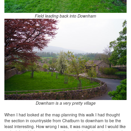
Field leading back into Downham
Downham is a very pretty village
When I had looked at the map planning this walk I had thought
the section in countryside from Chatburn to downham to be the
least interesting. How wrong I was, it was magical and I would like