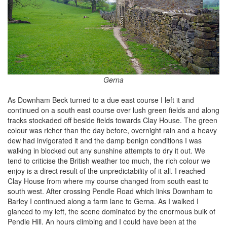
Gerna
As Downham Beck turned to a due east course I left it and
continued on a south east course over lush green fields and along
tracks stockaded off beside fields towards Clay House. The green
colour was richer than the day before, overnight rain and a heavy
dew had invigorated it and the damp benign conditions I was
walking in blocked out any sunshine attempts to dry it out. We
tend to criticise the British weather too much, the rich colour we
enjoy is a direct result of the unpredictability of it all. I reached
Clay House from where my course changed from south east to
south west. After crossing Pendle Road which links Downham to
Barley I continued along a farm lane to Gerna. As I walked I
glanced to my left, the scene dominated by the enormous bulk of
Pendle Hill. An hours climbing and I could have been at the