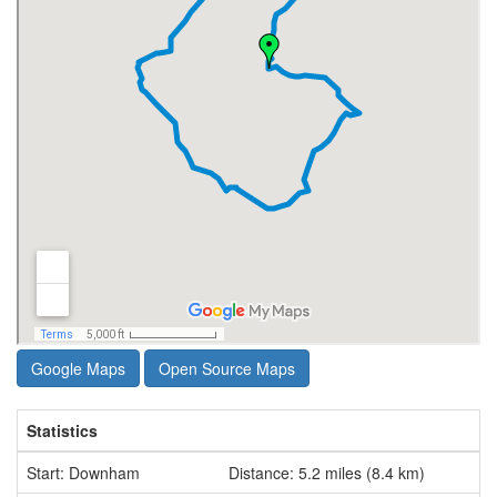
Google Maps
Open Source Maps
Statistics
Start: Downham
Distance: 5.2 miles (8.4 km)