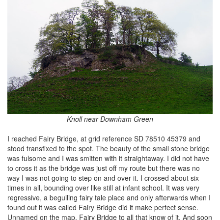
Knoll near Downham Green
I reached Fairy Bridge, at grid reference SD 78510 45379 and
stood transfixed to the spot. The beauty of the small stone bridge
was fulsome and I was smitten with it straightaway. I did not have
to cross it as the bridge was just off my route but there was no
way I was not going to step on and over it. I crossed about six
times in all, bounding over like still at infant school. It was very
regressive, a beguiling fairy tale place and only afterwards when I
found out it was called Fairy Bridge did it make perfect sense.
Unnamed on the map, Fairy Bridge to all that know of it. And soon