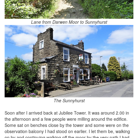
Lane from Darwen Moor to Sunnyhurst
The Sunnyhurst
Soon after I arrived back at Jubilee Tower. It was around 2.00 in
the afternoon and a few people were milling around the edifice.
Some sat on benches close by the tower and some were on the
observation balcony I had stood on earlier. I let them be, walking
on by and continuing walking off the moor by the very path I had