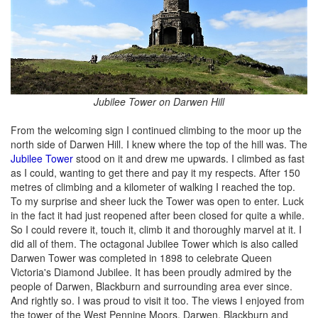
Jubilee Tower on Darwen Hill
From the welcoming sign I continued climbing to the moor up the
north side of Darwen Hill. I knew where the top of the hill was. The
Jubilee Tower
stood on it and drew me upwards. I climbed as fast
as I could, wanting to get there and pay it my respects. After 150
metres of climbing and a kilometer of walking I reached the top.
To my surprise and sheer luck the Tower was open to enter. Luck
in the fact it had just reopened after been closed for quite a while.
So I could revere it, touch it, climb it and thoroughly marvel at it. I
did all of them. The octagonal Jubilee Tower which is also called
Darwen Tower was completed in 1898 to celebrate Queen
Victoria's Diamond Jubilee. It has been proudly admired by the
people of Darwen, Blackburn and surrounding area ever since.
And rightly so. I was proud to visit it too. The views I enjoyed from
the tower of the West Pennine Moors, Darwen, Blackburn and