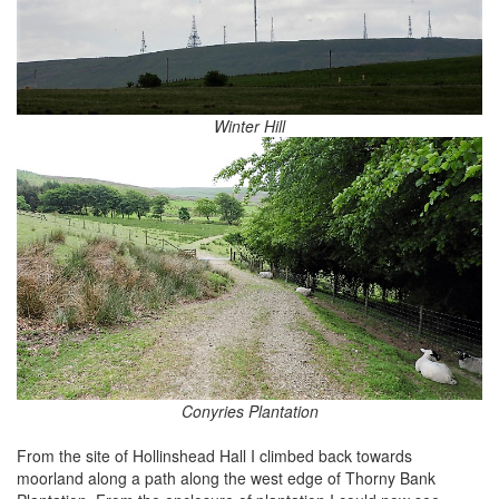
Winter Hill
Conyries Plantation
From the site of Hollinshead Hall I climbed back towards
moorland along a path along the west edge of Thorny Bank