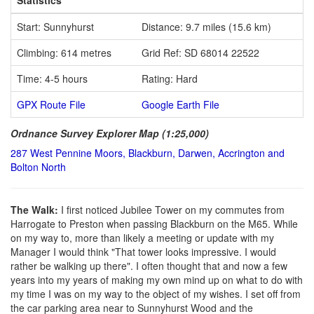
Start: Sunnyhurst
Distance: 9.7 miles (15.6 km)
Climbing: 614 metres
Grid Ref: SD 68014 22522
Time: 4-5 hours
Rating: Hard
GPX Route File
Google Earth File
Ordnance Survey Explorer Map (1:25,000)
287 West Pennine Moors, Blackburn, Darwen, Accrington and
Bolton North
The Walk:
I first noticed Jubilee Tower on my commutes from
Harrogate to Preston when passing Blackburn on the M65. While
on my way to, more than likely a meeting or update with my
Manager I would think "That tower looks impressive. I would
rather be walking up there". I often thought that and now a few
years into my years of making my own mind up on what to do with
my time I was on my way to the object of my wishes. I set off from
the car parking area near to Sunnyhurst Wood and the