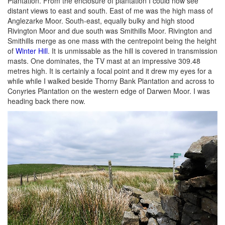
Plantation. From the enclosure of plantation I could now see
distant views to east and south. East of me was the high mass of
Anglezarke Moor. South-east, equally bulky and high stood
Rivington Moor and due south was Smithills Moor. Rivington and
Smithills merge as one mass with the centrepoint being the height
of
Winter Hill
. It is unmissable as the hill is covered in transmission
masts. One dominates, the TV mast at an impressive 309.48
metres high. It is certainly a focal point and it drew my eyes for a
while while I walked beside Thorny Bank Plantation and across to
Conyries Plantation on the western edge of Darwen Moor. I was
heading back there now.