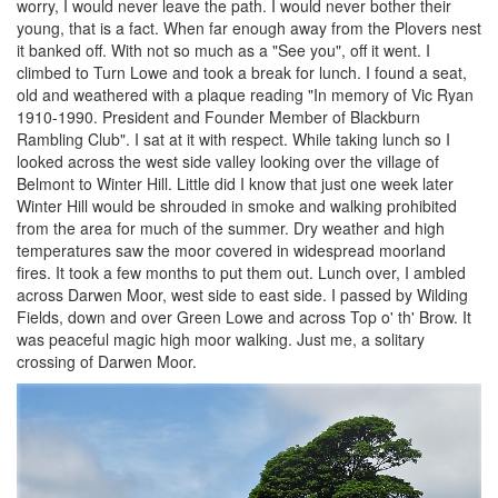
worry, I would never leave the path. I would never bother their
young, that is a fact. When far enough away from the Plovers nest
it banked off. With not so much as a "See you", off it went. I
climbed to Turn Lowe and took a break for lunch. I found a seat,
old and weathered with a plaque reading "In memory of Vic Ryan
1910-1990. President and Founder Member of Blackburn
Rambling Club". I sat at it with respect. While taking lunch so I
looked across the west side valley looking over the village of
Belmont to Winter Hill. Little did I know that just one week later
Winter Hill would be shrouded in smoke and walking prohibited
from the area for much of the summer. Dry weather and high
temperatures saw the moor covered in widespread moorland
fires. It took a few months to put them out. Lunch over, I ambled
across Darwen Moor, west side to east side. I passed by Wilding
Fields, down and over Green Lowe and across Top o' th' Brow. It
was peaceful magic high moor walking. Just me, a solitary
crossing of Darwen Moor.