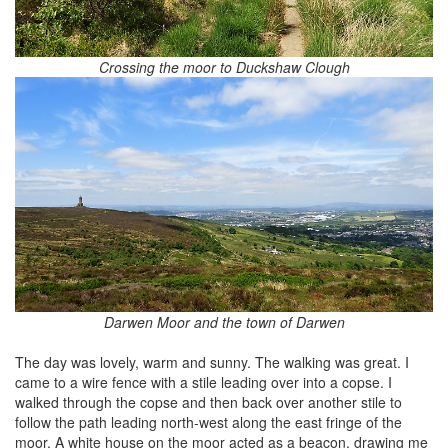
Crossing the moor to Duckshaw Clough
Darwen Moor and the town of Darwen
The day was lovely, warm and sunny. The walking was great. I
came to a wire fence with a stile leading over into a copse. I
walked through the copse and then back over another stile to
follow the path leading north-west along the east fringe of the
moor. A white house on the moor acted as a beacon, drawing me