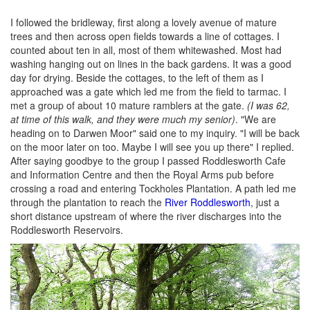
I followed the bridleway, first along a lovely avenue of mature
trees and then across open fields towards a line of cottages. I
counted about ten in all, most of them whitewashed. Most had
washing hanging out on lines in the back gardens. It was a good
day for drying. Beside the cottages, to the left of them as I
approached was a gate which led me from the field to tarmac. I
met a group of about 10 mature ramblers at the gate.
(I was 62,
at time of this walk, and they were much my senior)
. "We are
heading on to Darwen Moor" said one to my inquiry. "I will be back
on the moor later on too. Maybe I will see you up there" I replied.
After saying goodbye to the group I passed Roddlesworth Cafe
and Information Centre and then the Royal Arms pub before
crossing a road and entering Tockholes Plantation. A path led me
through the plantation to reach the
River Roddlesworth
, just a
short distance upstream of where the river discharges into the
Roddlesworth Reservoirs.