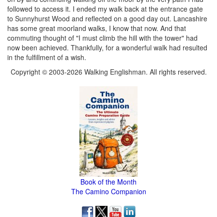
followed to access it. I ended my walk back at the entrance gate
to Sunnyhurst Wood and reflected on a good day out. Lancashire
has some great moorland walks, I know that now. And that
commuting thought of "I must climb the hill with the tower" had
now been achieved. Thankfully, for a wonderful walk had resulted
in the fulfillment of a wish.
Copyright © 2003-2026 Walking Englishman. All rights reserved.
Book of the Month
The Camino Companion