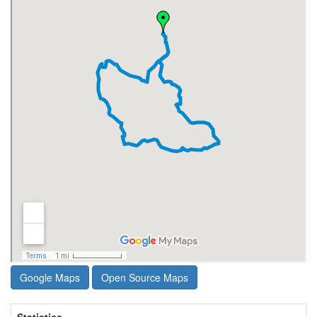
Google Maps
Open Source Maps
Statistics