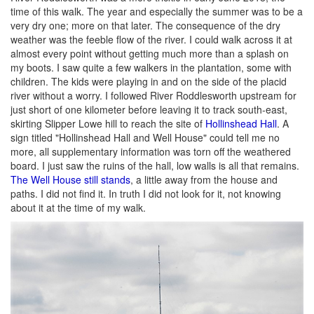
time of this walk. The year and especially the summer was to be a
very dry one; more on that later. The consequence of the dry
weather was the feeble flow of the river. I could walk across it at
almost every point without getting much more than a splash on
my boots. I saw quite a few walkers in the plantation, some with
children. The kids were playing in and on the side of the placid
river without a worry. I followed River Roddlesworth upstream for
just short of one kilometer before leaving it to track south-east,
skirting Slipper Lowe hill to reach the site of
Hollinshead Hall
. A
sign titled "Hollinshead Hall and Well House" could tell me no
more, all supplementary information was torn off the weathered
board. I just saw the ruins of the hall, low walls is all that remains.
The Well House still stands
, a little away from the house and
paths. I did not find it. In truth I did not look for it, not knowing
about it at the time of my walk.