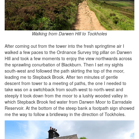
Walking from Darwen Hill to Tockholes
After coming out from the tower into the fresh springtime air I
walked a few paces to the Ordnance Survey trig pillar on Darwen
Hill and took a few moments to enjoy the view northwards across
the sprawling conurbation of Blackburn. Then I set my sights
south-west and followed the path skirting the top of the moor,
leading me to Stepback Brook. After ten minutes of gentle
descent from tower to a meeting of paths, the one I needed to
take was on a switchback from south-west to north-west and
steeply it took down from the moor to a lushly wooded valley in
which Stepback Brook fed water from Darwen Moor to Earnsdale
Reservoir. At the bottom of the steep bank a footpath sign showed
me the way to follow a bridleway in the direction of Tockholes.