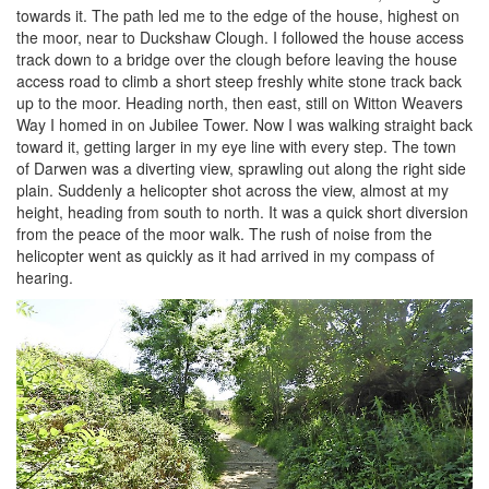
towards it. The path led me to the edge of the house, highest on
the moor, near to Duckshaw Clough. I followed the house access
track down to a bridge over the clough before leaving the house
access road to climb a short steep freshly white stone track back
up to the moor. Heading north, then east, still on Witton Weavers
Way I homed in on Jubilee Tower. Now I was walking straight back
toward it, getting larger in my eye line with every step. The town
of Darwen was a diverting view, sprawling out along the right side
plain. Suddenly a helicopter shot across the view, almost at my
height, heading from south to north. It was a quick short diversion
from the peace of the moor walk. The rush of noise from the
helicopter went as quickly as it had arrived in my compass of
hearing.