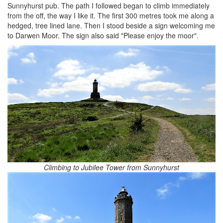
Sunnyhurst pub. The path I followed began to climb immediately
from the off, the way I like it. The first 300 metres took me along a
hedged, tree lined lane. Then I stood beside a sign welcoming me
to Darwen Moor. The sign also said "Please enjoy the moor".
Climbing to Jubilee Tower from Sunnyhurst