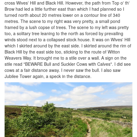
cross Wives' Hill and Black Hill. However, the path from Top o' th'
Brow had led a little further east than which I had planned so I
turned north about 20 metres lower on a contour line of 340
metres. The scene to my right was very pretty, a small pond
framed by a lush copse of trees. The scene to my left was pretty
too, a solitary tree leaning to the north as forced by prevailing
winds stood next to a collapsed stock house. It was on Wives' Hill
which I skirted around by the east side. I skirted around the rim of
Black Hill by the east side too, sticking to the route of Witton
Weavers Way. It brought me to a stile over a wall. A sign on the
stile read "BEWARE Bull and Suckler Cows with Calves". I did see
cows at a fair distance away. I never saw the bull. I also saw
Jubilee Tower again, a speck in the distance.