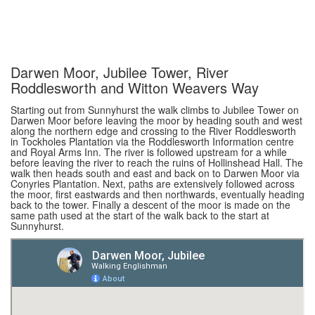
Darwen Moor, Jubilee Tower, River
Roddlesworth and Witton Weavers Way
Starting out from Sunnyhurst the walk climbs to Jubilee Tower on
Darwen Moor before leaving the moor by heading south and west
along the northern edge and crossing to the River Roddlesworth
in Tockholes Plantation via the Roddlesworth Information centre
and Royal Arms Inn. The river is followed upstream for a while
before leaving the river to reach the ruins of Hollinshead Hall. The
walk then heads south and east and back on to Darwen Moor via
Conyries Plantation. Next, paths are extensively followed across
the moor, first eastwards and then northwards, eventually heading
back to the tower. Finally a descent of the moor is made on the
same path used at the start of the walk back to the start at
Sunnyhurst.