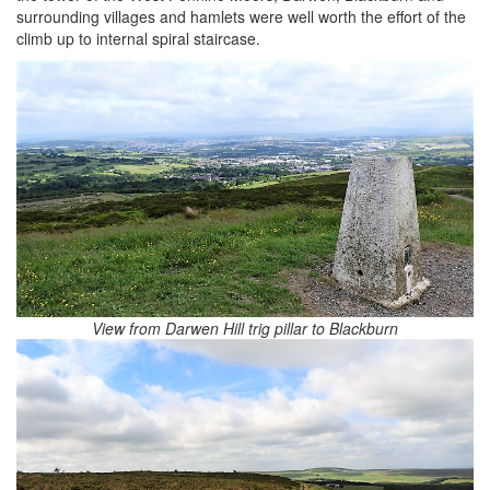
surrounding villages and hamlets were well worth the effort of the
climb up to internal spiral staircase.
View from Darwen Hill trig pillar to Blackburn