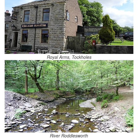
Royal Arms, Tockholes
River Roddlesworth