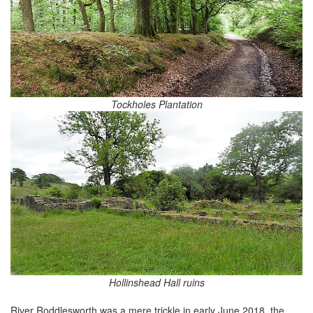
Tockholes Plantation
Hollinshead Hall ruins
River Roddlesworth was a mere trickle in early June 2018, the