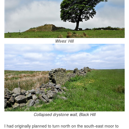
Wives' Hill
Collapsed drystone wall, Black Hill
I had originally planned to turn north on the south-east moor to