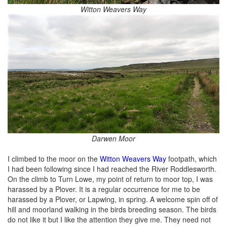
Witton Weavers Way
Darwen Moor
I climbed to the moor on the
Witton Weavers Way
footpath, which
I had been following since I had reached the River Roddlesworth.
On the climb to Turn Lowe, my point of return to moor top, I was
harassed by a Plover. It is a regular occurrence for me to be
harassed by a Plover, or Lapwing, in spring. A welcome spin off of
hill and moorland walking in the birds breeding season. The birds
do not like it but I like the attention they give me. They need not