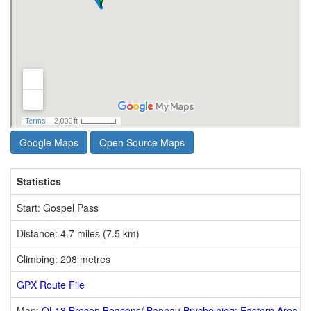
Google Maps
Open Source Maps
Statistics
Start: Gospel Pass
Distance: 4.7 miles (7.5 km)
Climbing: 208 metres
GPX Route File
Map:
OL13 Brecon Beacons/ Bannau Brycheiniog: Eastern Area