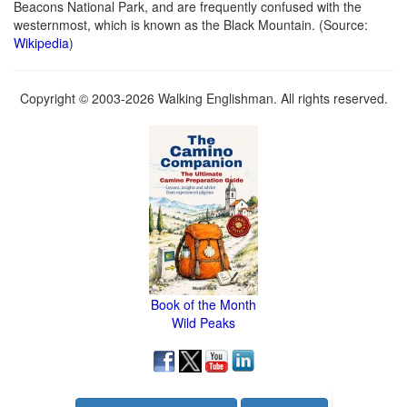
Beacons National Park, and are frequently confused with the
westernmost, which is known as the Black Mountain. (Source:
Wikipedia
)
Copyright © 2003-2026 Walking Englishman. All rights reserved.
Book of the Month
Wild Peaks