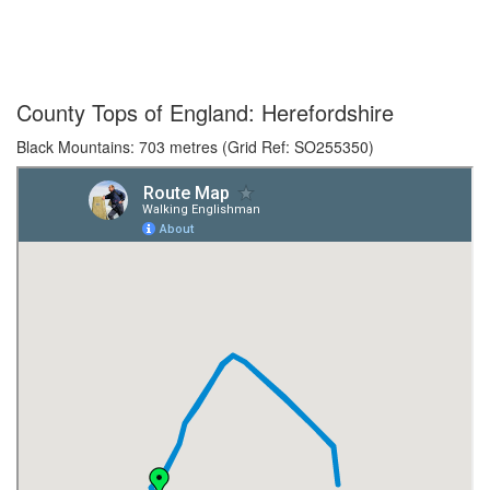
County Tops of England: Herefordshire
Black Mountains: 703 metres (Grid Ref: SO255350)