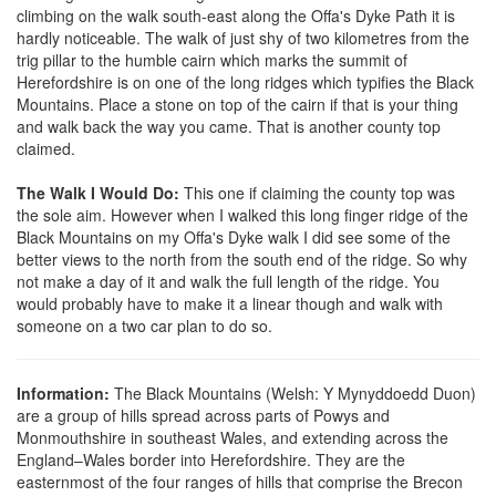
climbing on the walk south-east along the Offa's Dyke Path it is
hardly noticeable. The walk of just shy of two kilometres from the
trig pillar to the humble cairn which marks the summit of
Herefordshire is on one of the long ridges which typifies the Black
Mountains. Place a stone on top of the cairn if that is your thing
and walk back the way you came. That is another county top
claimed.
The Walk I Would Do:
This one if claiming the county top was
the sole aim. However when I walked this long finger ridge of the
Black Mountains on my Offa's Dyke walk I did see some of the
better views to the north from the south end of the ridge. So why
not make a day of it and walk the full length of the ridge. You
would probably have to make it a linear though and walk with
someone on a two car plan to do so.
Information:
The Black Mountains (Welsh: Y Mynyddoedd Duon)
are a group of hills spread across parts of Powys and
Monmouthshire in southeast Wales, and extending across the
England–Wales border into Herefordshire. They are the
easternmost of the four ranges of hills that comprise the Brecon