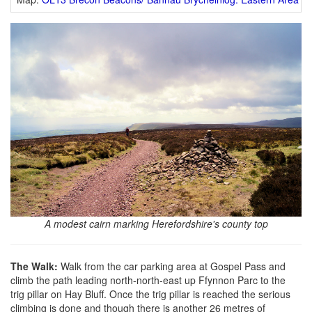
A modest cairn marking Herefordshire's county top
The Walk:
Walk from the car parking area at Gospel Pass and
climb the path leading north-north-east up Ffynnon Parc to the
trig pillar on Hay Bluff. Once the trig pillar is reached the serious
climbing is done and though there is another 26 metres of