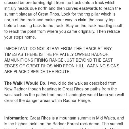
crossed before turning right from the track onto a track which
initially heads due north and then curves eastwards to reach the
summit plateau of Great Rhos. Look for the trig pillar which is
north of the track and make your way to claim the county top
before heading back to the track. Stay on the track heading south
to reach the point from where you came originally. Then retrace
your steps home.
IMPORTANT: DO NOT STRAY FROM THE TRACK AT ANY
TIMES AS THERE IS THE PRIVATELY OWNED RADNOR
AMMUNITIONS FIRING RANGE JUST BEYOND THE EAST
EDGES OF GREAT RHOS AND FRON HILL. WARNING SIGNS
ARE PLACED BESIDE THE ROUTE.
The Walk I Would Do:
I would do the walk as described from
New Radnor though heading to Great Rhos on paths from the
west such as the paths from near Llandegley would keep you well
clear of the danger areas within Radnor Range.
Information:
Great Rhos is a mountain summit in Mid Wales, and
is the highest point on the Radnor Forest rock dome. The summit