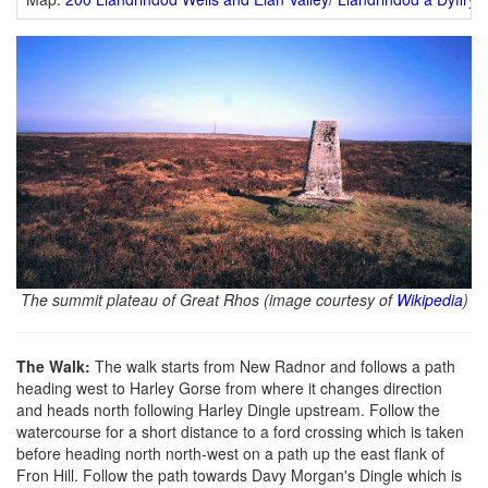
The summit plateau of Great Rhos (image courtesy of
Wikipedia
)
The Walk:
The walk starts from New Radnor and follows a path
heading west to Harley Gorse from where it changes direction
and heads north following Harley Dingle upstream. Follow the
watercourse for a short distance to a ford crossing which is taken
before heading north north-west on a path up the east flank of
Fron Hill. Follow the path towards Davy Morgan's Dingle which is