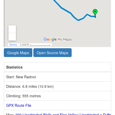
Google Maps
Open Source Maps
Statistics
Start: New Radnor
Distance: 6.8 miles (10.9 km)
Climbing: 555 metres
GPX Route File
Map:
200 Llandrindod Wells and Elan Valley/ Llandrindod a Dyffryn