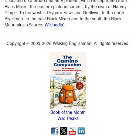
is located on a broad heathery plateau, which is separated from
Black Mixen: the eastern plateau summit, by the cwm of Harvey
Dingle. To the west is Drygarn Fawr and Gorllwyn, to the north
Plynlimon, to the east Black Mixen and to the south the Black
Mountains. (Source:
Wikipedia
)
Copyright © 2003-2026 Walking Englishman. All rights reserved.
Book of the Month
Wild Peaks