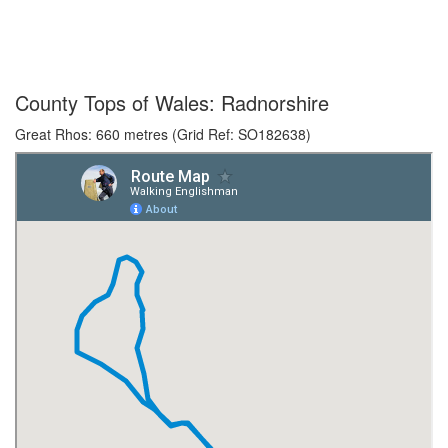
County Tops of Wales: Radnorshire
Great Rhos: 660 metres (Grid Ref: SO182638)