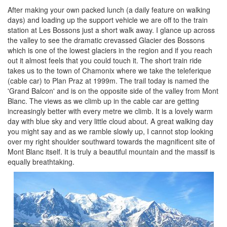
After making your own packed lunch (a daily feature on walking
days) and loading up the support vehicle we are off to the train
station at Les Bossons just a short walk away. I glance up across
the valley to see the dramatic crevassed Glacier des Bossons
which is one of the lowest glaciers in the region and if you reach
out it almost feels that you could touch it. The short train ride
takes us to the town of Chamonix where we take the teleferique
(cable car) to Plan Praz at 1999m. The trail today is named the
'Grand Balcon' and is on the opposite side of the valley from Mont
Blanc. The views as we climb up in the cable car are getting
increasingly better with every metre we climb. It is a lovely warm
day with blue sky and very little cloud about. A great walking day
you might say and as we ramble slowly up, I cannot stop looking
over my right shoulder southward towards the magnificent site of
Mont Blanc itself. It is truly a beautiful mountain and the massif is
equally breathtaking.