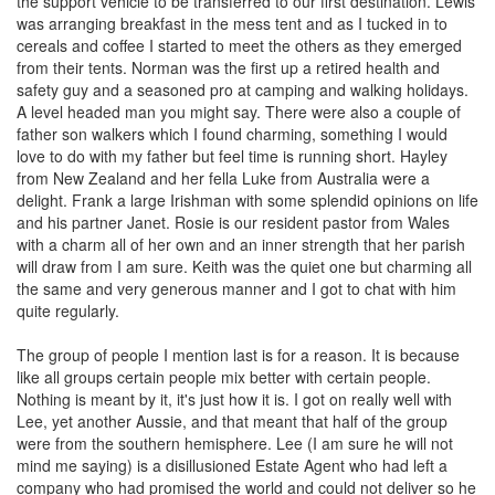
the support vehicle to be transferred to our first destination. Lewis
was arranging breakfast in the mess tent and as I tucked in to
cereals and coffee I started to meet the others as they emerged
from their tents. Norman was the first up a retired health and
safety guy and a seasoned pro at camping and walking holidays.
A level headed man you might say. There were also a couple of
father son walkers which I found charming, something I would
love to do with my father but feel time is running short. Hayley
from New Zealand and her fella Luke from Australia were a
delight. Frank a large Irishman with some splendid opinions on life
and his partner Janet. Rosie is our resident pastor from Wales
with a charm all of her own and an inner strength that her parish
will draw from I am sure. Keith was the quiet one but charming all
the same and very generous manner and I got to chat with him
quite regularly.
The group of people I mention last is for a reason. It is because
like all groups certain people mix better with certain people.
Nothing is meant by it, it's just how it is. I got on really well with
Lee, yet another Aussie, and that meant that half of the group
were from the southern hemisphere. Lee (I am sure he will not
mind me saying) is a disillusioned Estate Agent who had left a
company who had promised the world and could not deliver so he