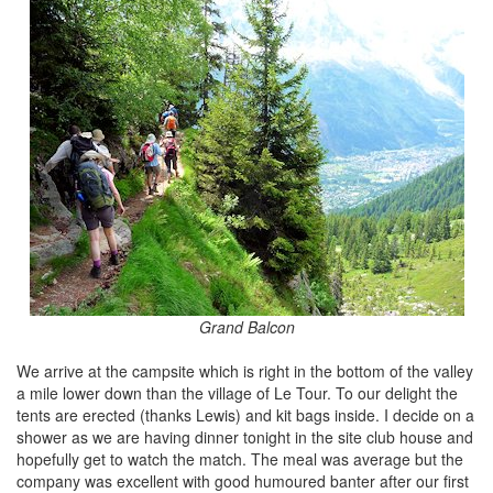
Grand Balcon
We arrive at the campsite which is right in the bottom of the valley
a mile lower down than the village of Le Tour. To our delight the
tents are erected (thanks Lewis) and kit bags inside. I decide on a
shower as we are having dinner tonight in the site club house and
hopefully get to watch the match. The meal was average but the
company was excellent with good humoured banter after our first