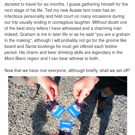
decided to travel for six months. I guess gathering himself for the
next stage of his life. Ted my new Aussie tent mate has an
infectious personality and held court on many occasions during
our trip usually ending in contagious laughter. Without doubt one
of the best story tellers I have witnessed and a charming man
indeed. Graham is me in later life or as he said "you are a graham
in the making", although I will probably not go for the gnome like
beard and Santa bookings he must get offered each festive
period. His charm and beer drinking skills are legendary in the
Mont Blanc region and I can bear witness to both.
Now that we have met everyone, although briefly, shall we set off?