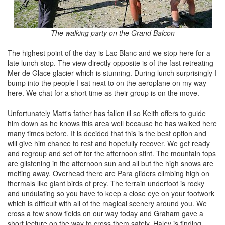
The walking party on the Grand Balcon
The highest point of the day is Lac Blanc and we stop here for a
late lunch stop. The view directly opposite is of the fast retreating
Mer de Glace glacier which is stunning. During lunch surprisingly I
bump into the people I sat next to on the aeroplane on my way
here. We chat for a short time as their group is on the move.
Unfortunately Matt's father has fallen ill so Keith offers to guide
him down as he knows this area well because he has walked here
many times before. It is decided that this is the best option and
will give him chance to rest and hopefully recover. We get ready
and regroup and set off for the afternoon stint. The mountain tops
are glistening in the afternoon sun and all but the high snows are
melting away. Overhead there are Para gliders climbing high on
thermals like giant birds of prey. The terrain underfoot is rocky
and undulating so you have to keep a close eye on your footwork
which is difficult with all of the magical scenery around you. We
cross a few snow fields on our way today and Graham gave a
short lecture on the way to cross them safely. Haley is finding