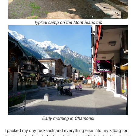
Typical camp on the Mont Blanc trip
Early morning in Chamonix
I packed my day rucksack and everything else into my kitbag for