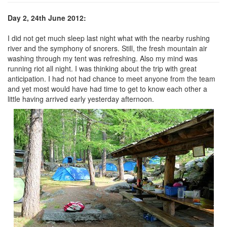
Day 2, 24th June 2012:
I did not get much sleep last night what with the nearby rushing
river and the symphony of snorers. Still, the fresh mountain air
washing through my tent was refreshing. Also my mind was
running riot all night. I was thinking about the trip with great
anticipation. I had not had chance to meet anyone from the team
and yet most would have had time to get to know each other a
little having arrived early yesterday afternoon.