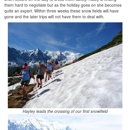
them hard to negotiate but as the holiday goes on she becomes
quite an expert. Within three weeks these snow fields will have
gone and the later trips will not have them to deal with.
Hayley leads the crossing of our first snowfield