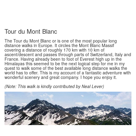
Tour du Mont Blanc
The Tour du Mont Blanc or is one of the most popular long
distance walks in Europe. It circles the Mont Blanc Massif
covering a distance of roughly 170 km with 10 km of
ascent/descent and passes through parts of Switzerland, Italy and
France. Having already been to foot of Everest high up in the
Himalayas this seemed to be the next logical step for me in my
quest to walk some of the best available long distance walks the
world has to offer. This is my account of a fantastic adventure with
wonderful scenery and great company. I hope you enjoy it.
(Note: This walk is kindly contributed by Neal Lever)