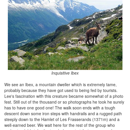
Inquisitive Ibex
We see an Ibex, a mountain dweller which is extremely tame,
probably because they have got used to being fed by tourists.
Lee's fascination with this creature became somewhat of a photo
fest. Still out of the thousand or so photographs he took he surely
has to have one good one! The walk soon ends with a tough
descent down some iron steps with handrails and a rugged path
steeply down to the Hamlet of Les Frasserands (1371m) and a
well-earned beer. We wait here for the rest of the group who