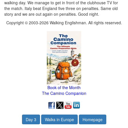
walking day. We manage to get in front of the clubhouse TV for
the match. Italy beat England five three on penalties. Same old
story and we are out again on penalties. Good night.
Copyright © 2003-2026 Walking Englishman. All rights reserved.
Book of the Month
The Camino Companion
Day 3
Walks in Europe
Homepage