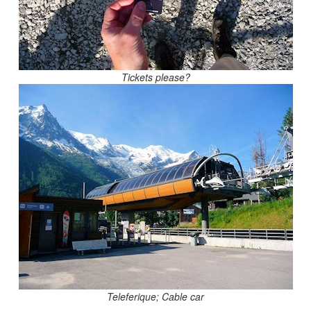
Tickets please?
Teleferique; Cable car