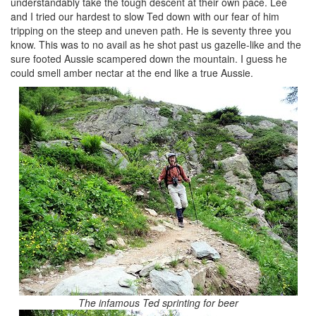
understandably take the tough descent at their own pace. Lee
and I tried our hardest to slow Ted down with our fear of him
tripping on the steep and uneven path. He is seventy three you
know. This was to no avail as he shot past us gazelle-like and the
sure footed Aussie scampered down the mountain. I guess he
could smell amber nectar at the end like a true Aussie.
The infamous Ted sprinting for beer