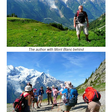
The author with Mont Blanc behind