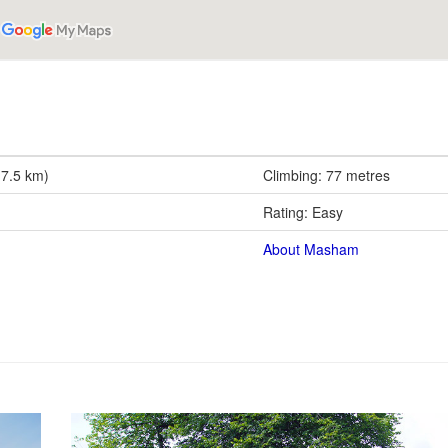
(7.5 km)
Climbing: 77 metres
Rating: Easy
About Masham