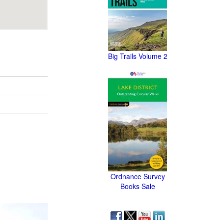
Big Trails Volume 2
Ordnance Survey
Books Sale