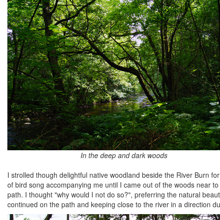
In the deep and dark woods
I strolled though delightful native woodland beside the River Burn fo
of bird song accompanying me until I came out of the woods near t
path. I thought "why would I not do so?", preferring the natural be
continued on the path and keeping close to the river in a direction due