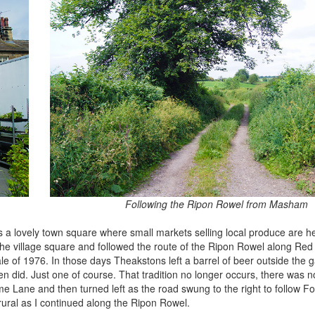
Following the Ripon Rowel from Masham
s a lovely town square where small markets selling local produce are h
the village square and followed the route of the Ripon Rowel along Re
tale of 1976. In those days Theakstons left a barrel of beer outside the g
 did. Just one of course. That tradition no longer occurs, there was no
e Lane and then turned left as the road swung to the right to follow 
ural as I continued along the Ripon Rowel.