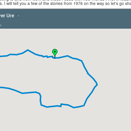
. I will tell you a few of the stories from 1976 on the way so let's go sha