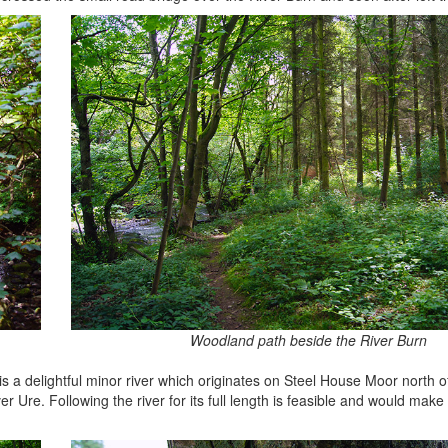
Woodland path beside the River Burn
t is a delightful minor river which originates on Steel House Moor north o
ver Ure. Following the river for its full length is feasible and would mak