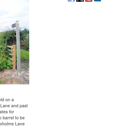
eld on a
d Lane and past
ates for
 barrel to be
Foxholme Lane