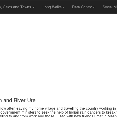
s, Cities and Towns
Long Walks
Data Centre
Social M
n and River Ure
now after leaving my home village and travelling the country working in
 government ministers to seek the help of Indian rain dancers to break 
velling to and from work and those I used with new friends I met in Ma