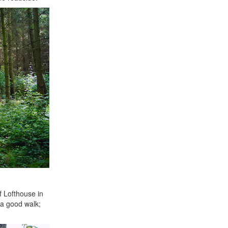
f Lofthouse in
e a good walk;