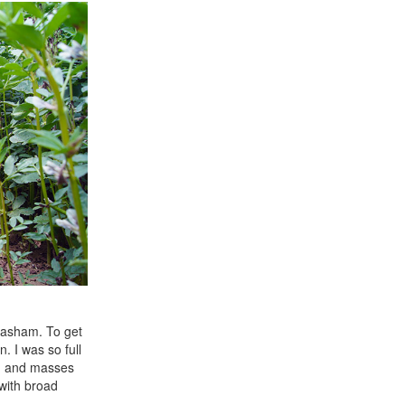
 Masham. To get
 I was so full
wth and masses
 with broad