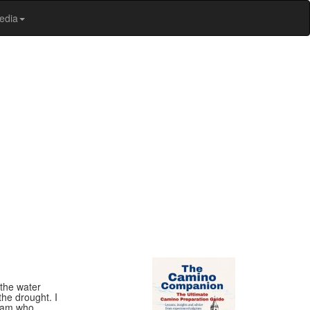
edia
 the water
the drought. I
sham who