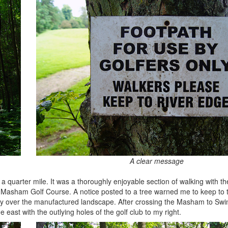
A clear message
r a quarter mile. It was a thoroughly enjoyable section of walking with 
o Masham Golf Course. A notice posted to a tree warned me to keep to 
auty over the manufactured landscape. After crossing the Masham to Swi
 east with the outlying holes of the golf club to my right.