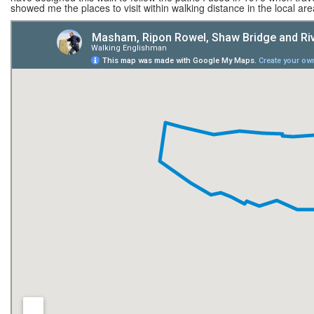
showed me the places to visit within walking distance in the local area