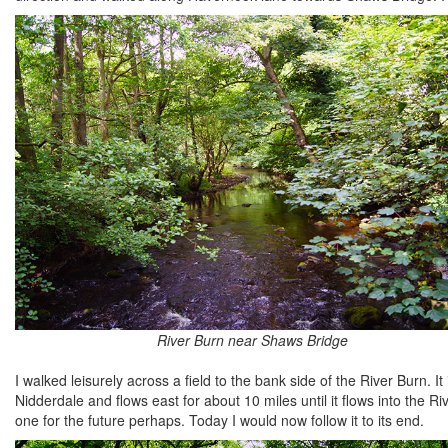
River Burn near Shaws Bridge
I walked leisurely across a field to the bank side of the River Burn. I
Nidderdale and flows east for about 10 miles until it flows into the Ri
one for the future perhaps. Today I would now follow it to its end.