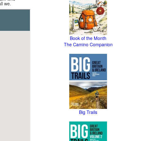
ll we.
Book of the Month
The Camino Companion
Big Trails