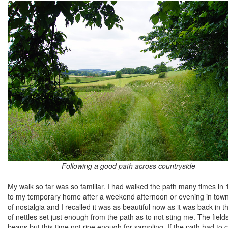
Following a good path across countryside
My walk so far was so familiar. I had walked the path many times in 
to my temporary home after a weekend afternoon or evening in town 
of nostalgia and I recalled it was as beautiful now as it was back i
of nettles set just enough from the path as to not sting me. The fiel
beans but this time not ripe enough for sampling. If the path had to