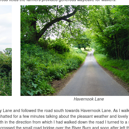
Havernook Lane
bury Lane and followed the road south towards Havernook Lane. As I wa
 chatted for a few minutes talking about the pleasant weather and lovel
 in the direction from which I had walked down the road I turned to a 
rossed the small road bridge over the River Burn and soon after left t