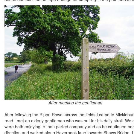
After meeting the gentleman
After following the Ripon Rowel across the fields I came to Mickle
road I met an elderly gentleman who was out for his daily stroll. We
were both enjoying. e then parted company and as he continued north
direction and walked along Havernook lane towards Shaws Bridge. I c