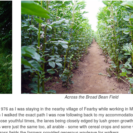
Across the Broad Bean Field
1976 as I was staying in the nearby village of Fearby while working in
I walked the exact path I was now following back to my accommodation.
n those youthful times, the lanes being closely edged by lush green gro
ds were just the same too, all arable - some with cereal crops and some
 cross fields the farmers provided generous wayleave for walkers.