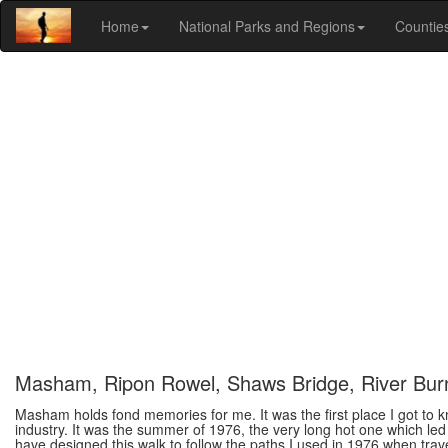
Home
National Parks and Regions
Countie
Masham, Ripon Rowel, Shaws Bridge, River Bur
Masham holds fond memories for me. It was the first place I got to k
industry. It was the summer of 1976, the very long hot one which led
have designed this walk to follow the paths I used in 1976 when tra