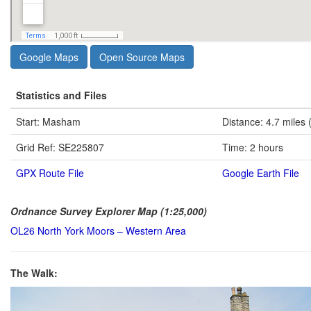
Google Maps
Open Source Maps
Statistics and Files
Start: Masham
Distance: 4.7 miles 
Grid Ref: SE225807
Time: 2 hours
GPX Route File
Google Earth File
Ordnance Survey Explorer Map (1:25,000)
OL26 North York Moors – Western Area
The Walk: