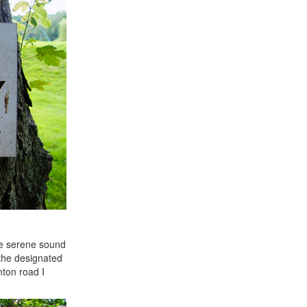
the serene sound
the designated
nton road I