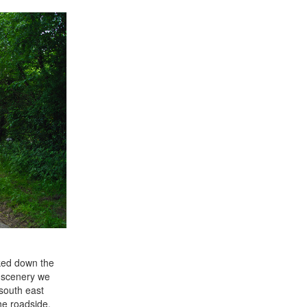
lked down the
y scenery we
south east
he roadside.