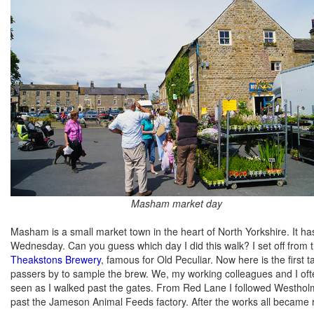
Masham market day
Masham is a small market town in the heart of North Yorkshire. It ha
Wednesday. Can you guess which day I did this walk? I set off from 
Theakstons Brewery
, famous for Old Peculiar. Now here is the first 
passers by to sample the brew. We, my working colleagues and I often
seen as I walked past the gates. From Red Lane I followed Westholm
past the Jameson Animal Feeds factory. After the works all became r