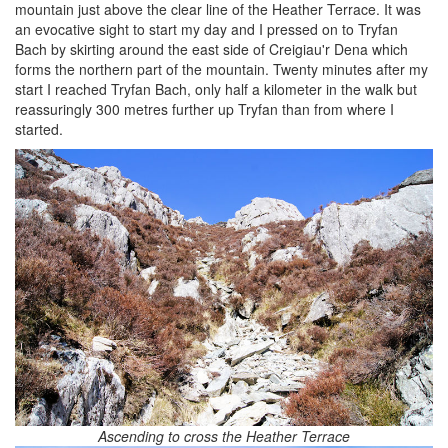
mountain just above the clear line of the Heather Terrace. It was
an evocative sight to start my day and I pressed on to Tryfan
Bach by skirting around the east side of Creigiau'r Dena which
forms the northern part of the mountain. Twenty minutes after my
start I reached Tryfan Bach, only half a kilometer in the walk but
reassuringly 300 metres further up Tryfan than from where I
started.
Ascending to cross the Heather Terrace