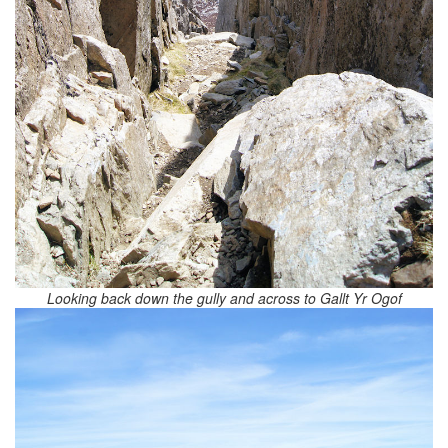
Looking back down the gully and across to Gallt Yr Ogof