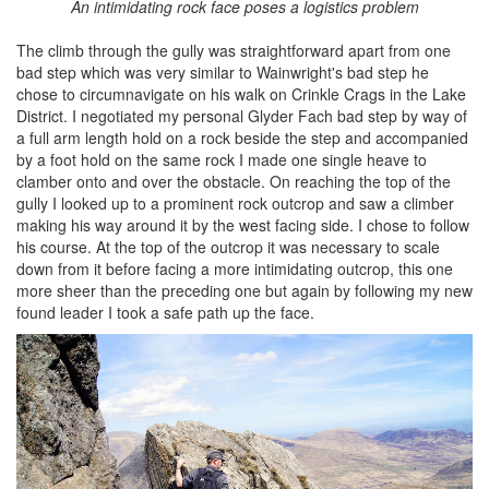
An intimidating rock face poses a logistics problem
The climb through the gully was straightforward apart from one
bad step which was very similar to Wainwright's bad step he
chose to circumnavigate on his walk on Crinkle Crags in the Lake
District. I negotiated my personal Glyder Fach bad step by way of
a full arm length hold on a rock beside the step and accompanied
by a foot hold on the same rock I made one single heave to
clamber onto and over the obstacle. On reaching the top of the
gully I looked up to a prominent rock outcrop and saw a climber
making his way around it by the west facing side. I chose to follow
his course. At the top of the outcrop it was necessary to scale
down from it before facing a more intimidating outcrop, this one
more sheer than the preceding one but again by following my new
found leader I took a safe path up the face.