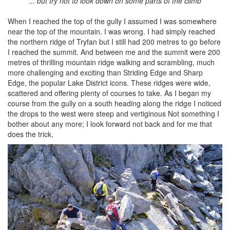
... but try not to look down on some parts of the climb
When I reached the top of the gully I assumed I was somewhere
near the top of the mountain. I was wrong. I had simply reached
the northern ridge of Tryfan but I still had 200 metres to go before
I reached the summit. And between me and the summit were 200
metres of thrilling mountain ridge walking and scrambling, much
more challenging and exciting than Striding Edge and Sharp
Edge, the popular Lake District icons. These ridges were wide,
scattered and offering plenty of courses to take. As I began my
course from the gully on a south heading along the ridge I noticed
the drops to the west were steep and vertiginous Not something I
bother about any more; I look forward not back and for me that
does the trick.