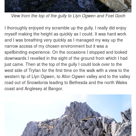
View from the top of the gully to Llyn Ogwen and Foel Goch
I thoroughly enjoyed my scramble up the gully. I really did enjoy
myself making the height as quickly as I could. It was hard work
and I was breathing very quickly as I managed my way up the
narrow access of my chosen environment but it was a
spellbinding experience. On the occasions I stopped and looked
downwards I revelled in the sight of the ground from which I had
just came. Then at the top of the gully I could look over to the
west side of Tryfan for the first time on the walk with a view to the
western tip of Llyn Ogwen, to Afon Ogwen valley and to the valley
road out of Snowdonia leading to Bethesda and the north Wales
coast and Anglesey at Bangor.