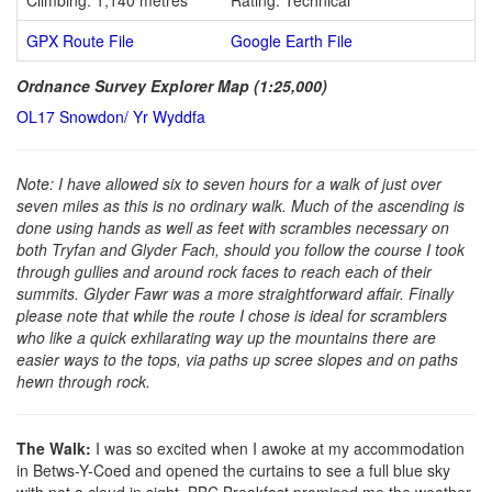
GPX Route File
Google Earth File
Ordnance Survey Explorer Map (1:25,000)
OL17 Snowdon/ Yr Wyddfa
Note: I have allowed six to seven hours for a walk of just over
seven miles as this is no ordinary walk. Much of the ascending is
done using hands as well as feet with scrambles necessary on
both Tryfan and Glyder Fach, should you follow the course I took
through gullies and around rock faces to reach each of their
summits. Glyder Fawr was a more straightforward affair. Finally
please note that while the route I chose is ideal for scramblers
who like a quick exhilarating way up the mountains there are
easier ways to the tops, via paths up scree slopes and on paths
hewn through rock.
The Walk:
I was so excited when I awoke at my accommodation
in Betws-Y-Coed and opened the curtains to see a full blue sky
with not a cloud in sight. BBC Breakfast promised me the weather