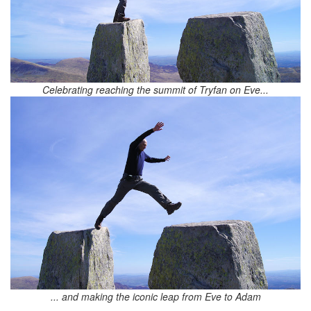
Celebrating reaching the summit of Tryfan on Eve...
... and making the iconic leap from Eve to Adam