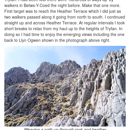
walkers in Betws-Y-Coed the night before. Make that one more.
First target was to reach the Heather Terrace which I did just as
two walkers passed along it going from north to south. I continued
straight up and across Heather Terrace. At regular intervals I took
short breaks to relax from my haul up to the heights of Tryfan. In
doing so I had time to enjoy the emerging views including the one
back to Llyn Ogwen shown in the photograph above right.
Weaving a path up through rock and heather