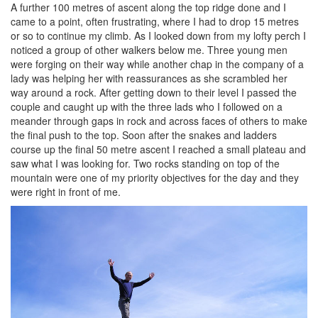
A further 100 metres of ascent along the top ridge done and I
came to a point, often frustrating, where I had to drop 15 metres
or so to continue my climb. As I looked down from my lofty perch I
noticed a group of other walkers below me. Three young men
were forging on their way while another chap in the company of a
lady was helping her with reassurances as she scrambled her
way around a rock. After getting down to their level I passed the
couple and caught up with the three lads who I followed on a
meander through gaps in rock and across faces of others to make
the final push to the top. Soon after the snakes and ladders
course up the final 50 metre ascent I reached a small plateau and
saw what I was looking for. Two rocks standing on top of the
mountain were one of my priority objectives for the day and they
were right in front of me.