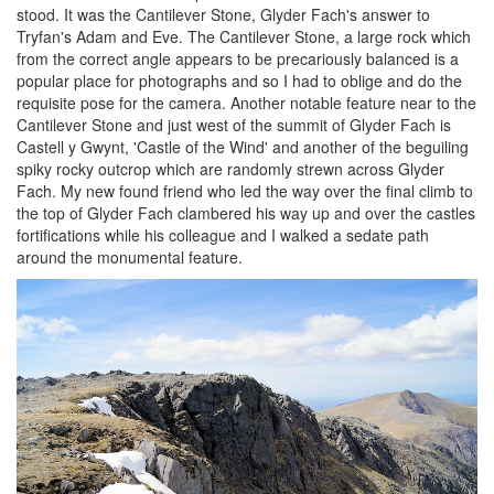
stood. It was the Cantilever Stone, Glyder Fach's answer to
Tryfan's Adam and Eve. The Cantilever Stone, a large rock which
from the correct angle appears to be precariously balanced is a
popular place for photographs and so I had to oblige and do the
requisite pose for the camera. Another notable feature near to the
Cantilever Stone and just west of the summit of Glyder Fach is
Castell y Gwynt, 'Castle of the Wind' and another of the beguiling
spiky rocky outcrop which are randomly strewn across Glyder
Fach. My new found friend who led the way over the final climb to
the top of Glyder Fach clambered his way up and over the castles
fortifications while his colleague and I walked a sedate path
around the monumental feature.