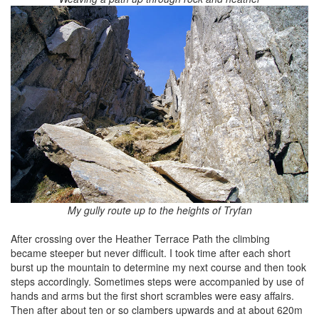
My gully route up to the heights of Tryfan
After crossing over the Heather Terrace Path the climbing
became steeper but never difficult. I took time after each short
burst up the mountain to determine my next course and then took
steps accordingly. Sometimes steps were accompanied by use of
hands and arms but the first short scrambles were easy affairs.
Then after about ten or so clambers upwards and at about 620m