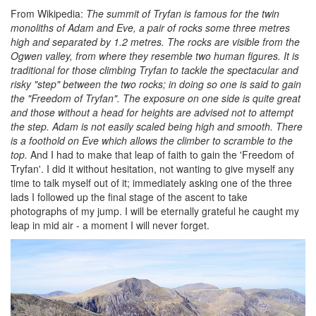
From Wikipedia:
The summit of Tryfan is famous for the twin
monoliths of Adam and Eve, a pair of rocks some three metres
high and separated by 1.2 metres. The rocks are visible from the
Ogwen valley, from where they resemble two human figures. It is
traditional for those climbing Tryfan to tackle the spectacular and
risky "step" between the two rocks; in doing so one is said to gain
the "Freedom of Tryfan". The exposure on one side is quite great
and those without a head for heights are advised not to attempt
the step. Adam is not easily scaled being high and smooth. There
is a foothold on Eve which allows the climber to scramble to the
top.
And I had to make that leap of faith to gain the 'Freedom of
Tryfan'. I did it without hesitation, not wanting to give myself any
time to talk myself out of it; immediately asking one of the three
lads I followed up the final stage of the ascent to take
photographs of my jump. I will be eternally grateful he caught my
leap in mid air - a moment I will never forget.