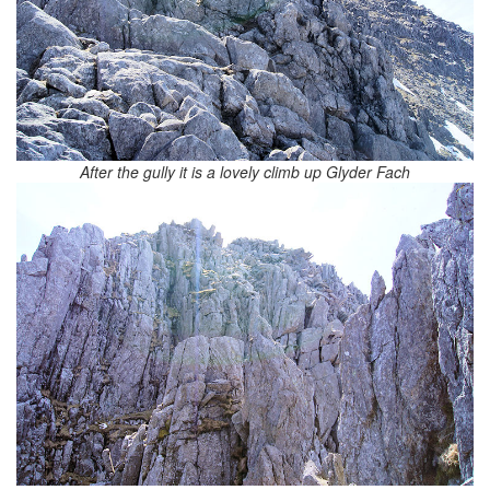
After the gully it is a lovely climb up Glyder Fach