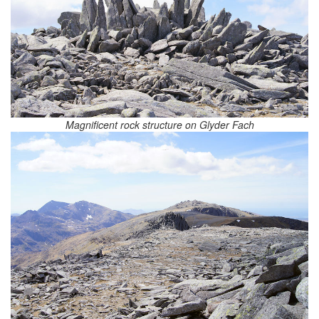
Magnificent rock structure on Glyder Fach