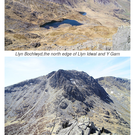
Llyn Bochlwyd,the north edge of Llyn Idwal and Y Garn