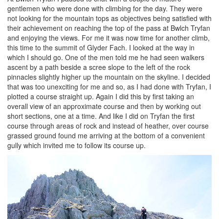
gentlemen who were done with climbing for the day. They were
not looking for the mountain tops as objectives being satisfied with
their achievement on reaching the top of the pass at Bwlch Tryfan
and enjoying the views. For me it was now time for another climb,
this time to the summit of Glyder Fach. I looked at the way in
which I should go. One of the men told me he had seen walkers
ascent by a path beside a scree slope to the left of the rock
pinnacles slightly higher up the mountain on the skyline. I decided
that was too unexciting for me and so, as I had done with Tryfan, I
plotted a course straight up. Again I did this by first taking an
overall view of an approximate course and then by working out
short sections, one at a time. And like I did on Tryfan the first
course through areas of rock and instead of heather, over course
grassed ground found me arriving at the bottom of a convenient
gully which invited me to follow its course up.