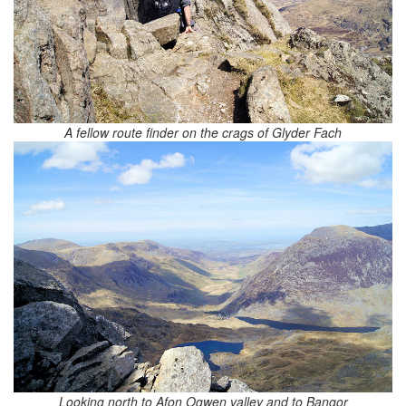
A fellow route finder on the crags of Glyder Fach
Looking north to Afon Ogwen valley and to Bangor