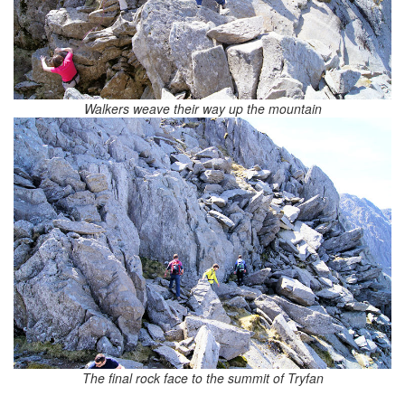
Walkers weave their way up the mountain
The final rock face to the summit of Tryfan