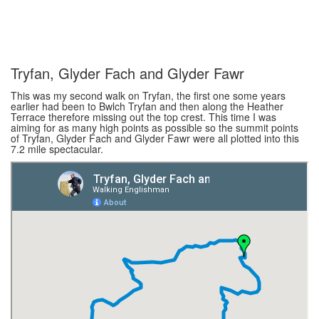
Tryfan, Glyder Fach and Glyder Fawr
This was my second walk on Tryfan, the first one some years
earlier had been to Bwlch Tryfan and then along the Heather
Terrace therefore missing out the top crest. This time I was
aiming for as many high points as possible so the summit points
of Tryfan, Glyder Fach and Glyder Fawr were all plotted into this
7.2 mile spectacular.