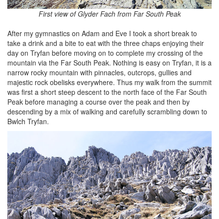
First view of Glyder Fach from Far South Peak
After my gymnastics on Adam and Eve I took a short break to
take a drink and a bite to eat with the three chaps enjoying their
day on Tryfan before moving on to complete my crossing of the
mountain via the Far South Peak. Nothing is easy on Tryfan, it is a
narrow rocky mountain with pinnacles, outcrops, gullies and
majestic rock obelisks everywhere. Thus my walk from the summit
was first a short steep descent to the north face of the Far South
Peak before managing a course over the peak and then by
descending by a mix of walking and carefully scrambling down to
Bwlch Tryfan.