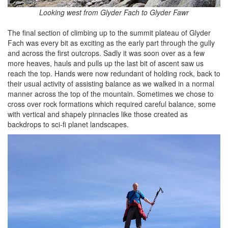
Looking west from Glyder Fach to Glyder Fawr
The final section of climbing up to the summit plateau of Glyder
Fach was every bit as exciting as the early part through the gully
and across the first outcrops. Sadly it was soon over as a few
more heaves, hauls and pulls up the last bit of ascent saw us
reach the top. Hands were now redundant of holding rock, back to
their usual activity of assisting balance as we walked in a normal
manner across the top of the mountain. Sometimes we chose to
cross over rock formations which required careful balance, some
with vertical and shapely pinnacles like those created as
backdrops to sci-fi planet landscapes.