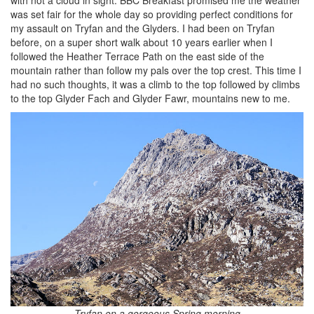
was set fair for the whole day so providing perfect conditions for
my assault on Tryfan and the Glyders. I had been on Tryfan
before, on a super short walk about 10 years earlier when I
followed the Heather Terrace Path on the east side of the
mountain rather than follow my pals over the top crest. This time I
had no such thoughts, it was a climb to the top followed by climbs
to the top Glyder Fach and Glyder Fawr, mountains new to me.
Tryfan on a gorgeous Spring morning