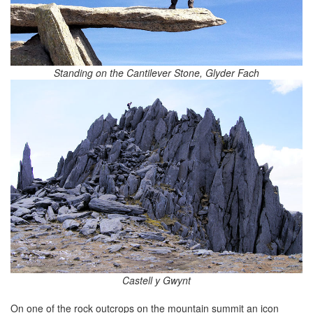
Standing on the Cantilever Stone, Glyder Fach
Castell y Gwynt
On one of the rock outcrops on the mountain summit an icon