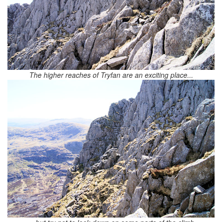
The higher reaches of Tryfan are an exciting place...