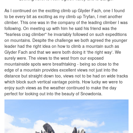
As I continued on the exciting climb up Glyder Fach, one I found
to be every bit as exciting as my climb up Tryfan, I met another
climber. This one was in the company of the leading climber I was
following. On meeting up with him he said his friend was the
"fearless crag climber" he invariably followed on such expeditions
on mountains. Despite the challenge we both agreed the younger
leader had the right idea on how to climb a mountain such as
Glyder Fach and that we were both doing it 'the right way'. We
surely were. The views to the west from our exposed
mountainside spots were breathtaking - being so close to the
edge of a mountain provides excellent views not just into the
distance but straight down too, views not to be had on wide tracks
which block such vertical vantage points. How lucky we were to
enjoy such views as the weather continued to make the day
perfect for looking out into the beauty of Snowdonia.