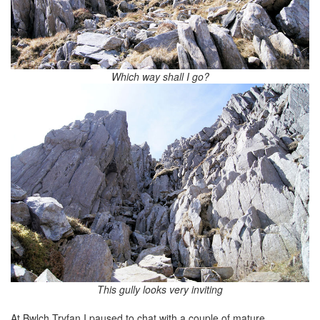
Which way shall I go?
This gully looks very inviting
At Bwlch Tryfan I paused to chat with a couple of mature