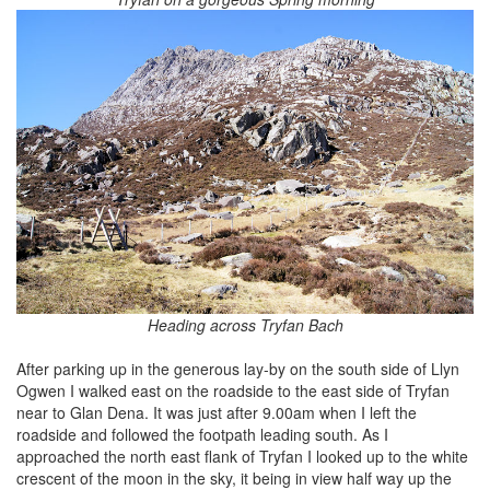
Heading across Tryfan Bach
After parking up in the generous lay-by on the south side of Llyn
Ogwen I walked east on the roadside to the east side of Tryfan
near to Glan Dena. It was just after 9.00am when I left the
roadside and followed the footpath leading south. As I
approached the north east flank of Tryfan I looked up to the white
crescent of the moon in the sky, it being in view half way up the