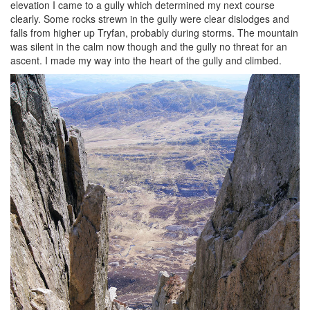
elevation I came to a gully which determined my next course
clearly. Some rocks strewn in the gully were clear dislodges and
falls from higher up Tryfan, probably during storms. The mountain
was silent in the calm now though and the gully no threat for an
ascent. I made my way into the heart of the gully and climbed.