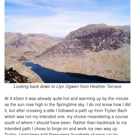
Looking back down to Llyn Ogwen from Heather Terrace
At 9.45am it was already quite hot and warming up by the minute
as the sun rose high in the Springtime sky. I do not know how I did
it, but after crossing a stile I followed a path up from Tryfan Bach
which was not my intended one, my choice meandering a course
south of where I should have been. Rather than backtrack to my
intended path I chose to forge on and work my own way up
Tryfan. I had been told there were 'hundreds of ways up' by