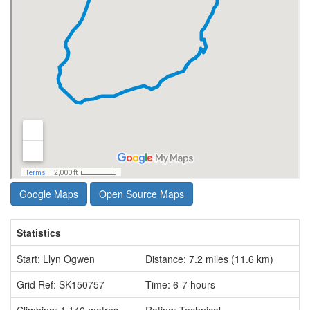
Google Maps
Open Source Maps
Statistics
Start: Llyn Ogwen
Distance: 7.2 miles (11.6 km)
Grid Ref: SK150757
Time: 6-7 hours
Climbing: 1,140 metres
Rating: Technical