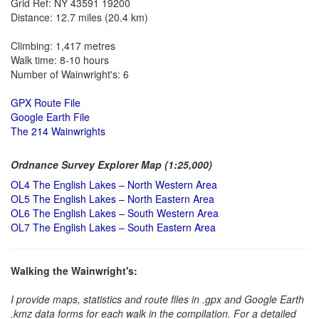
Grid Ref: NY 43591 19200
Distance: 12.7 miles (20.4 km)
Climbing: 1,417 metres
Walk time: 8-10 hours
Number of Wainwright's: 6
GPX Route File
Google Earth File
The 214 Wainwrights
Ordnance Survey Explorer Map (1:25,000)
OL4 The English Lakes – North Western Area
OL5 The English Lakes – North Eastern Area
OL6 The English Lakes – South Western Area
OL7 The English Lakes – South Eastern Area
Walking the Wainwright's:
I provide maps, statistics and route files in .gpx and Google Earth
.kmz data forms for each walk in the compilation. For a detailed