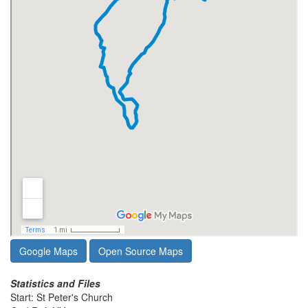
Google Maps
Open Source Maps
Statistics and Files
Start: St Peter's Church