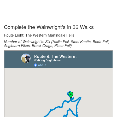
Complete the Wainwright's in 36 Walks
Route Eight: The Western Martindale Fells
Number of Wainwright's: Six (Hallin Fell, Steel Knotts, Beda Fell,
Angletarn Pikes, Brock Crags, Place Fell)