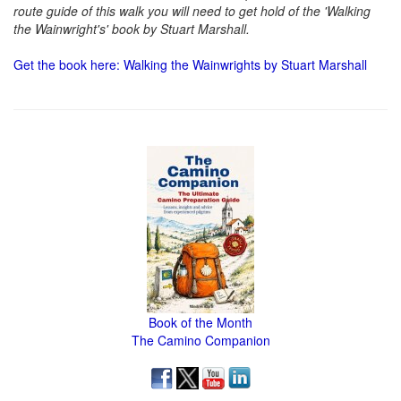
route guide of this walk you will need to get hold of the 'Walking
the Wainwright's' book by Stuart Marshall.
Get the book here: Walking the Wainwrights by Stuart Marshall
Book of the Month
The Camino Companion