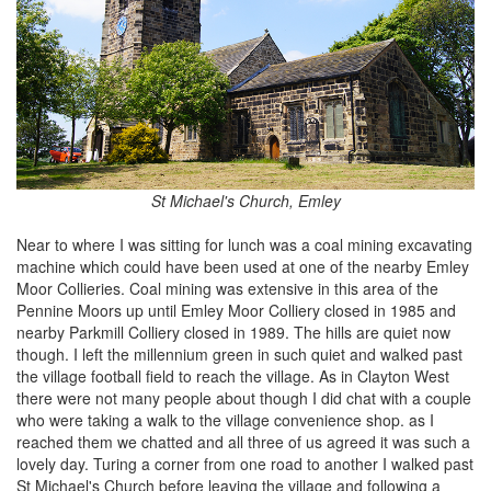
St Michael's Church, Emley
Near to where I was sitting for lunch was a coal mining excavating
machine which could have been used at one of the nearby Emley
Moor Collieries. Coal mining was extensive in this area of the
Pennine Moors up until Emley Moor Colliery closed in 1985 and
nearby Parkmill Colliery closed in 1989. The hills are quiet now
though. I left the millennium green in such quiet and walked past
the village football field to reach the village. As in Clayton West
there were not many people about though I did chat with a couple
who were taking a walk to the village convenience shop. as I
reached them we chatted and all three of us agreed it was such a
lovely day. Turing a corner from one road to another I walked past
St Michael's Church before leaving the village and following a