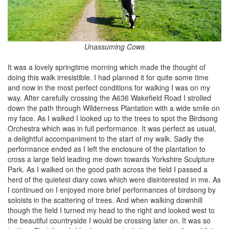
Unassuming Cows
It was a lovely springtime morning which made the thought of
doing this walk irresistible. I had planned it for quite some time
and now in the most perfect conditions for walking I was on my
way. After carefully crossing the A636 Wakefield Road I strolled
down the path through Wilderness Plantation with a wide smile on
my face. As I walked I looked up to the trees to spot the Birdsong
Orchestra which was in full performance. It was perfect as usual,
a delightful accompaniment to the start of my walk. Sadly the
performance ended as I left the enclosure of the plantation to
cross a large field leading me down towards Yorkshire Sculpture
Park. As I walked on the good path across the field I passed a
herd of the quietest diary cows which were disinterested in me. As
I continued on I enjoyed more brief performances of birdsong by
soloists in the scattering of trees. And when walking downhill
though the field I turned my head to the right and looked west to
the beautiful countryside I would be crossing later on. It was so