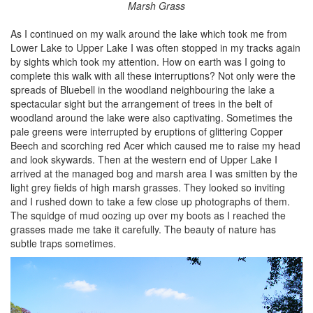
Marsh Grass
As I continued on my walk around the lake which took me from
Lower Lake to Upper Lake I was often stopped in my tracks again
by sights which took my attention. How on earth was I going to
complete this walk with all these interruptions? Not only were the
spreads of Bluebell in the woodland neighbouring the lake a
spectacular sight but the arrangement of trees in the belt of
woodland around the lake were also captivating. Sometimes the
pale greens were interrupted by eruptions of glittering Copper
Beech and scorching red Acer which caused me to raise my head
and look skywards. Then at the western end of Upper Lake I
arrived at the managed bog and marsh area I was smitten by the
light grey fields of high marsh grasses. They looked so inviting
and I rushed down to take a few close up photographs of them.
The squidge of mud oozing up over my boots as I reached the
grasses made me take it carefully. The beauty of nature has
subtle traps sometimes.