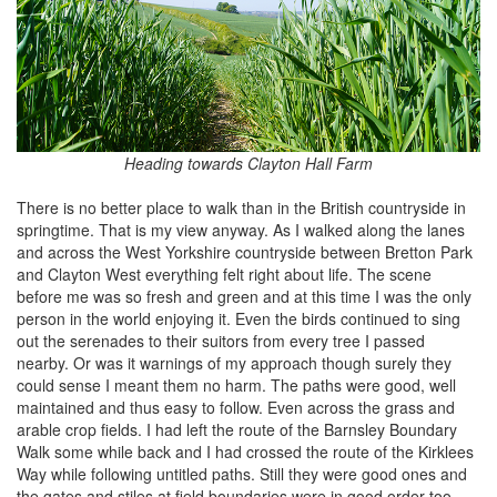
Heading towards Clayton Hall Farm
There is no better place to walk than in the British countryside in
springtime. That is my view anyway. As I walked along the lanes
and across the West Yorkshire countryside between Bretton Park
and Clayton West everything felt right about life. The scene
before me was so fresh and green and at this time I was the only
person in the world enjoying it. Even the birds continued to sing
out the serenades to their suitors from every tree I passed
nearby. Or was it warnings of my approach though surely they
could sense I meant them no harm. The paths were good, well
maintained and thus easy to follow. Even across the grass and
arable crop fields. I had left the route of the Barnsley Boundary
Walk some while back and I had crossed the route of the Kirklees
Way while following untitled paths. Still they were good ones and
the gates and stiles at field boundaries were in good order too.