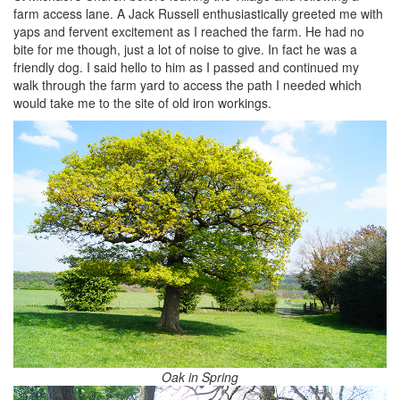
farm access lane. A Jack Russell enthusiastically greeted me with
yaps and fervent excitement as I reached the farm. He had no
bite for me though, just a lot of noise to give. In fact he was a
friendly dog. I said hello to him as I passed and continued my
walk through the farm yard to access the path I needed which
would take me to the site of old iron workings.
Oak in Spring