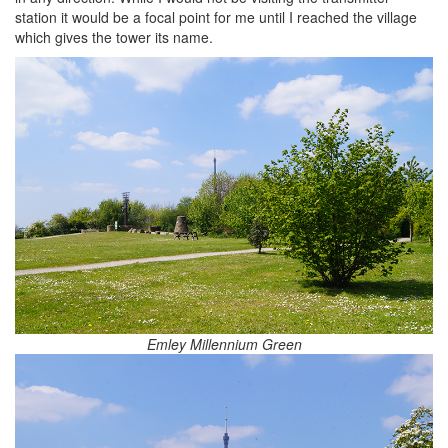
station it would be a focal point for me until I reached the village
which gives the tower its name.
Emley Millennium Green