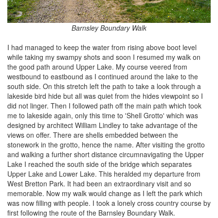
Barnsley Boundary Walk
I had managed to keep the water from rising above boot level
while taking my swampy shots and soon I resumed my walk on
the good path around Upper Lake. My course veered from
westbound to eastbound as I continued around the lake to the
south side. On this stretch left the path to take a look through a
lakeside bird hide but all was quiet from the hides viewpoint so I
did not linger. Then I followed path off the main path which took
me to lakeside again, only this time to 'Shell Grotto' which was
designed by architect William Lindley to take advantage of the
views on offer. There are shells embedded between the
stonework in the grotto, hence the name. After visiting the grotto
and walking a further short distance circumnavigating the Upper
Lake I reached the south side of the bridge which separates
Upper Lake and Lower Lake. This heralded my departure from
West Bretton Park. It had been an extraordinary visit and so
memorable. Now my walk would change as I left the park which
was now filling with people. I took a lonely cross country course by
first following the route of the Barnsley Boundary Walk.