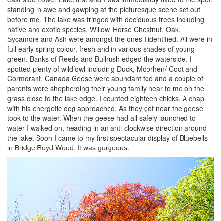
standing in awe and gawping at the picturesque scene set out
before me. The lake was fringed with deciduous trees including
native and exotic species. Willow, Horse Chestnut, Oak,
Sycamore and Ash were amongst the ones I identified. All were in
full early spring colour, fresh and in various shades of young
green. Banks of Reeds and Bullrush edged the waterside. I
spotted plenty of wildfowl including Duck, Moorhen/ Coot and
Cormorant. Canada Geese were abundant too and a couple of
parents were shepherding their young family near to me on the
grass close to the lake edge. I counted eighteen chicks. A chap
with his energetic dog approached. As they got near the geese
took to the water. When the geese had all safely launched to
water I walked on, heading in an anti-clockwise direction around
the lake. Soon I came to my first spectacular display of Bluebells
in Bridge Royd Wood. It was gorgeous.