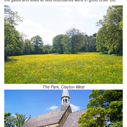
The Park, Clayton West