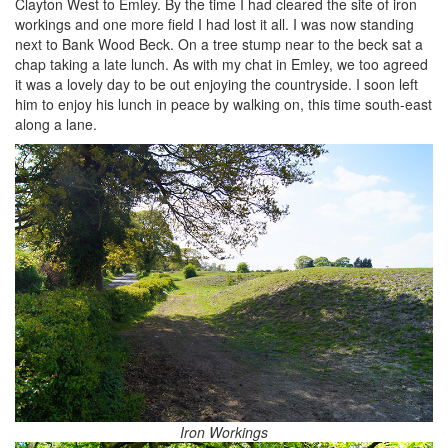
Clayton West to Emley. By the time I had cleared the site of iron
workings and one more field I had lost it all. I was now standing
next to Bank Wood Beck. On a tree stump near to the beck sat a
chap taking a late lunch. As with my chat in Emley, we too agreed
it was a lovely day to be out enjoying the countryside. I soon left
him to enjoy his lunch in peace by walking on, this time south-east
along a lane.
Iron Workings