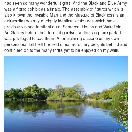
had seen so many wonderful sights. And the Black and Blue Army
was a fitting exhibit as a finale. The assembly of figures which is
also known the Invisible Man and the Masque of Blackness is an
extraordinary army of eighty identical sculptures which have
previously stood to attention at Somerset House and Wakefield
Art Gallery before their term of garrison at the sculpture park. I
was privileged to see them. After claiming a scene as my own
personal exhibit I left the field of extraordinary delights behind and
continued on to the many thrills yet to be enjoyed on my walk.