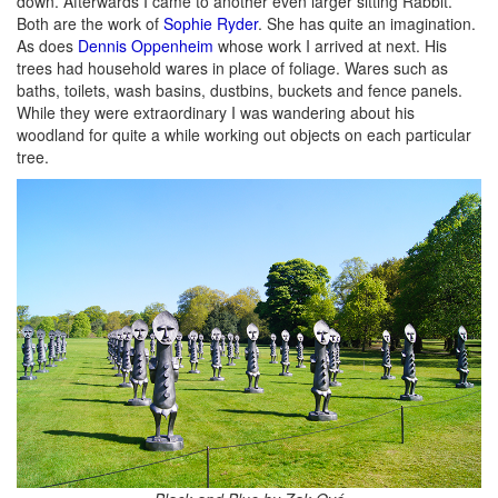
down. Afterwards I came to another even larger sitting Rabbit.
Both are the work of
Sophie Ryder
. She has quite an imagination.
As does
Dennis Oppenheim
whose work I arrived at next. His
trees had household wares in place of foliage. Wares such as
baths, toilets, wash basins, dustbins, buckets and fence panels.
While they were extraordinary I was wandering about his
woodland for quite a while working out objects on each particular
tree.