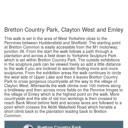
Bretton Country Park, Clayton West and Emley
This walk is set in the area of West Yorkshire close to the
Pennines between Huddersfield and Sheffield. The starting point
at Bretton Common is easily accessible from the M1 motorway,
junction 38. From the start the walk follows a path through a
plantation and across a field down to Yorkshire Sculpture Park
which is set within Bretton Country Park. The outside exhibitions
in the sculpture park can be viewed freely so add a little distance
to the walk if you are inclined to wander finding more and more
sculptures. From the exhibition areas the walk continues to circle
the west side of Upper Lake and then it leaves Bretton Country
Park to cross gorgeous countryside all the way to the village of
Clayton West. Afterwards the walk climbs over 100 metres along
a bridleway and then across more fields on the Pennine fringes to
the village of Emley which is the highest point on the walk. More
countryside and the site of old iron workings is then crossed to
reach Bank Wood before field and access lanes are followed to a
point which crosses the A636 Wakefield Road which heralds a
short climb back to the plantation leading back to Bretton
Common.