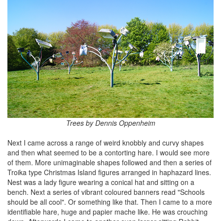
Trees by Dennis Oppenheim
Next I came across a range of weird knobbly and curvy shapes
and then what seemed to be a contorting hare. I would see more
of them. More unimaginable shapes followed and then a series of
Troika type Christmas Island figures arranged in haphazard lines.
Nest was a lady figure wearing a conical hat and sitting on a
bench. Next a series of vibrant coloured banners read "Schools
should be all cool". Or something like that. Then I came to a more
identifiable hare, huge and papier mache like. He was crouching