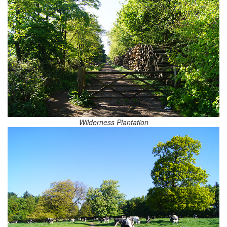
Wilderness Plantation