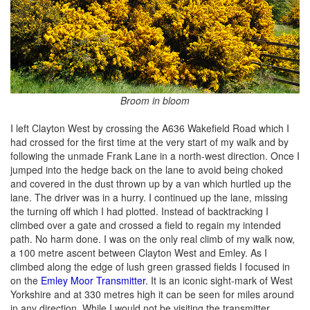
Broom in bloom
I left Clayton West by crossing the A636 Wakefield Road which I
had crossed for the first time at the very start of my walk and by
following the unmade Frank Lane in a north-west direction. Once I
jumped into the hedge back on the lane to avoid being choked
and covered in the dust thrown up by a van which hurtled up the
lane. The driver was in a hurry. I continued up the lane, missing
the turning off which I had plotted. Instead of backtracking I
climbed over a gate and crossed a field to regain my intended
path. No harm done. I was on the only real climb of my walk now,
a 100 metre ascent between Clayton West and Emley. As I
climbed along the edge of lush green grassed fields I focused in
on the
Emley Moor Transmitter
. It is an iconic sight-mark of West
Yorkshire and at 330 metres high it can be seen for miles around
in any direction. While I would not be visiting the transmitter