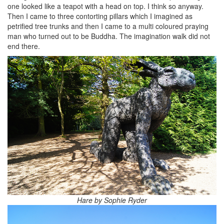
one looked like a teapot with a head on top. I think so anyway.
Then I came to three contorting pillars which I imagined as
petrified tree trunks and then I came to a multi coloured praying
man who turned out to be Buddha. The imagination walk did not
end there.
Hare by Sophie Ryder