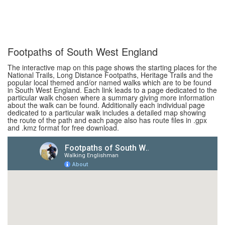
Footpaths of South West England
The interactive map on this page shows the starting places for the
National Trails, Long Distance Footpaths, Heritage Trails and the
popular local themed and/or named walks which are to be found
in South West England. Each link leads to a page dedicated to the
particular walk chosen where a summary giving more information
about the walk can be found. Additionally each individual page
dedicated to a particular walk includes a detailed map showing
the route of the path and each page also has route files in .gpx
and .kmz format for free download.