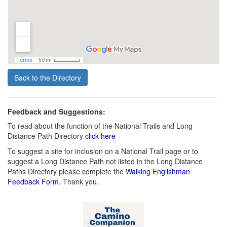
Back to the Directory
Feedback and Suggestions:
To read about the function of the National Trails and Long
Distance Path Directory
click here
To suggest a site for inclusion on a National Trail page or to
suggest a Long Distance Path not listed in the Long Distance
Paths Directory please complete the
Walking Englishman
Feedback Form
. Thank you.