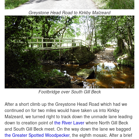
Greystone Head Road to Kirkby Malzeard
Footbridge over South Gill Beck
After a short climb up the Greystone Head Road which had we
continued on for two miles would have taken us into Kirkby
Malzeard, we turned right to track down the unmade lane leading
down to creation point of
the River Laver
where North Gill Beck
and South Gill Beck meet. On the way down the lane we bagged
the Greater Spotted Woodpecker
, the eighth mosaic. After a brief