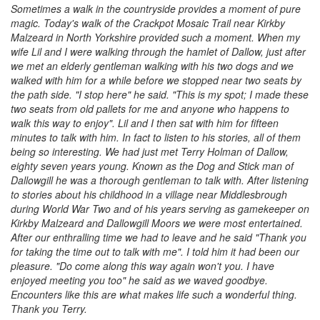
Sometimes a walk in the countryside provides a moment of pure
magic. Today's walk of the Crackpot Mosaic Trail near Kirkby
Malzeard in North Yorkshire provided such a moment. When my
wife Lil and I were walking through the hamlet of Dallow, just after
we met an elderly gentleman walking with his two dogs and we
walked with him for a while before we stopped near two seats by
the path side. "I stop here" he said. "This is my spot; I made these
two seats from old pallets for me and anyone who happens to
walk this way to enjoy". Lil and I then sat with him for fifteen
minutes to talk with him. In fact to listen to his stories, all of them
being so interesting. We had just met Terry Holman of Dallow,
eighty seven years young. Known as the Dog and Stick man of
Dallowgill he was a thorough gentleman to talk with. After listening
to stories about his childhood in a village near Middlesbrough
during World War Two and of his years serving as gamekeeper on
Kirkby Malzeard and Dallowgill Moors we were most entertained.
After our enthralling time we had to leave and he said "Thank you
for taking the time out to talk with me". I told him it had been our
pleasure. "Do come along this way again won't you. I have
enjoyed meeting you too" he said as we waved goodbye.
Encounters like this are what makes life such a wonderful thing.
Thank you Terry.