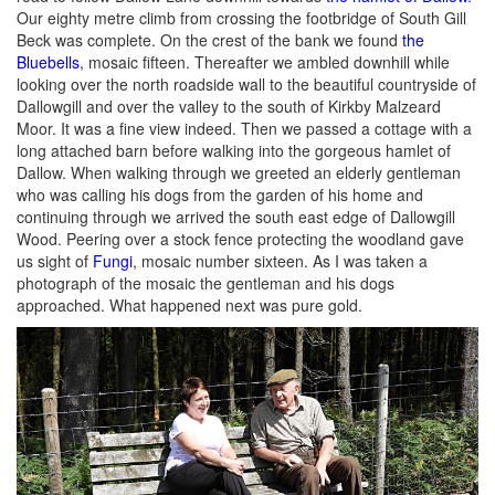
Our eighty metre climb from crossing the footbridge of South Gill
Beck was complete. On the crest of the bank we found
the
Bluebells
, mosaic fifteen. Thereafter we ambled downhill while
looking over the north roadside wall to the beautiful countryside of
Dallowgill and over the valley to the south of Kirkby Malzeard
Moor. It was a fine view indeed. Then we passed a cottage with a
long attached barn before walking into the gorgeous hamlet of
Dallow. When walking through we greeted an elderly gentleman
who was calling his dogs from the garden of his home and
continuing through we arrived the south east edge of Dallowgill
Wood. Peering over a stock fence protecting the woodland gave
us sight of
Fungi
, mosaic number sixteen. As I was taken a
photograph of the mosaic the gentleman and his dogs
approached. What happened next was pure gold.