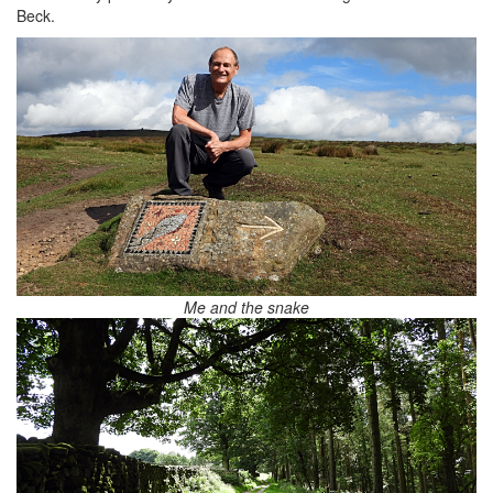
Beck.
Me and the snake