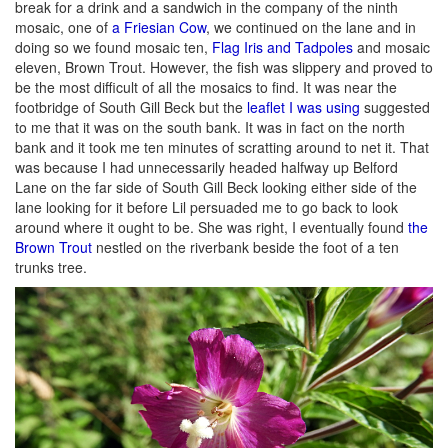
break for a drink and a sandwich in the company of the ninth
mosaic, one of
a Friesian Cow
, we continued on the lane and in
doing so we found mosaic ten,
Flag Iris and Tadpoles
and mosaic
eleven, Brown Trout. However, the fish was slippery and proved to
be the most difficult of all the mosaics to find. It was near the
footbridge of South Gill Beck but the
leaflet I was using
suggested
to me that it was on the south bank. It was in fact on the north
bank and it took me ten minutes of scratting around to net it. That
was because I had unnecessarily headed halfway up Belford
Lane on the far side of South Gill Beck looking either side of the
lane looking for it before Lil persuaded me to go back to look
around where it ought to be. She was right, I eventually found
the
Brown Trout
nestled on the riverbank beside the foot of a ten
trunks tree.