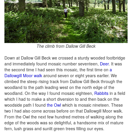
The climb from Dallow Gill Beck
Down at Dallow Gill Beck we crossed a sturdy wooded footbridge
and immediately found mosaic number seventeen,
Deer
. It was
the second time I had seen this mosaic, the first time on
a
Dallowgill Moor walk
around seven or eight years earlier. We
climbed the steep rising track from Dallow Gill Beck through the
woodland to the path leading west on the north edge of the
woodland. On the way I found mosaic eighteen,
Rabbits
in a field
which I had to make a short diversion to and then back on the
woodside path I found
the Owl
which is mosaic nineteen. These
two I had also come across before on that Dallowgill Moor walk.
From the Owl the next few hundred metres of walking along the
edge of the woods was so delightful, a handsome mix of mature
fern, lush grass and sunlit green trees filling our eyes.