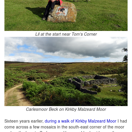
Lil at the start near Tom's Corner
Carlesmoor Beck on Kirkby Malzeard Moor
Sixteen years earlier,
during a walk of Kirkby Malzeard Moor
I had
come across a few mosaics in the south-east corner of the moor