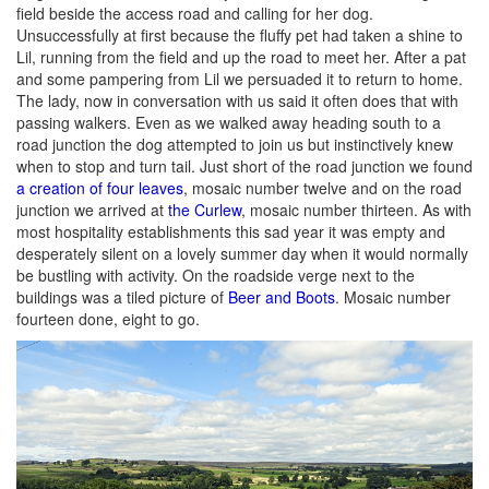
field beside the access road and calling for her dog.
Unsuccessfully at first because the fluffy pet had taken a shine to
Lil, running from the field and up the road to meet her. After a pat
and some pampering from Lil we persuaded it to return to home.
The lady, now in conversation with us said it often does that with
passing walkers. Even as we walked away heading south to a
road junction the dog attempted to join us but instinctively knew
when to stop and turn tail. Just short of the road junction we found
a creation of four leaves
, mosaic number twelve and on the road
junction we arrived at
the Curlew
, mosaic number thirteen. As with
most hospitality establishments this sad year it was empty and
desperately silent on a lovely summer day when it would normally
be bustling with activity. On the roadside verge next to the
buildings was a tiled picture of
Beer and Boots
. Mosaic number
fourteen done, eight to go.