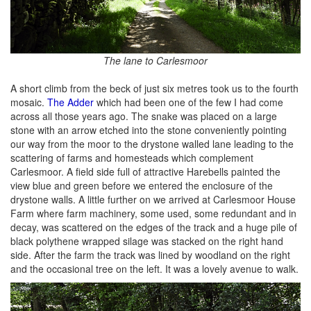
The lane to Carlesmoor
A short climb from the beck of just six metres took us to the fourth
mosaic.
The Adder
which had been one of the few I had come
across all those years ago. The snake was placed on a large
stone with an arrow etched into the stone conveniently pointing
our way from the moor to the drystone walled lane leading to the
scattering of farms and homesteads which complement
Carlesmoor. A field side full of attractive Harebells painted the
view blue and green before we entered the enclosure of the
drystone walls. A little further on we arrived at Carlesmoor House
Farm where farm machinery, some used, some redundant and in
decay, was scattered on the edges of the track and a huge pile of
black polythene wrapped silage was stacked on the right hand
side. After the farm the track was lined by woodland on the right
and the occasional tree on the left. It was a lovely avenue to walk.