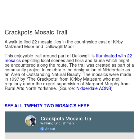
Crackpots Mosaic Trail
A walk to find 22 mosaic tiles in the countryside east of Kirby
Malzeard Moor and Dallowgill Moor
This enjoyable trail around part of Dallowgill is
illuminated with 22
mosaics
depicting local scenes and flora and fauna which might
be encountered along the route. The trail was created as part of a
community project to celebrate the designation of Nidderdale as
an Area of Outstanding Natural Beauty. The mosaics were made
in 1997 by "The Crackpots" from Kirkby Malzeard who met
regularly under the expert supervision of Margaret Murphy from
Rural Arts North Yorkshire. (Source:
Nidderdale AONB
)
SEE ALL TWENTY TWO MOSAIC'S HERE