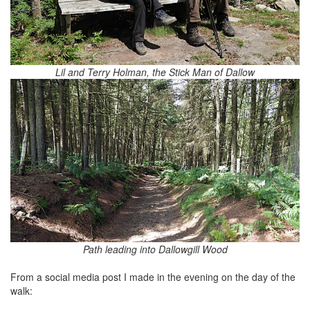
Lil and Terry Holman, the Stick Man of Dallow
Path leading into Dallowgill Wood
From a social media post I made in the evening on the day of the
walk: