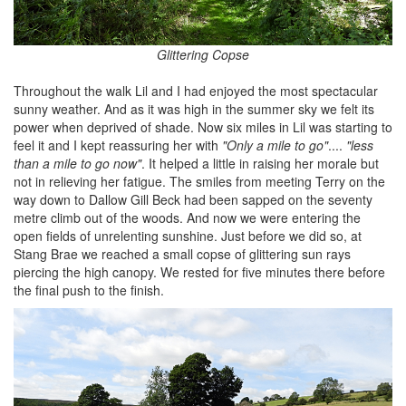
Glittering Copse
Throughout the walk Lil and I had enjoyed the most spectacular
sunny weather. And as it was high in the summer sky we felt its
power when deprived of shade. Now six miles in Lil was starting to
feel it and I kept reassuring her with
"Only a mile to go"
....
"less
than a mile to go now"
. It helped a little in raising her morale but
not in relieving her fatigue. The smiles from meeting Terry on the
way down to Dallow Gill Beck had been sapped on the seventy
metre climb out of the woods. And now we were entering the
open fields of unrelenting sunshine. Just before we did so, at
Stang Brae we reached a small copse of glittering sun rays
piercing the high canopy. We rested for five minutes there before
the final push to the finish.