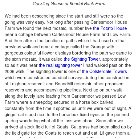
Cackling Geese at Kendal Bank Farm
We had been descending since the start and still were so the
going was very easy. Not long after passing Carlesmoor House
Farm we found the next mosaic, number five
the Potato House
near a cottage between Carlesmoor House Farm and Low Farm.
And then after a the junction of paths which I had used on that
previous walk and near a cottage called the Grange with
gorgeous colourful flower displays bordering the path we came to
the sixth mosaic. It was called
the Sighting Tower
, appropriately
so as it was near
the real sighting tower
I had walked past on the
2006 walk. The sighting tower is one of
the Colsterdale Towers
which were constructed conduct surveys during the construction
of Leighton reservoir and Roundhill reservoir, other proposed
reservoirs and accompanying pipelines. Next up on our walk
along the lovely lane leading from Carlesmoor we passed Low
Farm where a sheepdog secured in a horse box barked
constantly from the time it spotted us until we were out of sight. A
ginger cat stood next to the horse box fixed eyes on the penned
up dog wondering what all the fuss was about. Soon after we
arrived at stock field full of Goats. Cut grass had been piled up by
the field gate for the Goats to reach out and eat. Lil gave them a