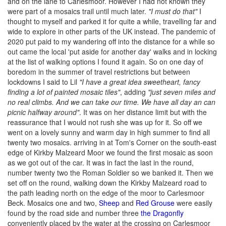
and on the lane to Carlesmoor. However I had not known they
were part of a mosaics trail until much later.
"I must do that"
I
thought to myself and parked it for quite a while, travelling far and
wide to explore in other parts of the UK instead. The pandemic of
2020 put paid to my wandering off into the distance for a while so
out came the local 'put aside for another day' walks and in locking
at the list of walking options I found it again. So on one day of
boredom in the summer of travel restrictions but between
lockdowns I said to Lil
"I have a great idea sweetheart, fancy
finding a lot of painted mosaic tiles"
, adding
"just seven miles and
no real climbs. And we can take our time. We have all day an can
picnic halfway around"
. It was on her distance limit but with the
reassurance that I would not rush she was up for it. So off we
went on a lovely sunny and warm day in high summer to find all
twenty two mosaics. arriving in at Tom's Corner on the south-east
edge of Kirkby Malzeard Moor we found the first mosaic as soon
as we got out of the car. It was in fact the last in the round,
number twenty two the Roman Soldier so we banked it. Then we
set off on the round, walking down the Kirkby Malzeard road to
the path leading north on the edge of the moor to Carlesmoor
Beck. Mosaics one and two,
Sheep
and
Red Grouse
were easily
found by the road side and number three
the Dragonfly
conveniently placed by the water at the crossing on Carlesmoor