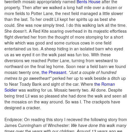
twentieth mosaic appropriately named
Bents House
after the
property. Then after we walked a long half mile over a dozen or
more fields to Potter Lane, the next field managed a little slower
than the last. To her credit Lil kept her spirits up as best she
could. She was now simply tired. I do this walking lark all the time.
She doesn't. A Red Kite soaring overhead in its majestic effortless
flight diverted her from the thought of more stomping for a short
while which was good and some curious cows in one field
entertained us too. A sheep hiding in an isolated barn who eyed
us as we eyed it on the walk past was fun too. With these
diversions we reached Potter Lane, turning from westward to
northward on the final leg home. Soon near a field barn we found
mosaic twenty one,
the Pheasant
.
"Just a couple of hundred
metres to go sweetheart"
perked her up to walk beside a ditch up
to Near Toady Bank and sight of the car. Where
the Roman
Soldier
was waiting for us. Mosaic twenty two. All done. Despite
being tired Lil was so pleased she had done the walk and seen all
the mosaics on the way around. So was I. The crackpots have
designed a cracker.
Endpiece: On reading this story I recieved the following story from
James Cunningham of Winchester:
We have done this walk many
times over the years with our children. Around 13 years ago we