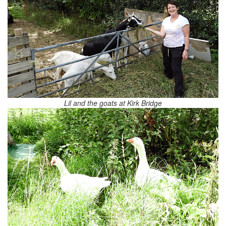
Lil and the goats at Kirk Bridge