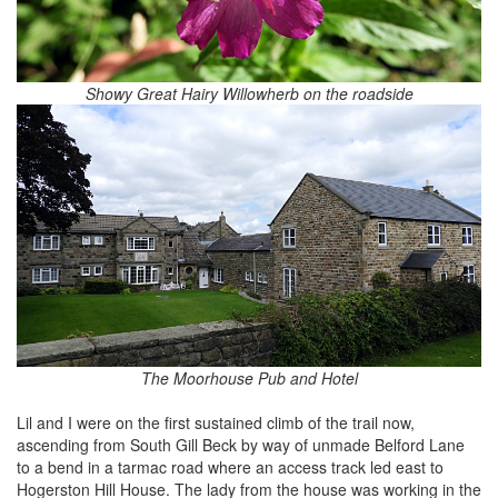
Showy Great Hairy Willowherb on the roadside
The Moorhouse Pub and Hotel
Lil and I were on the first sustained climb of the trail now,
ascending from South Gill Beck by way of unmade Belford Lane
to a bend in a tarmac road where an access track led east to
Hogerston Hill House. The lady from the house was working in the