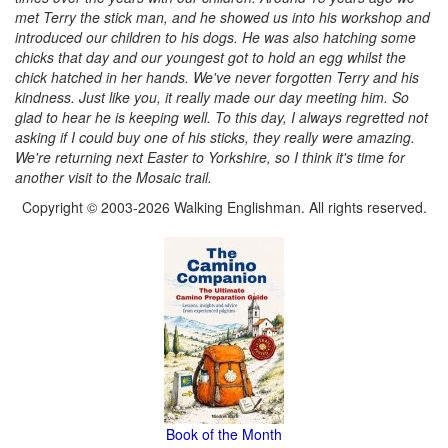
met Terry the stick man, and he showed us into his workshop and
introduced our children to his dogs. He was also hatching some
chicks that day and our youngest got to hold an egg whilst the
chick hatched in her hands. We've never forgotten Terry and his
kindness. Just like you, it really made our day meeting him. So
glad to hear he is keeping well. To this day, I always regretted not
asking if I could buy one of his sticks, they really were amazing.
We're returning next Easter to Yorkshire, so I think it's time for
another visit to the Mosaic trail.
Copyright © 2003-2026 Walking Englishman. All rights reserved.
Book of the Month