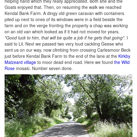
helping hand which they really appreciated. Both she and the
Goats enjoyed that. Then, on resuming the walk we reached
Kendal Bank Farm. A dingy old green caravan with containers
piled up next to ones of its windows were in a field beside the
farm and on the verge fronting the property a chap was working
on an old van which looked as if it had not moved for years.
"Good luck to him, that will be quite a job if he gets that going"
. I
said to Lil. Next we passed two very loud cackling Geese who
sent us on our way, now climbing from crossing Carlesmoor Beck
just before Kendal Bank Farm to the end of the lane at the
Kirkby
Malzeard village
to moor dead end road. Here we found
the Wild
Rose
mosaic. Number seven done.