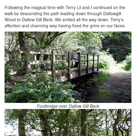
Following the magical time with Terry Lil and I continued on the
walk by descending the path leading down through Dallowgill
Wood to Dallow Gill Beck. We smiled all the way down, Terry's
affection and charming way having fixed the grins on our faces.
Footbridge over Dallow Gill Beck