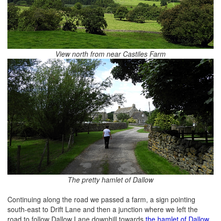
View north from near Castiles Farm
The pretty hamlet of Dallow
Continuing along the road we passed a farm, a sign pointing
south-east to Drift Lane and then a junction where we left the
road to follow Dallow Lane downhill towards
the hamlet of Dallow
.