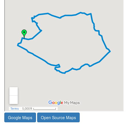
Google Maps
Open Source Maps