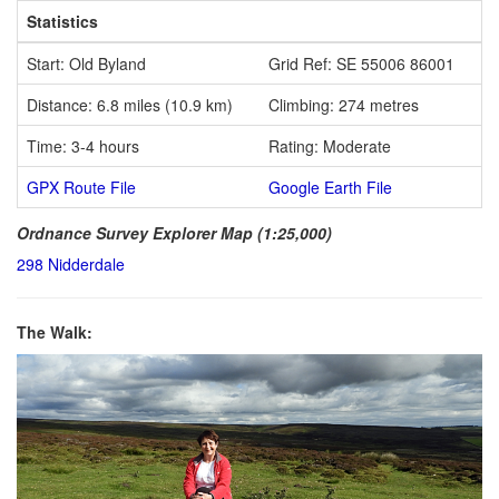
Statistics
Start: Old Byland
Grid Ref: SE 55006 86001
Distance: 6.8 miles (10.9 km)
Climbing: 274 metres
Time: 3-4 hours
Rating: Moderate
GPX Route File
Google Earth File
Ordnance Survey Explorer Map (1:25,000)
298 Nidderdale
The Walk: