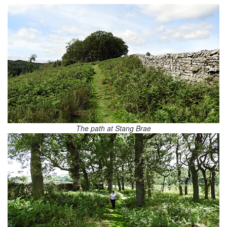
The path at Stang Brae