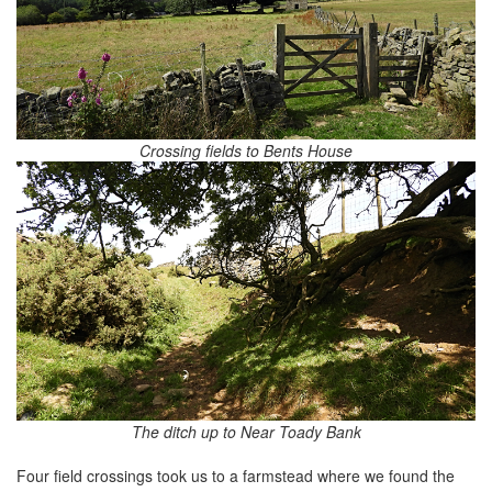
Crossing fields to Bents House
The ditch up to Near Toady Bank
Four field crossings took us to a farmstead where we found the