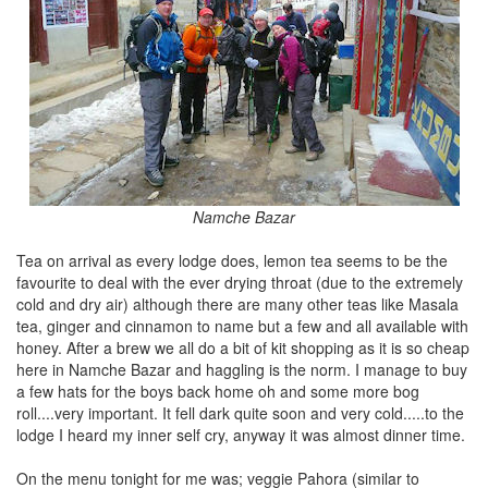
Namche Bazar
Tea on arrival as every lodge does, lemon tea seems to be the
favourite to deal with the ever drying throat (due to the extremely
cold and dry air) although there are many other teas like Masala
tea, ginger and cinnamon to name but a few and all available with
honey. After a brew we all do a bit of kit shopping as it is so cheap
here in Namche Bazar and haggling is the norm. I manage to buy
a few hats for the boys back home oh and some more bog
roll....very important. It fell dark quite soon and very cold.....to the
lodge I heard my inner self cry, anyway it was almost dinner time.
On the menu tonight for me was; veggie Pahora (similar to