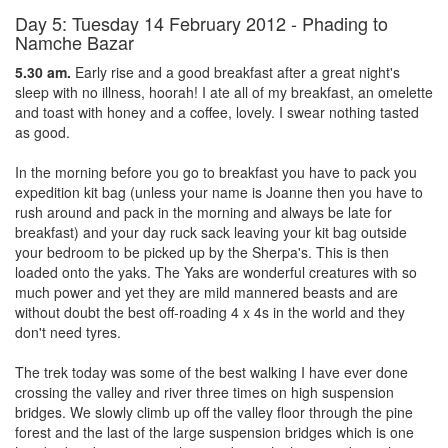
Day 5: Tuesday 14 February 2012 - Phading to
Namche Bazar
5.30 am.
Early rise and a good breakfast after a great night's
sleep with no illness, hoorah! I ate all of my breakfast, an omelette
and toast with honey and a coffee, lovely. I swear nothing tasted
as good.
In the morning before you go to breakfast you have to pack you
expedition kit bag (unless your name is Joanne then you have to
rush around and pack in the morning and always be late for
breakfast) and your day ruck sack leaving your kit bag outside
your bedroom to be picked up by the Sherpa's. This is then
loaded onto the yaks. The Yaks are wonderful creatures with so
much power and yet they are mild mannered beasts and are
without doubt the best off-roading 4 x 4s in the world and they
don't need tyres.
The trek today was some of the best walking I have ever done
crossing the valley and river three times on high suspension
bridges. We slowly climb up off the valley floor through the pine
forest and the last of the large suspension bridges which is one