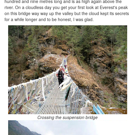
hundred and nine metres long and is as high again above the
river. On a cloudless day you get your first look at Everest's peak
on this bridge way way up the valley but the cloud kept its secrets
for a while longer and to be honest, I was glad.
Crossing the suspension bridge