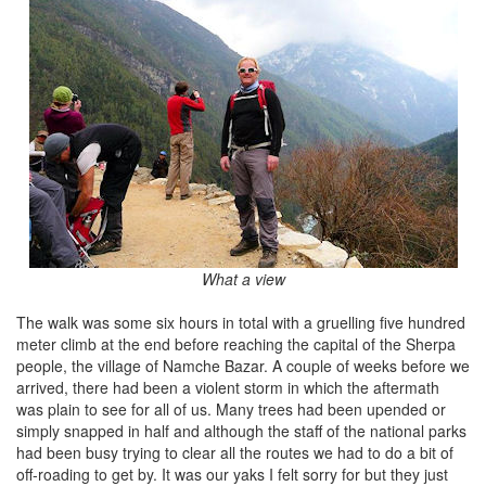
What a view
The walk was some six hours in total with a gruelling five hundred
meter climb at the end before reaching the capital of the Sherpa
people, the village of Namche Bazar. A couple of weeks before we
arrived, there had been a violent storm in which the aftermath
was plain to see for all of us. Many trees had been upended or
simply snapped in half and although the staff of the national parks
had been busy trying to clear all the routes we had to do a bit of
off-roading to get by. It was our yaks I felt sorry for but they just