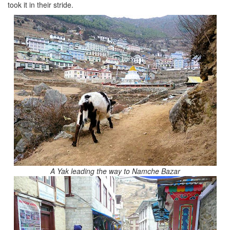
took it in their stride.
A Yak leading the way to Namche Bazar