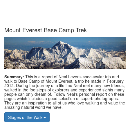
Mount Everest Base Camp Trek
Summary:
This is a report of Neal Lever's spectacular trip and
walk to Base Camp of Mount Everest, a trip he made in February
2012. During the journey of a lifetime Neal met many new friends,
walked in the footsteps of explorers and experienced sights many
people can only dream of. Follow Neal's personal report on these
pages which includes a good selection of superb photographs.
They are an inspiration to all of us who love walking and value the
amazing natural world we have.
Stages of the Walk