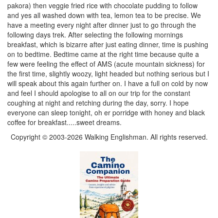
pakora) then veggie fried rice with chocolate pudding to follow
and yes all washed down with tea, lemon tea to be precise. We
have a meeting every night after dinner just to go through the
following days trek. After selecting the following mornings
breakfast, which is bizarre after just eating dinner, time is pushing
on to bedtime. Bedtime came at the right time because quite a
few were feeling the effect of AMS (acute mountain sickness) for
the first time, slightly woozy, light headed but nothing serious but I
will speak about this again further on. I have a full on cold by now
and feel I should apologise to all on our trip for the constant
coughing at night and retching during the day, sorry. I hope
everyone can sleep tonight, oh er porridge with honey and black
coffee for breakfast.....sweet dreams.
Copyright © 2003-2026 Walking Englishman. All rights reserved.