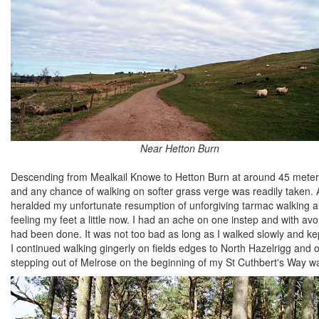
Near Hetton Burn
Descending from Mealkail Knowe to Hetton Burn at around 45 meters 
and any chance of walking on softer grass verge was readily taken. A
heralded my unfortunate resumption of unforgiving tarmac walking and
feeling my feet a little now. I had an ache on one instep and with 
had been done. It was not too bad as long as I walked slowly and ke
I continued walking gingerly on fields edges to North Hazelrigg and 
stepping out of Melrose on the beginning of my St Cuthbert's Way wa