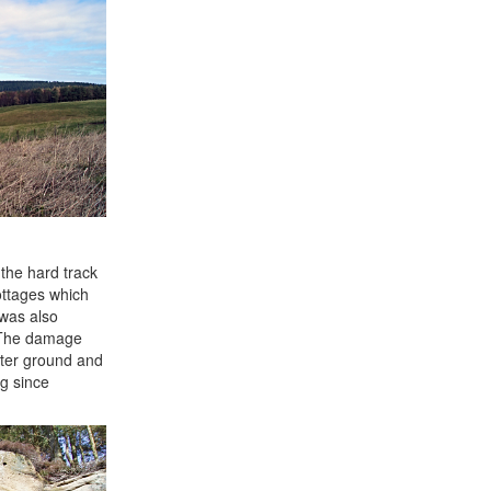
the hard track
ottages which
 was also
. The damage
fter ground and
ng since