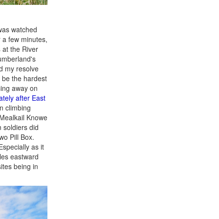
 was watched
r a few minutes,
 at the River
humberland's
ed my resolve
d be the hardest
acing away on
tely after East
n climbing
 Mealkail Knowe
soldiers did
o Pill Box.
specially as it
iles eastward
ites being in