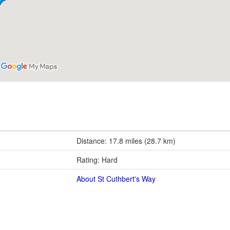
Distance: 17.8 miles (28.7 km)
Rating: Hard
About St Cuthbert's Way