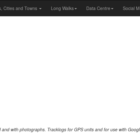
s, Cities and Towns
Long Walks
Data Centre
Social M
al and with photographs. Tracklogs for GPS units and for use with Googl