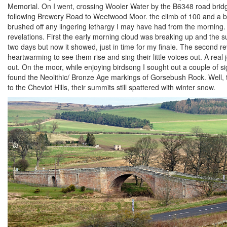
Memorial. On I went, crossing Wooler Water by the B6348 road bridg
following Brewery Road to Weetwood Moor. the climb of 100 and a bit
brushed off any lingering lethargy I may have had from the morning. 
revelations. First the early morning cloud was breaking up and the su
two days but now it showed, just in time for my finale. The second rev
heartwarming to see them rise and sing their little voices out. A rea
out. On the moor, while enjoying birdsong I sought out a couple of s
found the Neolithic/ Bronze Age markings of Gorsebush Rock. Well, 
to the Cheviot Hills, their summits still spattered with winter snow.