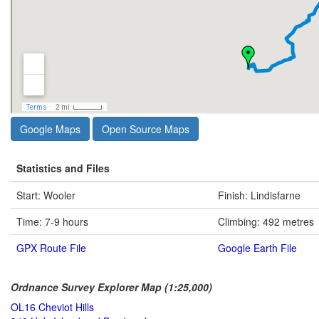
Google Maps
Open Source Maps
Statistics and Files
Start: Wooler
Finish: Lindisfarne
Time: 7-9 hours
Climbing: 492 metres
GPX Route File
Google Earth File
Ordnance Survey Explorer Map (1:25,000)
OL16 Cheviot Hills