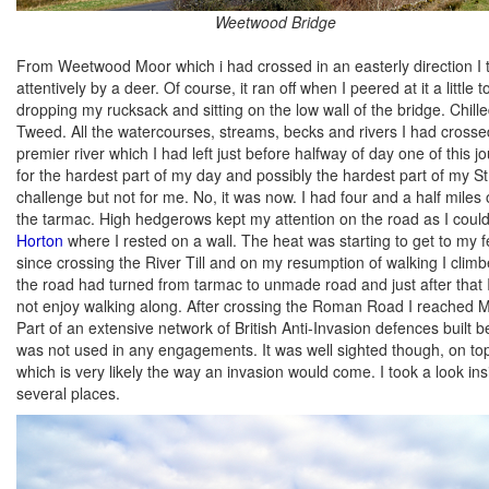
Weetwood Bridge
From Weetwood Moor which i had crossed in an easterly direction 
attentively by a deer. Of course, it ran off when I peered at it a li
dropping my rucksack and sitting on the low wall of the bridge. Chill
Tweed. All the watercourses, streams, becks and rivers I had cross
premier river which I had left just before halfway of day one of th
for the hardest part of my day and possibly the hardest part of my S
challenge but not for me. No, it was now. I had four and a half miles
the tarmac. High hedgerows kept my attention on the road as I coul
Horton
where I rested on a wall. The heat was starting to get to my 
since crossing the River Till and on my resumption of walking I cl
the road had turned from tarmac to unmade road and just after that
not enjoy walking along. After crossing the Roman Road I reached M
Part of an extensive network of British Anti-Invasion defences built 
was not used in any engagements. It was well sighted though, on top 
which is very likely the way an invasion would come. I took a look insi
several places.