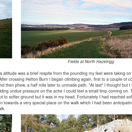
Fields at North Hazelrigg
altitude was a brief respite from the pounding my feet were taking on 
fter crossing Hetton Burn I began climbing again, first to a couple of c
 then phew, a half mile later to unmade path. "At last" I thought but I
avoiding undue pressure on the ache I could feel a small limp coming on
pt to softer ground but it was in my head. Fortunately I had reached so
on towards a very special place on the walk which I had been anticipati
lk.