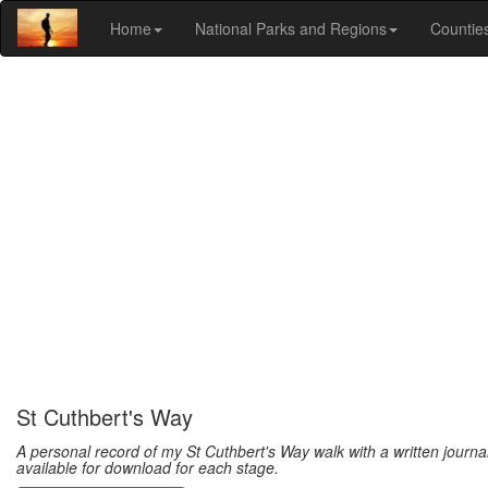
Home
National Parks and Regions
Countie
St Cuthbert's Way
A personal record of my St Cuthbert's Way walk with a written journ
available for download for each stage.