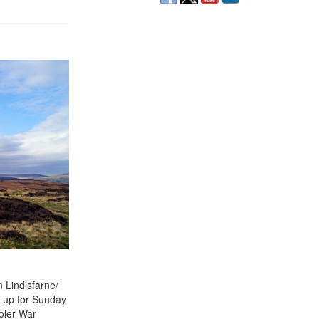
 Lindisfarne/
t up for Sunday
ooler War