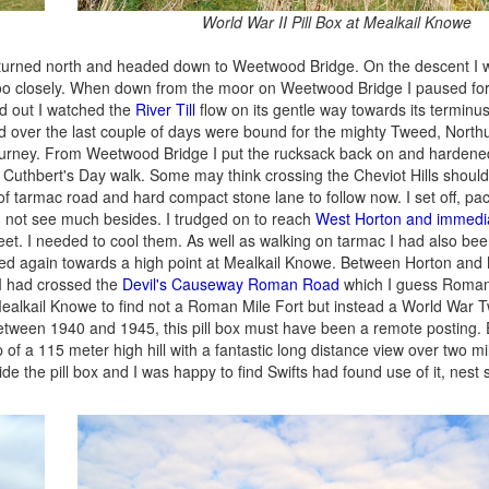
World War II Pill Box at Mealkail Knowe
I turned north and headed down to Weetwood Bridge. On the descent I
ttle too closely. When down from the moor on Weetwood Bridge I paused fo
ed out I watched the
River Till
flow on its gentle way towards its terminus
ed over the last couple of days were bound for the mighty Tweed, Nort
is journey. From Weetwood Bridge I put the rucksack back on and harden
t Cuthbert's Day walk. Some may think crossing the Cheviot Hills shoul
 of tarmac road and hard compact stone lane to follow now. I set off, p
d not see much besides. I trudged on to reach
West Horton and immedia
feet. I needed to cool them. As well as walking on tarmac I had also bee
imbed again towards a high point at Mealkail Knowe. Between Horton and
 I had crossed the
Devil's Causeway Roman Road
which I guess Roman 
ealkail Knowe to find not a Roman Mile Fort but instead a World War Tw
between 1940 and 1945, this pill box must have been a remote posting. E
of a 115 meter high hill with a fantastic long distance view over two m
de the pill box and I was happy to find Swifts had found use of it, nest s