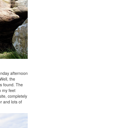
Sunday afternoon
 Well, the
as found. The
h my feet
site, completely
 and lots of