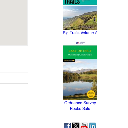
Big Trails Volume 2
Ordnance Survey
Books Sale