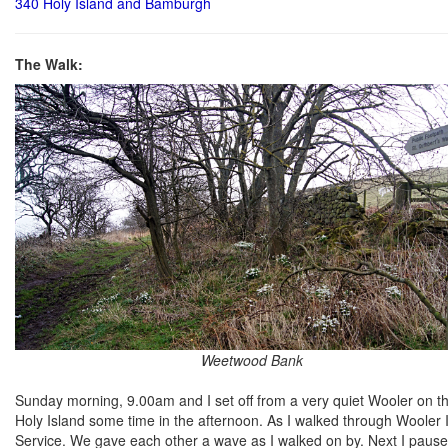
340 Holy Island and Bamburgh
The Walk:
Weetwood Bank
Sunday morning, 9.00am and I set off from a very quiet Wooler on th
Holy Island some time in the afternoon. As I walked through Wooler 
Service. We gave each other a wave as I walked on by. Next I paus