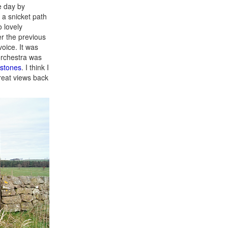
e day by
 a snicket path
 lovely
er the previous
voice. It was
 orchestra was
 stones
. I think I
reat views back