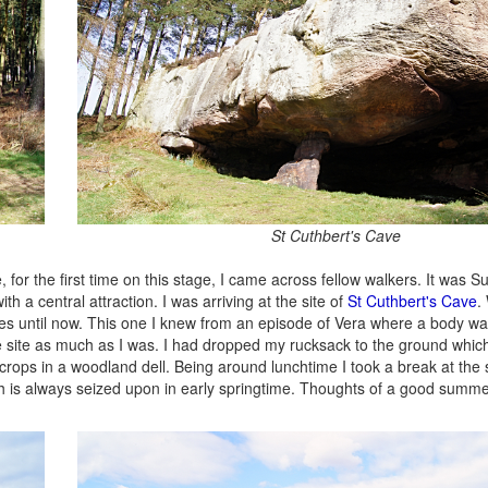
St Cuthbert's Cave
 for the first time on this stage, I came across fellow walkers. It was 
 a central attraction. I was arriving at the site of
St Cuthbert's Cave
.
es until now. This one I knew from an episode of Vera where a body w
he site as much as I was. I had dropped my rucksack to the ground whic
tcrops in a woodland dell. Being around lunchtime I took a break at the 
 is always seized upon in early springtime. Thoughts of a good summer