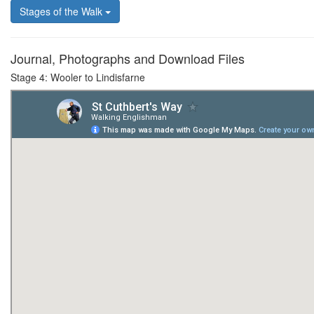
Stages of the Walk
Journal, Photographs and Download Files
Stage 4: Wooler to Lindisfarne