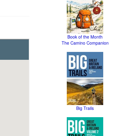
Book of the Month
The Camino Companion
Big Trails