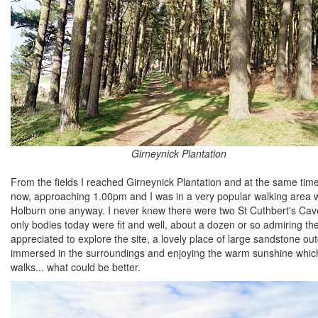
Girneynick Plantation
From the fields I reached Girneynick Plantation and at the same time,
now, approaching 1.00pm and I was in a very popular walking area with
Holburn one anyway. I never knew there were two St Cuthbert's Cav
only bodies today were fit and well, about a dozen or so admiring t
appreciated to explore the site, a lovely place of large sandstone ou
immersed in the surroundings and enjoying the warm sunshine which
walks... what could be better.