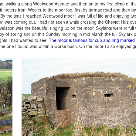
e, walking along Weetwood Avenue and then on to my first climb of th
 meters from Wooler to the moor top, first by tarmac road and then by
By the time I reached Weetwood moor I was full of life and enjoying two
n was coming out. I had not seen it while crossing the Cheviot Hills ov
elation was the beautiful singing up on the moor. Skylarks were in full 
l joy of spring and on this Sunday morning in mid March the full Skylark
ights I had wanted to see.
The moor is famous for cup and ring marked
the one I found was within a Gorse bush. On the moor I also enjoyed g