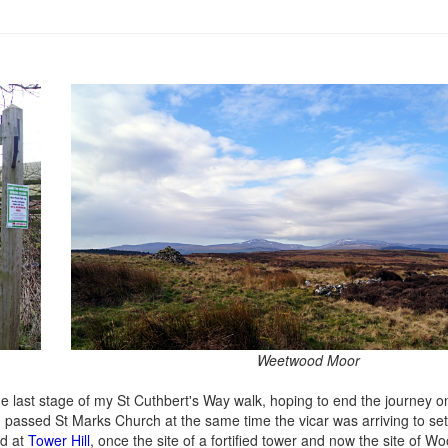
Weetwood Moor
e last stage of my St Cuthbert's Way walk, hoping to end the journey on
I passed St Marks Church at the same time the vicar was arriving to se
ed at
Tower Hill
, once the site of a fortified tower and now the site of W