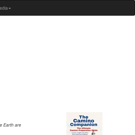
edia
e Earth are