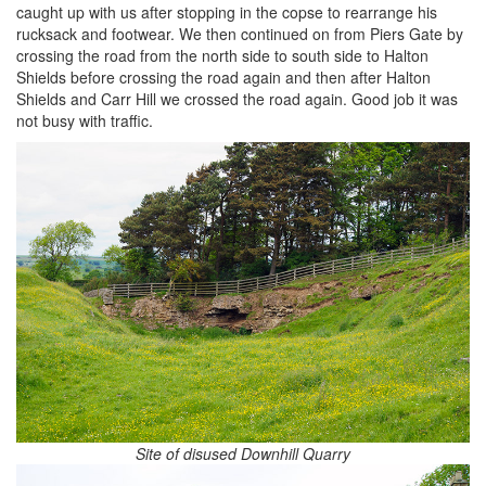
caught up with us after stopping in the copse to rearrange his
rucksack and footwear. We then continued on from Piers Gate by
crossing the road from the north side to south side to Halton
Shields before crossing the road again and then after Halton
Shields and Carr Hill we crossed the road again. Good job it was
not busy with traffic.
Site of disused Downhill Quarry