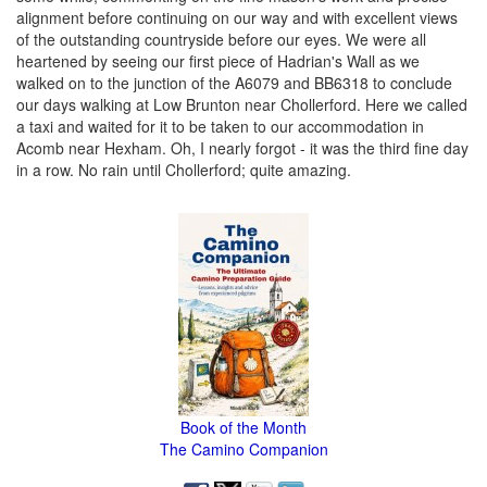
alignment before continuing on our way and with excellent views
of the outstanding countryside before our eyes. We were all
heartened by seeing our first piece of Hadrian's Wall as we
walked on to the junction of the A6079 and BB6318 to conclude
our days walking at Low Brunton near Chollerford. Here we called
a taxi and waited for it to be taken to our accommodation in
Acomb near Hexham. Oh, I nearly forgot - it was the third fine day
in a row. No rain until Chollerford; quite amazing.
Book of the Month
The Camino Companion