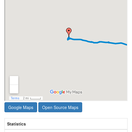
Google Maps
Open Source Maps
Statistics