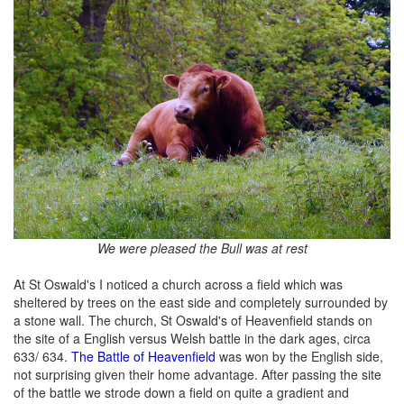
We were pleased the Bull was at rest
At St Oswald's I noticed a church across a field which was
sheltered by trees on the east side and completely surrounded by
a stone wall. The church, St Oswald's of Heavenfield stands on
the site of a English versus Welsh battle in the dark ages, circa
633/ 634.
The Battle of Heavenfield
was won by the English side,
not surprising given their home advantage. After passing the site
of the battle we strode down a field on quite a gradient and