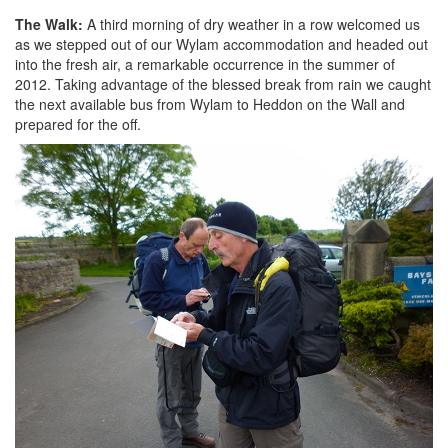
The Walk:
A third morning of dry weather in a row welcomed us
as we stepped out of our Wylam accommodation and headed out
into the fresh air, a remarkable occurrence in the summer of
2012. Taking advantage of the blessed break from rain we caught
the next available bus from Wylam to Heddon on the Wall and
prepared for the off.