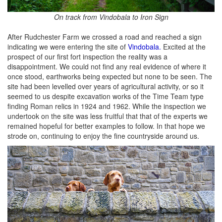
On track from Vindobala to Iron Sign
After Rudchester Farm we crossed a road and reached a sign
indicating we were entering the site of
Vindobala.
Excited at the
prospect of our first fort inspection the reality was a
disappointment. We could not find any real evidence of where it
once stood, earthworks being expected but none to be seen. The
site had been levelled over years of agricultural activity, or so it
seemed to us despite excavation works of the Time Team type
finding Roman relics in 1924 and 1962. While the inspection we
undertook on the site was less fruitful that that of the experts we
remained hopeful for better examples to follow. In that hope we
strode on, continuing to enjoy the fine countryside around us.