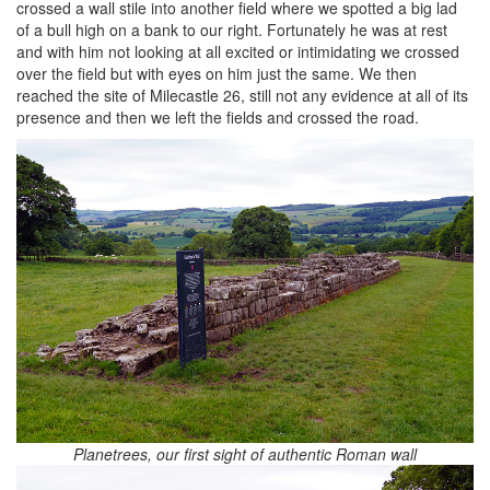
crossed a wall stile into another field where we spotted a big lad
of a bull high on a bank to our right. Fortunately he was at rest
and with him not looking at all excited or intimidating we crossed
over the field but with eyes on him just the same. We then
reached the site of Milecastle 26, still not any evidence at all of its
presence and then we left the fields and crossed the road.
Planetrees, our first sight of authentic Roman wall