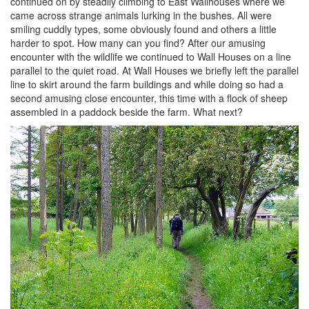
continued on by steadily climbing to East Wallhouses where we
came across strange animals lurking in the bushes. All were
smiling cuddly types, some obviously found and others a little
harder to spot. How many can you find? After our amusing
encounter with the wildlife we continued to Wall Houses on a line
parallel to the quiet road. At Wall Houses we briefly left the parallel
line to skirt around the farm buildings and while doing so had a
second amusing close encounter, this time with a flock of sheep
assembled in a paddock beside the farm. What next?