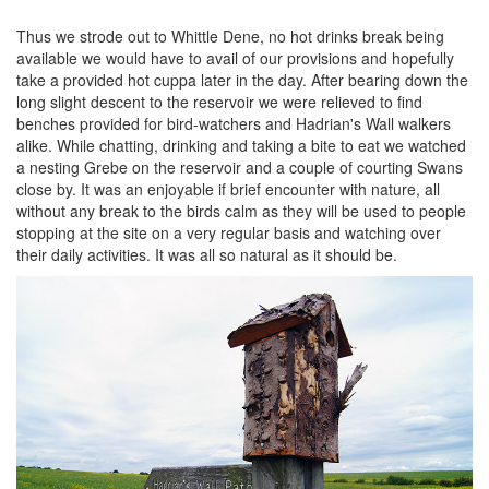
Thus we strode out to Whittle Dene, no hot drinks break being
available we would have to avail of our provisions and hopefully
take a provided hot cuppa later in the day. After bearing down the
long slight descent to the reservoir we were relieved to find
benches provided for bird-watchers and Hadrian's Wall walkers
alike. While chatting, drinking and taking a bite to eat we watched
a nesting Grebe on the reservoir and a couple of courting Swans
close by. It was an enjoyable if brief encounter with nature, all
without any break to the birds calm as they will be used to people
stopping at the site on a very regular basis and watching over
their daily activities. It was all so natural as it should be.