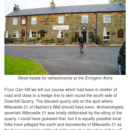
Steve heads for refreshments at the Errington Arms
From Carr Hill we left our course which had been in shelter of
road and close to a hedge line to skirt round the south side of
Downhill Quarry. The disused quarry sits on the spot where
Milecastle 21 of Hadrian's Wall should have been. Archaeologists
ascertain Milecastle 21 was totally obliterated by the siting of the
quarry. I could have guessed that, but it is equally possible local
folks have pillaged the earth and stoneworks of Milecastle 21 as
the have completely obliterated the previous 21 miles of the wall.