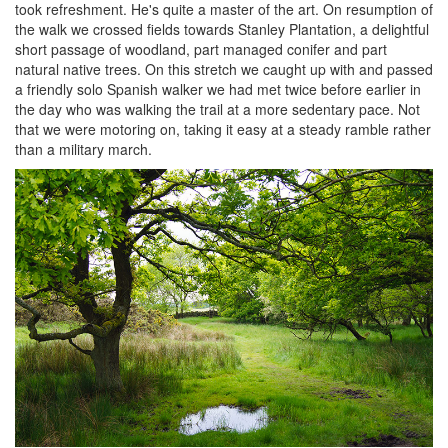
took refreshment. He's quite a master of the art. On resumption of
the walk we crossed fields towards Stanley Plantation, a delightful
short passage of woodland, part managed conifer and part
natural native trees. On this stretch we caught up with and passed
a friendly solo Spanish walker we had met twice before earlier in
the day who was walking the trail at a more sedentary pace. Not
that we were motoring on, taking it easy at a steady ramble rather
than a military march.