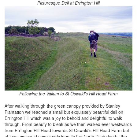
Picturesque Dell at Errington Hill
Following the Vallum to St Oswald's Hill Head Farm
After walking through the green canopy provided by Stanley
Plantation we reached a small but exquisitely beautiful dell on
Errington Hill which was a joy to behold and delightful to walk
through. From beauty to bleak as we then walked ever westwards
from Errington Hill Head towards St Oswald's Hill Head Farm but
at least we could now clearly identify the North Ditch dug by the