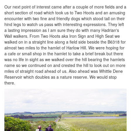
Our next point of interest came after a couple of more fields and a
short section of road which took us to Two Hoots and an amusing
encounter with two fine and friendly dogs which stood tall on their
hind legs to watch us pass with interesting expressions. They left
a lasting impression as I am sure they do with many Hadrian's
Wall walkers. From Two Hoots aka Iron Sign and High Seat we
walked on in a straight line along a field side beside the B6318 for
almost two miles to the hamlet of Harlow Hill. We were hoping for
a cafe or small shop in the hamlet to take a brief break but there
was no life in sight as we walked over the hill bearing the hamlets
name so we continued on and crested the hill to look out on more
miles of straight road ahead of us. Also ahead was Whittle Dene
Reservoir which doubles as a nature reserve. We would stop
there.