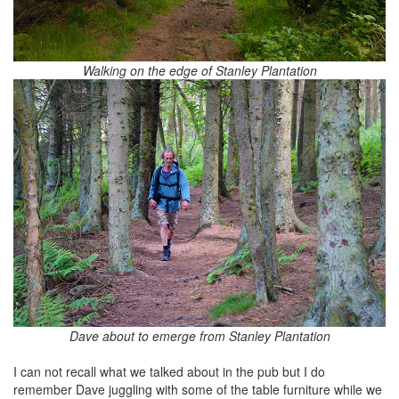
Walking on the edge of Stanley Plantation
Dave about to emerge from Stanley Plantation
I can not recall what we talked about in the pub but I do
remember Dave juggling with some of the table furniture while we