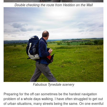
Double checking the route from Heddon on the Wall
Fabulous Tynedale scenery
Preparing for the off can sometimes be the hardest navigation
problem of a whole days walking. I have often struggled to get out
of urban situations, many streets being the same. On one eventful