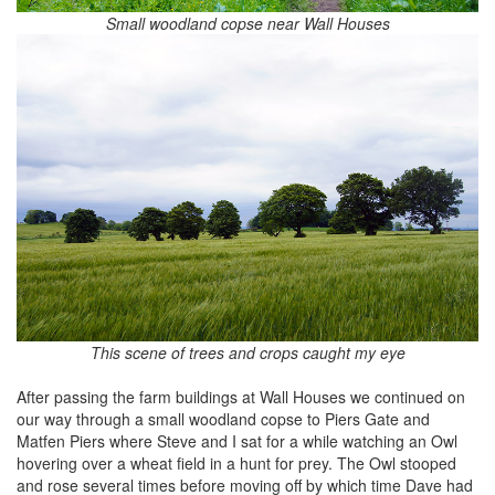
Small woodland copse near Wall Houses
This scene of trees and crops caught my eye
After passing the farm buildings at Wall Houses we continued on
our way through a small woodland copse to Piers Gate and
Matfen Piers where Steve and I sat for a while watching an Owl
hovering over a wheat field in a hunt for prey. The Owl stooped
and rose several times before moving off by which time Dave had