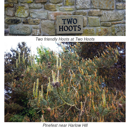
Two friendly Hoots at Two Hoots
Pinefest near Harlow Hill