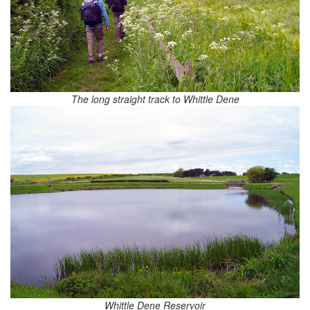
The long straight track to Whittle Dene
Whittle Dene Reservoir