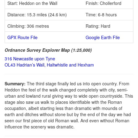
Start: Heddon on the Wall
Finish: Chollerford
Distance: 15.3 miles (24.6 km)
Time: 6-8 hours
Climbing: 306 metres
Rating: Hard
GPX Route File
Google Earth File
Ordnance Survey Explorer Map (1:25,000)
316 Newcastle upon Tyne
OL43 Hadrian’s Wall, Haltwhistle and Hexham
Summary:
The third stage finally led us into open country. From
Heddon the feel of the walk changed completely with city, semi-
urban and lowland rural giving way to wide open countryside. This
stage also saw us walk to places identifiable with the Roman
occupation, albeit starting less than dramatic with mounds of
earth and ditches without stone but by the end of the day we had
seen our first piece of old Roman wall. And even without Roman
influence the scenery was dramatic.