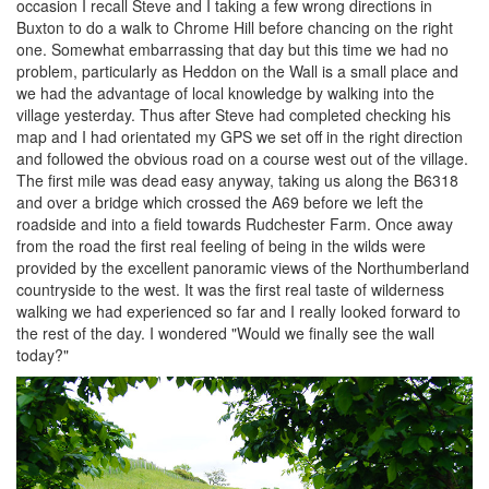
occasion I recall Steve and I taking a few wrong directions in
Buxton to do a walk to Chrome Hill before chancing on the right
one. Somewhat embarrassing that day but this time we had no
problem, particularly as Heddon on the Wall is a small place and
we had the advantage of local knowledge by walking into the
village yesterday. Thus after Steve had completed checking his
map and I had orientated my GPS we set off in the right direction
and followed the obvious road on a course west out of the village.
The first mile was dead easy anyway, taking us along the B6318
and over a bridge which crossed the A69 before we left the
roadside and into a field towards Rudchester Farm. Once away
from the road the first real feeling of being in the wilds were
provided by the excellent panoramic views of the Northumberland
countryside to the west. It was the first real taste of wilderness
walking we had experienced so far and I really looked forward to
the rest of the day. I wondered "Would we finally see the wall
today?"