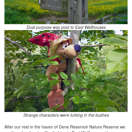
Dual purpose way post to East Wallhouses
Strange characters were lurking in the bushes
After our rest in the haven of Dene Reservoir Nature Reserve we