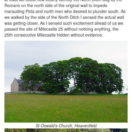
Romans on the north side of the original wall to impede
marauding Picts and north men who desired to plunder south. As
we walked by the side of the North Ditch I sensed the actual wall
was getting closer. As I sensed such excitement ahead of us we
passed the site of Milecastle 25 without noticing anything, the
25th consecutive Milecastle hidden without evidence.
St Oswald's Church, Heavenfield