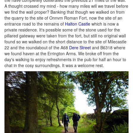
A thought crossed my mind - how many miles will we travel before
we find the wall proper? Banking that though we walked on from
the quarry to the site of Onnvm Roman Fort, now the site of an
entrance road to the remains of
Halton Castle
which is now a
private residence. It's possible some of the stone used for the
pillared gateway were taken from the fort, but still no original wall
found so we walked on the short distance to the site of Milecastle
22 and the roundabout of the A68
Dere Street
and B6318 where
we found haven at the Errington Arms. We broke off from the
day's walking to enjoy refreshments in the pub for half an hour to
chat in the cosy surroundings. It was a welcome rest.