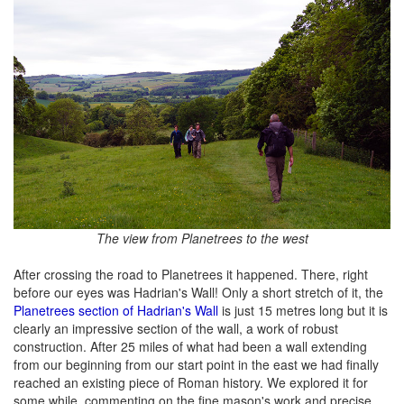
The view from Planetrees to the west
After crossing the road to Planetrees it happened. There, right
before our eyes was Hadrian's Wall! Only a short stretch of it, the
Planetrees section of Hadrian's Wall
is just 15 metres long but it is
clearly an impressive section of the wall, a work of robust
construction. After 25 miles of what had been a wall extending
from our beginning from our start point in the east we had finally
reached an existing piece of Roman history. We explored it for
some while, commenting on the fine mason's work and precise