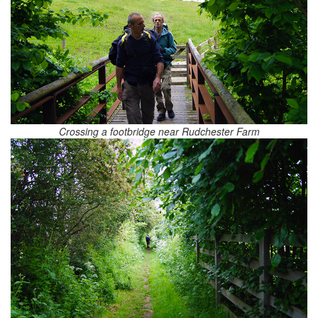
Crossing a footbridge near Rudchester Farm