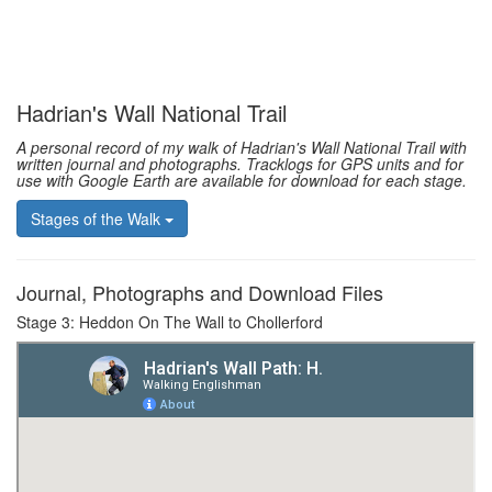
Hadrian's Wall National Trail
A personal record of my walk of Hadrian's Wall National Trail with
written journal and photographs. Tracklogs for GPS units and for
use with Google Earth are available for download for each stage.
Stages of the Walk
Journal, Photographs and Download Files
Stage 3: Heddon On The Wall to Chollerford