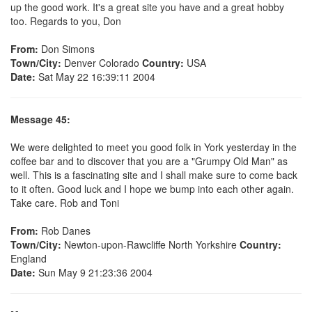
up the good work. It's a great site you have and a great hobby
too. Regards to you, Don
From:
Don Simons
Town/City:
Denver Colorado
Country:
USA
Date:
Sat May 22 16:39:11 2004
Message 45:
We were delighted to meet you good folk in York yesterday in the
coffee bar and to discover that you are a "Grumpy Old Man" as
well. This is a fascinating site and I shall make sure to come back
to it often. Good luck and I hope we bump into each other again.
Take care. Rob and Toni
From:
Rob Danes
Town/City:
Newton-upon-Rawcliffe North Yorkshire
Country:
England
Date:
Sun May 9 21:23:36 2004