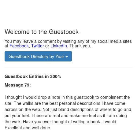
Welcome to the Guestbook
You may leave a comment by visiting any of my social media sites
at
Facebook
,
Twitter
or
LinkedIn
. Thank you.
Guestbook Directory by Year
Guestbook Entries in 2004:
Message 79:
I thought I would drop a note in this guestbook to compliment the
site. The walks are the best personal descriptions I have come
across on the web. Not just bland descriptions of where to go and
put your feet. These are real and make me feel as if I am doing
the walk. Have you ever thought of writing a book. I would.
Excellent and well done.