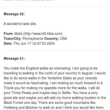
Message 52:
A wonderful web site.
From:
Mark (http://www.hill-tribe.com)
Town/City:
Pennsylvania
Country:
USA
Date:
Thu Jun 17 12:47:23 2004
Message 51:
You make the England walks so interesting. I am going to be
travelling to walking in the north of your country in August. I would
like to do some walks in the Yorkshire Dales as your records
make it sound so fascinating. I am looking so much forward to it.
Thank you for making my appetite more for the walks. I will do
your Three Peaks and maybe stay in Settle. You have a very
good site and maybe you will add my home walking location in the
Black Forest one day. There are some good mountains like
Feldberg and Belchen to walk on and I think you would like them.