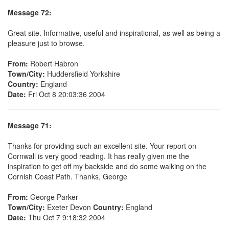
Message 72:
Great site. Informative, useful and inspirational, as well as being a
pleasure just to browse.
From:
Robert Habron
Town/City:
Huddersfield Yorkshire
Country:
England
Date:
Fri Oct 8 20:03:36 2004
Message 71:
Thanks for providing such an excellent site. Your report on
Cornwall is very good reading. It has really given me the
inspiration to get off my backside and do some walking on the
Cornish Coast Path. Thanks, George
From:
George Parker
Town/City:
Exeter Devon
Country:
England
Date:
Thu Oct 7 9:18:32 2004