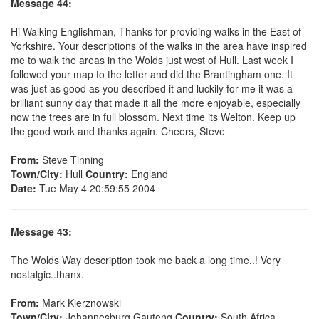
Message 44:
Hi Walking Englishman, Thanks for providing walks in the East of
Yorkshire. Your descriptions of the walks in the area have inspired
me to walk the areas in the Wolds just west of Hull. Last week I
followed your map to the letter and did the Brantingham one. It
was just as good as you described it and luckily for me it was a
brilliant sunny day that made it all the more enjoyable, especially
now the trees are in full blossom. Next time its Welton. Keep up
the good work and thanks again. Cheers, Steve
From:
Steve Tinning
Town/City:
Hull
Country:
England
Date:
Tue May 4 20:59:55 2004
Message 43:
The Wolds Way description took me back a long time..! Very
nostalgic..thanx.
From:
Mark Kierznowski
Town/City:
Johannesburg Gauteng
Country:
South Africa