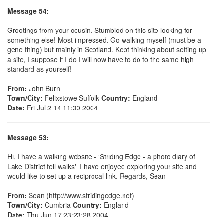
Message 54:
Greetings from your cousin. Stumbled on this site looking for
something else! Most impressed. Go walking myself (must be a
gene thing) but mainly in Scotland. Kept thinking about setting up
a site, I suppose if I do I will now have to do to the same high
standard as yourself!
From:
John Burn
Town/City:
Felixstowe Suffolk
Country:
England
Date:
Fri Jul 2 14:11:30 2004
Message 53:
Hi, I have a walking website - 'Striding Edge - a photo diary of
Lake District fell walks'. I have enjoyed exploring your site and
would like to set up a reciprocal link. Regards, Sean
From:
Sean (http://www.stridingedge.net)
Town/City:
Cumbria
Country:
England
Date:
Thu Jun 17 23:23:28 2004