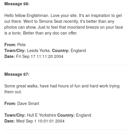
Message 68:
Hello fellow Englishman. Love your site. It's an inspiration to get
out there. Went to Simons Seat recently, it's better than any
photos can show. Just to feel that moorland breeze on your face
is a tonic. Better than any doc can offer.
From:
Pete
Town/City:
Leeds Yorks.
Country:
England
Date:
Fri Sep 17 11:11:20 2004
Message 67:
Some great walks, have had hours of fun and hard work trying
them out.
From:
Dave Smart
Town/City:
Hull E Yorkshire
Country:
England
Date:
Wed Sep 1 10:01:01 2004