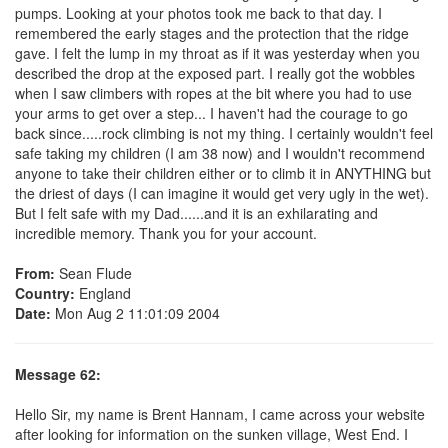
pumps. Looking at your photos took me back to that day. I
remembered the early stages and the protection that the ridge
gave. I felt the lump in my throat as if it was yesterday when you
described the drop at the exposed part. I really got the wobbles
when I saw climbers with ropes at the bit where you had to use
your arms to get over a step... I haven't had the courage to go
back since.....rock climbing is not my thing. I certainly wouldn't feel
safe taking my children (I am 38 now) and I wouldn't recommend
anyone to take their children either or to climb it in ANYTHING but
the driest of days (I can imagine it would get very ugly in the wet).
But I felt safe with my Dad......and it is an exhilarating and
incredible memory. Thank you for your account.
From:
Sean Flude
Country:
England
Date:
Mon Aug 2 11:01:09 2004
Message 62:
Hello Sir, my name is Brent Hannam, I came across your website
after looking for information on the sunken village, West End. I