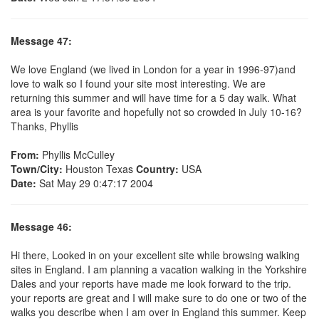
Message 47:
We love England (we lived in London for a year in 1996-97)and
love to walk so I found your site most interesting. We are
returning this summer and will have time for a 5 day walk. What
area is your favorite and hopefully not so crowded in July 10-16?
Thanks, Phyllis
From:
Phyllis McCulley
Town/City:
Houston Texas
Country:
USA
Date:
Sat May 29 0:47:17 2004
Message 46:
Hi there, Looked in on your excellent site while browsing walking
sites in England. I am planning a vacation walking in the Yorkshire
Dales and your reports have made me look forward to the trip.
your reports are great and I will make sure to do one or two of the
walks you describe when I am over in England this summer. Keep