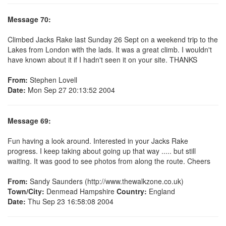
Message 70:
Climbed Jacks Rake last Sunday 26 Sept on a weekend trip to the
Lakes from London with the lads. It was a great climb. I wouldn't
have known about it if I hadn't seen it on your site. THANKS
From:
Stephen Lovell
Date:
Mon Sep 27 20:13:52 2004
Message 69:
Fun having a look around. Interested in your Jacks Rake
progress. I keep taking about going up that way ..... but still
waiting. It was good to see photos from along the route. Cheers
From:
Sandy Saunders (http://www.thewalkzone.co.uk)
Town/City:
Denmead Hampshire
Country:
England
Date:
Thu Sep 23 16:58:08 2004