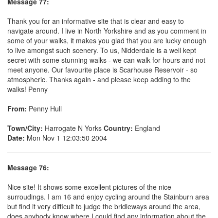
Message 77:
Thank you for an informative site that is clear and easy to
navigate around. I live in North Yorkshire and as you comment in
some of your walks, it makes you glad that you are lucky enough
to live amongst such scenery. To us, Nidderdale is a well kept
secret with some stunning walks - we can walk for hours and not
meet anyone. Our favourite place is Scarhouse Reservoir - so
atmospheric. Thanks again - and please keep adding to the
walks! Penny
From:
Penny Hull
Town/City:
Harrogate N Yorks
Country:
England
Date:
Mon Nov 1 12:03:50 2004
Message 76:
Nice site! It shows some excellent pictures of the nice
surroudings. I am 16 and enjoy cycling around the Stainburn area
but find it very difficult to judge the bridleways around the area,
does anybody know where I could find any information about the