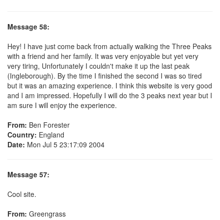
Message 58:
Hey! I have just come back from actually walking the Three Peaks
with a friend and her family. It was very enjoyable but yet very
very tiring, Unfortunately I couldn't make it up the last peak
(Ingleborough). By the time I finished the second I was so tired
but it was an amazing experience. I think this website is very good
and I am impressed. Hopefully I will do the 3 peaks next year but I
am sure I will enjoy the experience.
From:
Ben Forester
Country:
England
Date:
Mon Jul 5 23:17:09 2004
Message 57:
Cool site.
From:
Greengrass