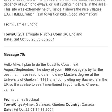
decency of such bridleways, or just cycling in general in the area.
This site was extremely helpful since it shows the nice villages
E.G. TIMBLE which I aim to visit on bike. Good information!
From:
Jamie Furlong
Town/City:
Harrogate N Yorks
Country:
England
Date:
Sat Oct 30 23:53:06 2004
Message 75:
Hello Mike, I plan to do the Coast to Coast next
August/September. The story of your 1999 voyage is by far the
best that I have read to date. I did my Masters degree at the
University of Guelph in 1963 after completing my Bachelors in the
UK so it was nice to see it mentioned in your article. Cheers,
James
From:
James Bucknall
Town/City:
Aylmer, Gatineau, Quebec
Country:
Canada
Date:
Fri Oct 22 01:34:39 2004