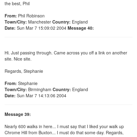
the best, Phil
From:
Phil Robinson
Town/City:
Manchester
Country:
England
Date:
Sun Mar 7 15:09:02 2004
Message 40:
Hi. Just passing through. Came across you off a link on another
site. Nice site.
Regards, Stephanie
From:
Stephanie
Town/City:
Birmingham
Country:
England
Date:
Sun Mar 7 14:13:06 2004
Message 39:
Nearly 600 walks in here... I must say that I liked your walk up
Chrome Hill from Buxton... I must do that some day. Regards,