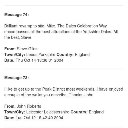
Message 74:
Brilliant revamp to site, Mike. The Dales Celebration Way
encompasses all the best attractions of the Yorkshire Dales. All
the best, Steve
From:
Steve Giles
Town/City:
Leeds Yorkshire
Country:
England
Date:
Thu Oct 14 13:38:31 2004
Message 73:
I like to get up to the Peak District most weekends. I have enjoyed
a couple of the walks you describe. Thanks. John
From:
John Roberts
Town/City:
Leicester Leicestershire
Country:
England
Date:
Tue Oct 12 15:42:40 2004