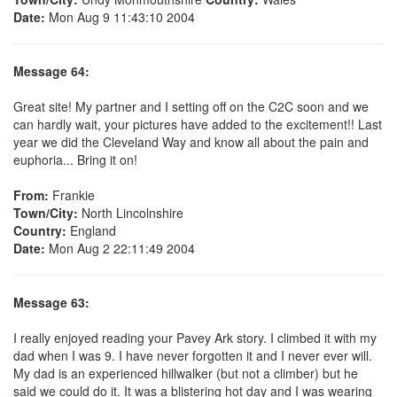
Date:
Mon Aug 9 11:43:10 2004
Message 64:
Great site! My partner and I setting off on the C2C soon and we
can hardly wait, your pictures have added to the excitement!! Last
year we did the Cleveland Way and know all about the pain and
euphoria... Bring it on!
From:
Frankie
Town/City:
North Lincolnshire
Country:
England
Date:
Mon Aug 2 22:11:49 2004
Message 63:
I really enjoyed reading your Pavey Ark story. I climbed it with my
dad when I was 9. I have never forgotten it and I never ever will.
My dad is an experienced hillwalker (but not a climber) but he
said we could do it. It was a blistering hot day and I was wearing