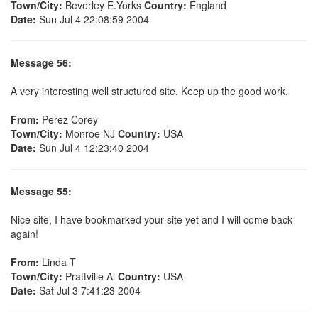
Town/City:
Beverley E.Yorks
Country:
England
Date:
Sun Jul 4 22:08:59 2004
Message 56:
A very interesting well structured site. Keep up the good work.
From:
Perez Corey
Town/City:
Monroe NJ
Country:
USA
Date:
Sun Jul 4 12:23:40 2004
Message 55:
Nice site, I have bookmarked your site yet and I will come back
again!
From:
Linda T
Town/City:
Prattville Al
Country:
USA
Date:
Sat Jul 3 7:41:23 2004