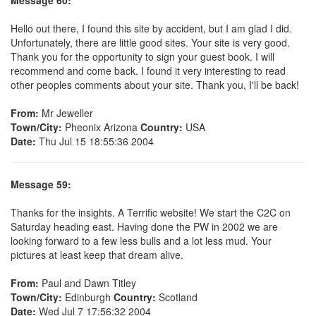
Hello out there, I found this site by accident, but I am glad I did.
Unfortunately, there are little good sites. Your site is very good.
Thank you for the opportunity to sign your guest book. I will
recommend and come back. I found it very interesting to read
other peoples comments about your site. Thank you, I'll be back!
From:
Mr Jeweller
Town/City:
Pheonix Arizona
Country:
USA
Date:
Thu Jul 15 18:55:36 2004
Message 59:
Thanks for the insights. A Terrific website! We start the C2C on
Saturday heading east. Having done the PW in 2002 we are
looking forward to a few less bulls and a lot less mud. Your
pictures at least keep that dream alive.
From:
Paul and Dawn Titley
Town/City:
Edinburgh
Country:
Scotland
Date:
Wed Jul 7 17:56:32 2004