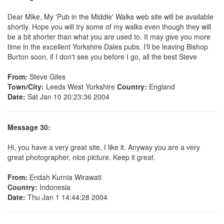
Dear Mike, My 'Pub in the Middle' Walks web site will be available
shortly. Hope you will try some of my walks even though they will
be a bit shorter than what you are used to. It may give you more
time in the excellent Yorkshire Dales pubs. I'll be leaving Bishop
Burton soon, if I don't see you before I go, all the best Steve
From:
Steve Giles
Town/City:
Leeds West Yorkshire
Country:
England
Date:
Sat Jan 10 20:23:36 2004
Message 30:
Hi, you have a very great site, I like it. Anyway you are a very
great photographer, nice picture. Keep it great.
From:
Endah Kurnia Wirawati
Country:
Indonesia
Date:
Thu Jan 1 14:44:28 2004