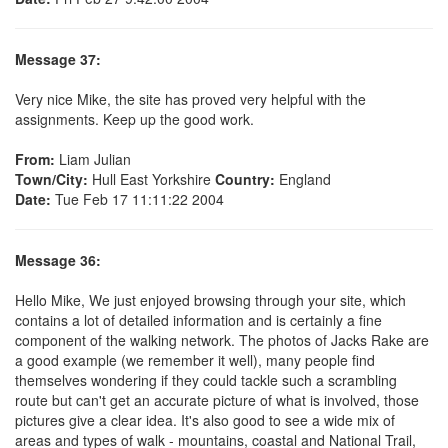
Message 37:
Very nice Mike, the site has proved very helpful with the
assignments. Keep up the good work.
From:
Liam Julian
Town/City:
Hull East Yorkshire
Country:
England
Date:
Tue Feb 17 11:11:22 2004
Message 36:
Hello Mike, We just enjoyed browsing through your site, which
contains a lot of detailed information and is certainly a fine
component of the walking network. The photos of Jacks Rake are
a good example (we remember it well), many people find
themselves wondering if they could tackle such a scrambling
route but can't get an accurate picture of what is involved, those
pictures give a clear idea. It's also good to see a wide mix of
areas and types of walk - mountains, coastal and National Trail,