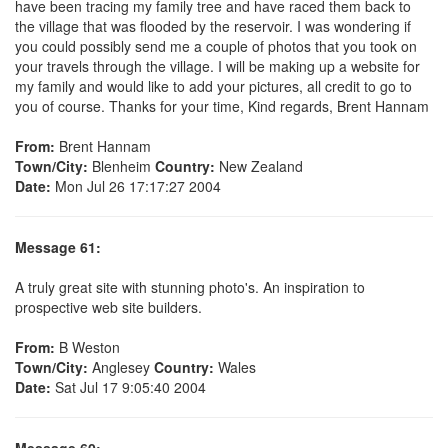
have been tracing my family tree and have raced them back to
the village that was flooded by the reservoir. I was wondering if
you could possibly send me a couple of photos that you took on
your travels through the village. I will be making up a website for
my family and would like to add your pictures, all credit to go to
you of course. Thanks for your time, Kind regards, Brent Hannam
From:
Brent Hannam
Town/City:
Blenheim
Country:
New Zealand
Date:
Mon Jul 26 17:17:27 2004
Message 61:
A truly great site with stunning photo's. An inspiration to
prospective web site builders.
From:
B Weston
Town/City:
Anglesey
Country:
Wales
Date:
Sat Jul 17 9:05:40 2004
Message 60: