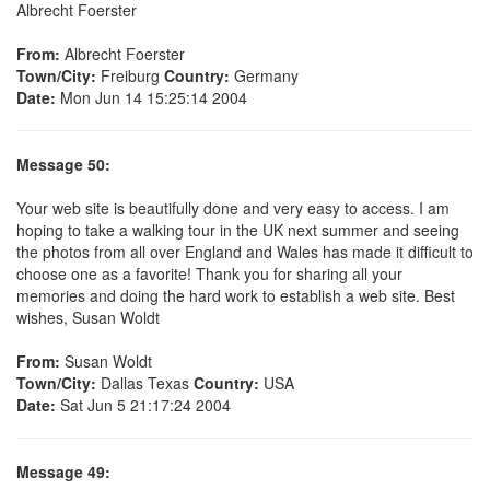
Albrecht Foerster
From:
Albrecht Foerster
Town/City:
Freiburg
Country:
Germany
Date:
Mon Jun 14 15:25:14 2004
Message 50:
Your web site is beautifully done and very easy to access. I am
hoping to take a walking tour in the UK next summer and seeing
the photos from all over England and Wales has made it difficult to
choose one as a favorite! Thank you for sharing all your
memories and doing the hard work to establish a web site. Best
wishes, Susan Woldt
From:
Susan Woldt
Town/City:
Dallas Texas
Country:
USA
Date:
Sat Jun 5 21:17:24 2004
Message 49: