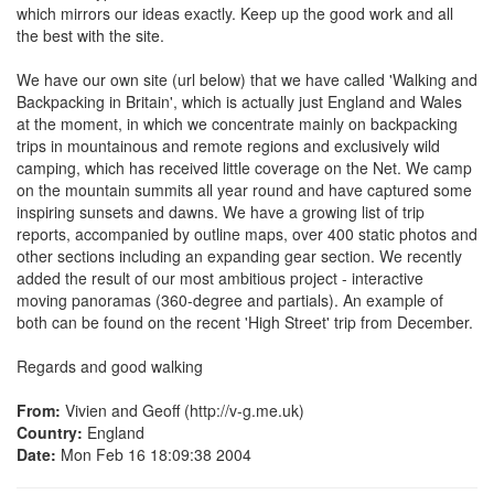
which mirrors our ideas exactly. Keep up the good work and all
the best with the site.
We have our own site (url below) that we have called 'Walking and
Backpacking in Britain', which is actually just England and Wales
at the moment, in which we concentrate mainly on backpacking
trips in mountainous and remote regions and exclusively wild
camping, which has received little coverage on the Net. We camp
on the mountain summits all year round and have captured some
inspiring sunsets and dawns. We have a growing list of trip
reports, accompanied by outline maps, over 400 static photos and
other sections including an expanding gear section. We recently
added the result of our most ambitious project - interactive
moving panoramas (360-degree and partials). An example of
both can be found on the recent 'High Street' trip from December.
Regards and good walking
From:
Vivien and Geoff (http://v-g.me.uk)
Country:
England
Date:
Mon Feb 16 18:09:38 2004