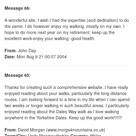
Message 66:
A wonderful site, I wish I had the expertise (and dedication) to do
the same. I do however enjoy my walking, mostly on my own. I
hope to do more next year on my retirement. keep up the
excellent work-enjoy your walking -good health.
From:
John Day
Date:
Mon Aug 9 21:00:07 2004
Message 65:
Thanks for creating such a comprehensive website. I have really
enjoyed reading about your walks, particularly the long distance
routes. I am looking forward to a time in my life when I can spend
two weeks or longer walking in such beautiful areas. I particularly
enjoyed reading about the Dales Way walk as I love walking
anywhere in the Yorkshire Dales. Keep up the good work!!!!!!!
From:
David Morgan (www.morgs4mountains.co.uk)
Town/City:
Undy Monmouthshire
Country:
Wales