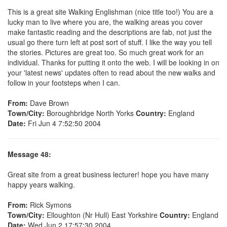
This is a great site Walking Englishman (nice title too!) You are a
lucky man to live where you are, the walking areas you cover
make fantastic reading and the descriptions are fab, not just the
usual go there turn left at post sort of stuff. I like the way you tell
the stories. Pictures are great too. So much great work for an
individual. Thanks for putting it onto the web. I will be looking in on
your 'latest news' updates often to read about the new walks and
follow in your footsteps when I can.
From:
Dave Brown
Town/City:
Boroughbridge North Yorks
Country:
England
Date:
Fri Jun 4 7:52:50 2004
Message 48:
Great site from a great business lecturer! hope you have many
happy years walking.
From:
Rick Symons
Town/City:
Elloughton (Nr Hull) East Yorkshire
Country:
England
Date:
Wed Jun 2 17:57:30 2004