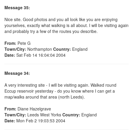
Message 35:
Nice site. Good photos and you all look like you are enjoying
yourselves, exactly what walking is all about. I will be visiting again
and probably try a few of the routes you describe.
From:
Pete G
Town/City:
Northampton
Country:
England
Date:
Sat Feb 14 16:04:04 2004
Message 34:
A very interesting site - I will be visiting again. Walked round
Eccup reservoir yesterday - do you know where I can get a
map/walks around that area (north Leeds).
From:
Diane Hazelgrave
Town/City:
Leeds West Yorks
Country:
England
Date:
Mon Feb 2 19:03:53 2004