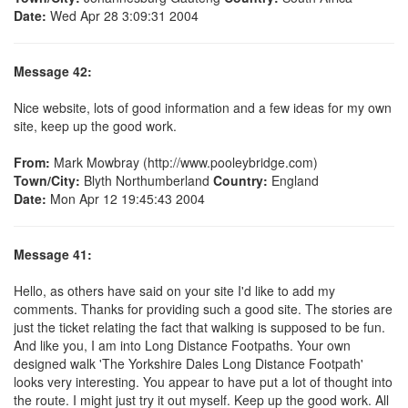
Date:
Wed Apr 28 3:09:31 2004
Message 42:
Nice website, lots of good information and a few ideas for my own
site, keep up the good work.
From:
Mark Mowbray (http://www.pooleybridge.com)
Town/City:
Blyth Northumberland
Country:
England
Date:
Mon Apr 12 19:45:43 2004
Message 41:
Hello, as others have said on your site I'd like to add my
comments. Thanks for providing such a good site. The stories are
just the ticket relating the fact that walking is supposed to be fun.
And like you, I am into Long Distance Footpaths. Your own
designed walk 'The Yorkshire Dales Long Distance Footpath'
looks very interesting. You appear to have put a lot of thought into
the route. I might just try it out myself. Keep up the good work. All