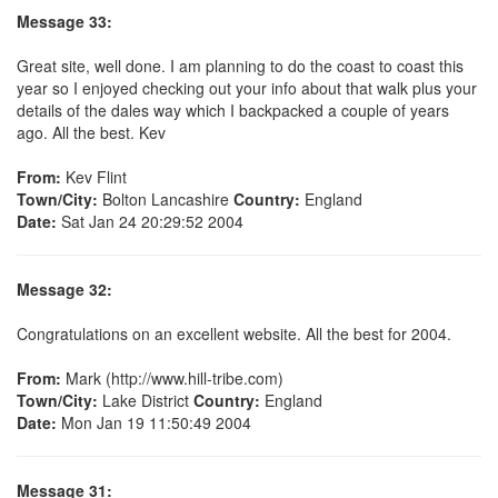
Message 33:
Great site, well done. I am planning to do the coast to coast this
year so I enjoyed checking out your info about that walk plus your
details of the dales way which I backpacked a couple of years
ago. All the best. Kev
From:
Kev Flint
Town/City:
Bolton Lancashire
Country:
England
Date:
Sat Jan 24 20:29:52 2004
Message 32:
Congratulations on an excellent website. All the best for 2004.
From:
Mark (http://www.hill-tribe.com)
Town/City:
Lake District
Country:
England
Date:
Mon Jan 19 11:50:49 2004
Message 31: