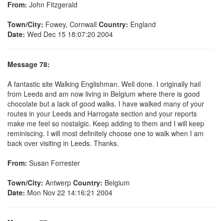
From:
John Fitzgerald
Town/City:
Fowey, Cornwall
Country:
England
Date:
Wed Dec 15 18:07:20 2004
Message 78:
A fantastic site Walking Englishman. Well done. I originally hail
from Leeds and am now living in Belgium where there is good
chocolate but a lack of good walks. I have walked many of your
routes in your Leeds and Harrogate section and your reports
make me feel so nostalgic. Keep adding to them and I will keep
reminiscing. I will most definitely choose one to walk when I am
back over visiting in Leeds. Thanks.
From:
Susan Forrester
Town/City:
Antwerp
Country:
Belgium
Date:
Mon Nov 22 14:16:21 2004