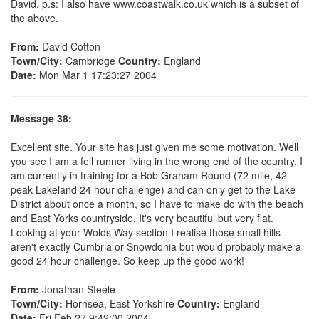
David. p.s: I also have www.coastwalk.co.uk which is a subset of
the above.
From:
David Cotton
Town/City:
Cambridge
Country:
England
Date:
Mon Mar 1 17:23:27 2004
Message 38:
Excellent site. Your site has just given me some motivation. Well
you see I am a fell runner living in the wrong end of the country. I
am currently in training for a Bob Graham Round (72 mile, 42
peak Lakeland 24 hour challenge) and can only get to the Lake
District about once a month, so I have to make do with the beach
and East Yorks countryside. It's very beautiful but very flat.
Looking at your Wolds Way section I realise those small hills
aren't exactly Cumbria or Snowdonia but would probably make a
good 24 hour challenge. So keep up the good work!
From:
Jonathan Steele
Town/City:
Hornsea, East Yorkshire
Country:
England
Date:
Fri Feb 27 9:42:00 2004