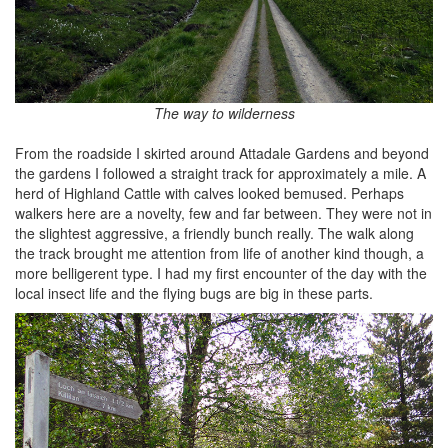
The way to wilderness
From the roadside I skirted around Attadale Gardens and beyond
the gardens I followed a straight track for approximately a mile. A
herd of Highland Cattle with calves looked bemused. Perhaps
walkers here are a novelty, few and far between. They were not in
the slightest aggressive, a friendly bunch really. The walk along
the track brought me attention from life of another kind though, a
more belligerent type. I had my first encounter of the day with the
local insect life and the flying bugs are big in these parts.