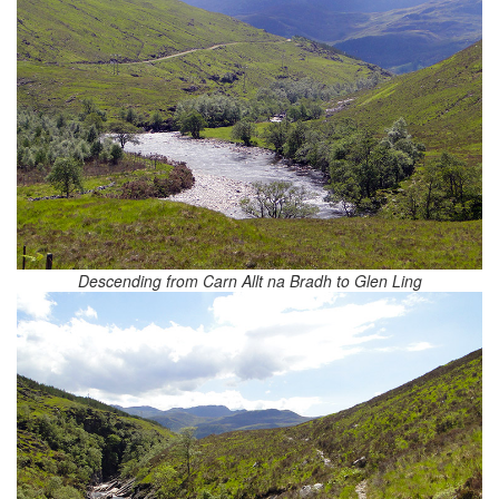
Descending from Carn Allt na Bradh to Glen Ling