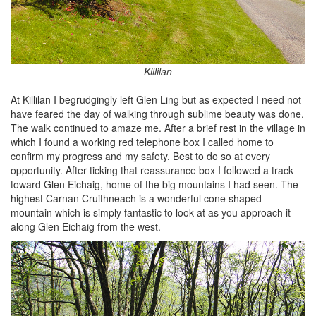
Killilan
At Killilan I begrudgingly left Glen Ling but as expected I need not
have feared the day of walking through sublime beauty was done.
The walk continued to amaze me. After a brief rest in the village in
which I found a working red telephone box I called home to
confirm my progress and my safety. Best to do so at every
opportunity. After ticking that reassurance box I followed a track
toward Glen Eichaig, home of the big mountains I had seen. The
highest Carnan Cruithneach is a wonderful cone shaped
mountain which is simply fantastic to look at as you approach it
along Glen Eichaig from the west.