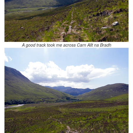
A good track took me across Carn Allt na Bradh