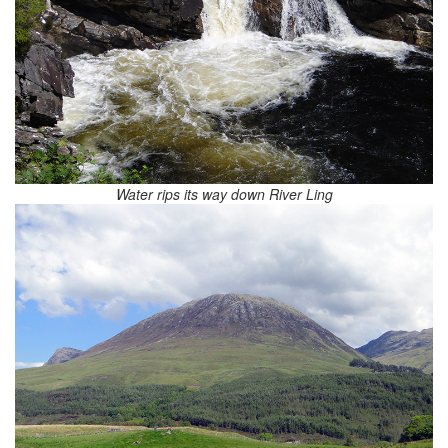
Water rips its way down River Ling