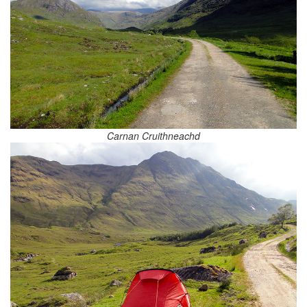
Carnan Cruithneachd