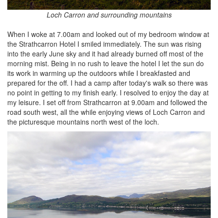
Loch Carron and surrounding mountains
When I woke at 7.00am and looked out of my bedroom window at
the Strathcarron Hotel I smiled immediately. The sun was rising
into the early June sky and it had already burned off most of the
morning mist. Being in no rush to leave the hotel I let the sun do
its work in warming up the outdoors while I breakfasted and
prepared for the off. I had a camp after today's walk so there was
no point in getting to my finish early. I resolved to enjoy the day at
my leisure. I set off from Strathcarron at 9.00am and followed the
road south west, all the while enjoying views of Loch Carron and
the picturesque mountains north west of the loch.