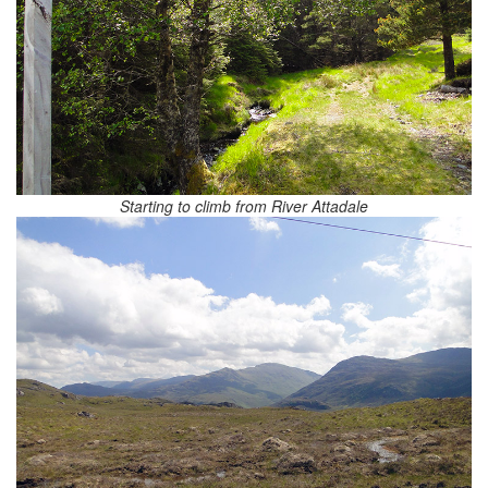
Starting to climb from River Attadale