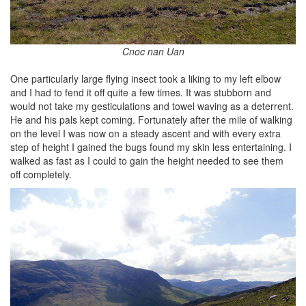
Cnoc nan Uan
One particularly large flying insect took a liking to my left elbow
and I had to fend it off quite a few times. It was stubborn and
would not take my gesticulations and towel waving as a deterrent.
He and his pals kept coming. Fortunately after the mile of walking
on the level I was now on a steady ascent and with every extra
step of height I gained the bugs found my skin less entertaining. I
walked as fast as I could to gain the height needed to see them
off completely.