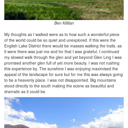
Ben Killilan
My thoughts as I walked were as to how such a wonderful piece
of the world could be so quiet and unexplored. If this were the
English Lake District there would be masses walking the trails. as
it were there was just me and for that I was grateful. I continued
my slowed walk through the glen and yet beyond Glen Ling I was
promised another glen full of yet more beauty. I was not rushing
this experience by. The sunshine I was enjoying maximised the
appeal of the landscape for sure but for me this was always going
to be a heavenly place. I was not disappointed. Big mountains
stood directly to the south making the scene as beautiful and
dramatic as it could be.