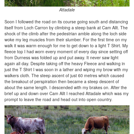
Attadale
Soon I followed the road on its course going south and distancing
itself from Loch Carron by climbing a steep bank at Cam Allt. The
shock of the climb after the pedestrian amble along the loch side
woke my leg muscles from their slumber. For the first time on my
walk it was warm enough for me to get down to a light T Shirt. My
fleece top I had worn every moment of every day since setting off
from Durness was folded up and put away. It never saw light
again all day. Despite taking off the heavy Fleece and walking in
just the T Shirt I was soon in a lather and wiping my brow with my
walkers cloth. The steep ascent of just 60 metres which caused
the breakout of perspiration then became a steep descent of
about the same length. I descended with my brakes on. After the
brief up and down over Cam Allt I reached Attadale which was my
prompt to leave the road and head out into open country.