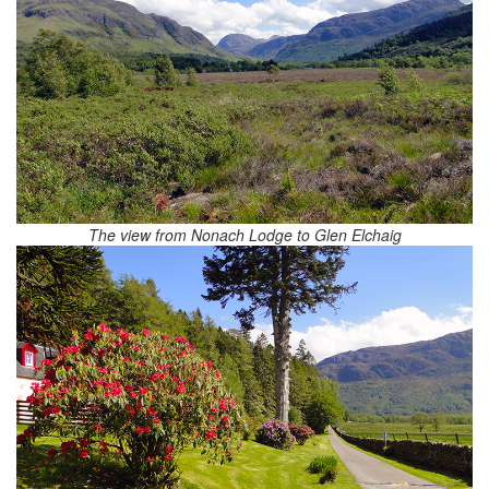
The view from Nonach Lodge to Glen Elchaig