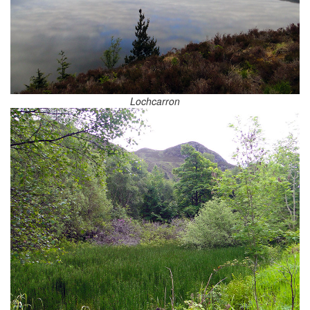
Lochcarron