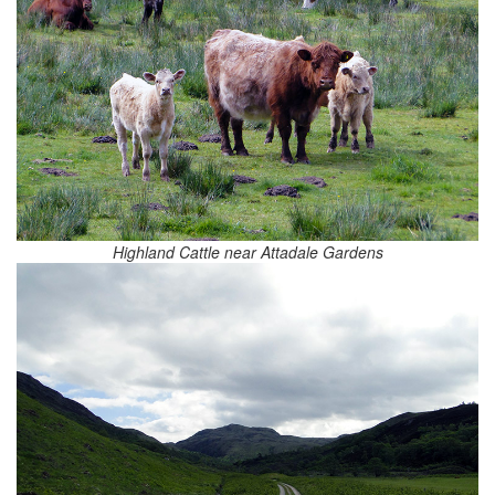
Highland Cattle near Attadale Gardens