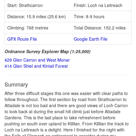
Start: Strathcarron
Finish: Loch na Leitreach
Distance: 15.9 miles (25.6 km)
Time: 8-9 hours
Climbing: 768 metres
Total Distance: 152.2 miles
GPX Route File
Google Earth File
Ordnance Survey Explorer Map (1:25,000)
429 Glen Carron and West Monar
414 Glen Shiel and Kintail Forest
Summary
After three difficult stages this one was easier with clear paths to
follow throughout. The first section by road from Strathcarron to
Attadale is not too bad and there are good views of Loch Carron
to look back at during the small hill climb just before Attadale
Gardens. This is the last place to take refreshment before
pushing on south over upland to Killilan. From Killilan the track to
Loch na Leitreach is a delight. Here I finished for the night with
the Falls of Glomach an enticement to consider during my