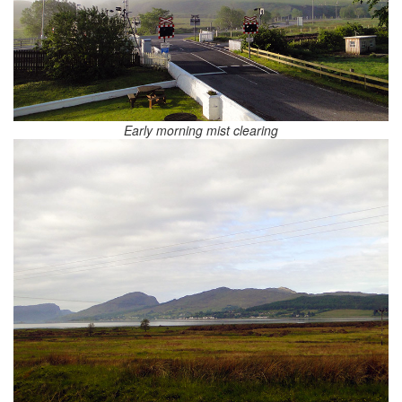
Early morning mist clearing