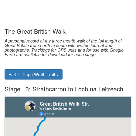
The Great British Walk
A personal record of my three month walk of the full length of
Great Britain from north to south with written journal and
photographs. Tracklogs for GPS units and for use with Google
Earth are available for download for each stage.
Part 1: Cape Wrath Trail
Stage 13: Strathcarron to Loch na Leitreach