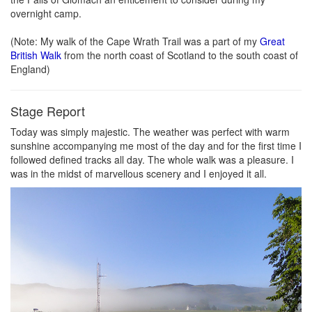
overnight camp.
(Note: My walk of the Cape Wrath Trail was a part of my
Great
British Walk
from the north coast of Scotland to the south coast of
England)
Stage Report
Today was simply majestic. The weather was perfect with warm
sunshine accompanying me most of the day and for the first time I
followed defined tracks all day. The whole walk was a pleasure. I
was in the midst of marvellous scenery and I enjoyed it all.