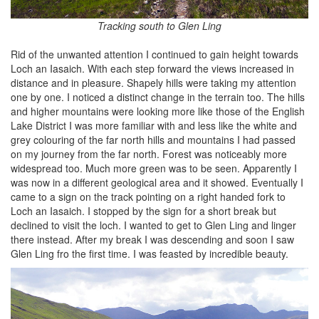
Tracking south to Glen Ling
Rid of the unwanted attention I continued to gain height towards
Loch an Iasaich. With each step forward the views increased in
distance and in pleasure. Shapely hills were taking my attention
one by one. I noticed a distinct change in the terrain too. The hills
and higher mountains were looking more like those of the English
Lake District I was more familiar with and less like the white and
grey colouring of the far north hills and mountains I had passed
on my journey from the far north. Forest was noticeably more
widespread too. Much more green was to be seen. Apparently I
was now in a different geological area and it showed. Eventually I
came to a sign on the track pointing on a right handed fork to
Loch an Iasaich. I stopped by the sign for a short break but
declined to visit the loch. I wanted to get to Glen Ling and linger
there instead. After my break I was descending and soon I saw
Glen Ling fro the first time. I was feasted by incredible beauty.