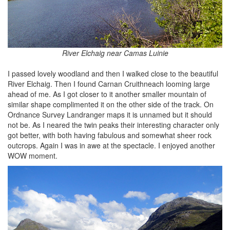
River Elchaig near Camas Luinie
I passed lovely woodland and then I walked close to the beautiful
River Elchaig. Then I found Carnan Cruithneach looming large
ahead of me. As I got closer to it another smaller mountain of
similar shape complimented it on the other side of the track. On
Ordnance Survey Landranger maps it is unnamed but it should
not be. As I neared the twin peaks their interesting character only
got better, with both having fabulous and somewhat sheer rock
outcrops. Again I was in awe at the spectacle. I enjoyed another
WOW moment.