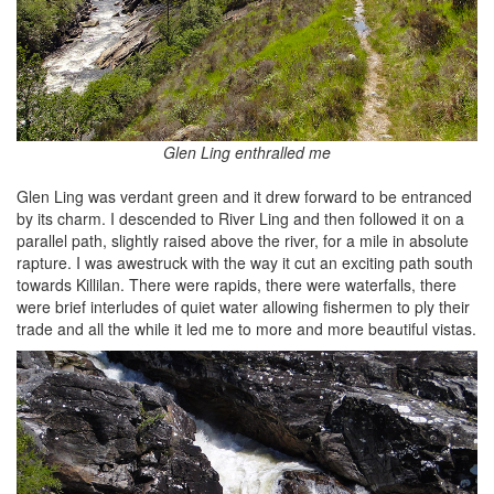
Glen Ling enthralled me
Glen Ling was verdant green and it drew forward to be entranced
by its charm. I descended to River Ling and then followed it on a
parallel path, slightly raised above the river, for a mile in absolute
rapture. I was awestruck with the way it cut an exciting path south
towards Killilan. There were rapids, there were waterfalls, there
were brief interludes of quiet water allowing fishermen to ply their
trade and all the while it led me to more and more beautiful vistas.