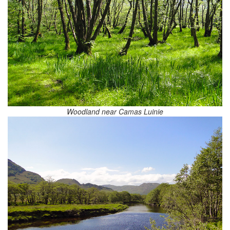
Woodland near Camas Luinie