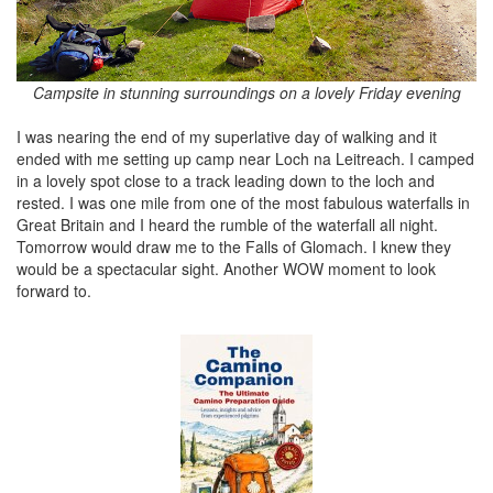
Campsite in stunning surroundings on a lovely Friday evening
I was nearing the end of my superlative day of walking and it
ended with me setting up camp near Loch na Leitreach. I camped
in a lovely spot close to a track leading down to the loch and
rested. I was one mile from one of the most fabulous waterfalls in
Great Britain and I heard the rumble of the waterfall all night.
Tomorrow would draw me to the Falls of Glomach. I knew they
would be a spectacular sight. Another WOW moment to look
forward to.