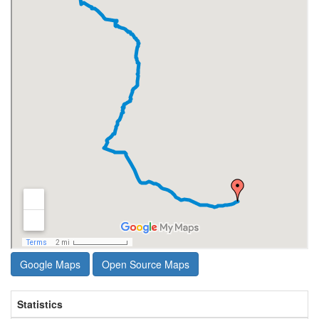
Google Maps
Open Source Maps
Statistics