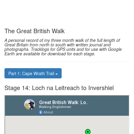
The Great British Walk
A personal record of my three month walk of the full length of
Great Britain from north to south with written journal and
photographs. Tracklogs for GPS units and for use with Google
Earth are available for download for each stage.
Part 1: Cape Wrath Trail
Stage 14: Loch na Leitreach to Invershiel