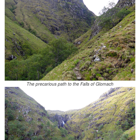
The precarious path to the Falls of Glomach