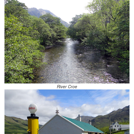
River Croe