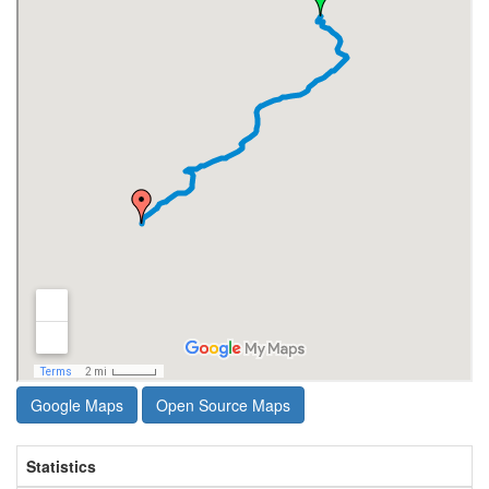
Google Maps
Open Source Maps
Statistics