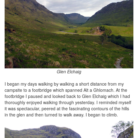
Glen Elchaig
I began my days walking by walking a short distance from my
campsite to a footbridge which spanned Alt a Ghlomach. At the
footbridge I paused and looked back to Glen Elchaig which I had
thoroughly enjoyed walking through yesterday. I reminded myself
it was spectacular, peered at the fascinating contours of the hills
in the glen and then turned to walk away. I began to climb.