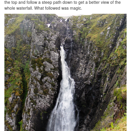
the top and follow a steep path down to get a better view of the
whole waterfall. What followed was magic.