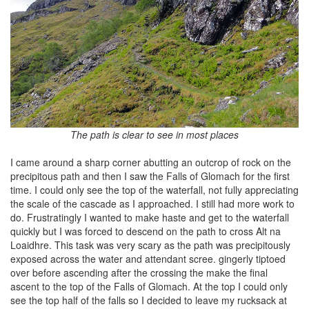
The path is clear to see in most places
I came around a sharp corner abutting an outcrop of rock on the
precipitous path and then I saw the Falls of Glomach for the first
time. I could only see the top of the waterfall, not fully appreciating
the scale of the cascade as I approached. I still had more work to
do. Frustratingly I wanted to make haste and get to the waterfall
quickly but I was forced to descend on the path to cross Alt na
Loaidhre. This task was very scary as the path was precipitously
exposed across the water and attendant scree. gingerly tiptoed
over before ascending after the crossing the make the final
ascent to the top of the Falls of Glomach. At the top I could only
see the top half of the falls so I decided to leave my rucksack at