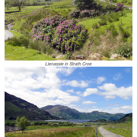
Lienassie in Strath Croe