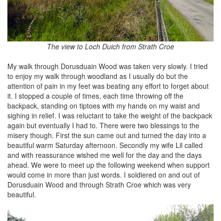
The view to Loch Duich from Strath Croe
My walk through Dorusduain Wood was taken very slowly. I tried
to enjoy my walk through woodland as I usually do but the
attention of pain in my feet was beating any effort to forget about
it. I stopped a couple of times, each time throwing off the
backpack, standing on tiptoes with my hands on my waist and
sighing in relief. I was reluctant to take the weight of the backpack
again but eventually I had to. There were two blessings to the
misery though. First the sun came out and turned the day into a
beautiful warm Saturday afternoon. Secondly my wife Lil called
and with reassurance wished me well for the day and the days
ahead. We were to meet up the following weekend when support
would come in more than just words. I soldiered on and out of
Dorusduain Wood and through Strath Croe which was very
beautiful.