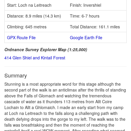
Start: Loch na Leitreach
Finish: Invershiel
Distance: 8.9 miles (14.3 km)
Time: 6-7 hours
Climbing: 645 metres
Total Distance: 161.1 miles
GPX Route File
Google Earth File
Ordnance Survey Explorer Map (1:25,000)
414 Glen Shiel and Kintail Forest
Summary
Stunning is a most appropriate word for this stage although the
second part of the walk is an anticlimax after the thrills of standing
above the Falls of Glomach and watching the tremendous
cascade of water as it thunders 113 metres from Allt Coire
Lochain to Allt a Ghlomaich. I made an early start from my camp
at Loch na Leitreach to the falls along a challenging path with
death defying drops into the gorge to my left. The walk was to the
falls was breathtaking and then the moment of reaching the
waterfall itself a real WOW moment. After spending what seemed