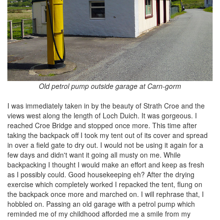
Old petrol pump outside garage at Carn-gorm
I was immediately taken in by the beauty of Strath Croe and the
views west along the length of Loch Duich. It was gorgeous. I
reached Croe Bridge and stopped once more. This time after
taking the backpack off I took my tent out of its cover and spread
in over a field gate to dry out. I would not be using it again for a
few days and didn't want it going all musty on me. While
backpacking I thought I would make an effort and keep as fresh
as I possibly could. Good housekeeping eh? After the drying
exercise which completely worked I repacked the tent, flung on
the backpack once more and marched on. I will rephrase that, I
hobbled on. Passing an old garage with a petrol pump which
reminded me of my childhood afforded me a smile from my