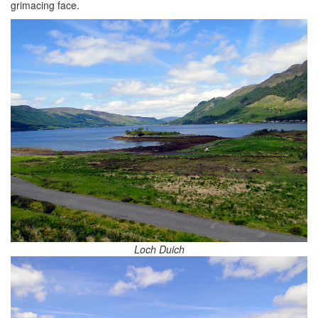
grimacing face.
Loch Duich