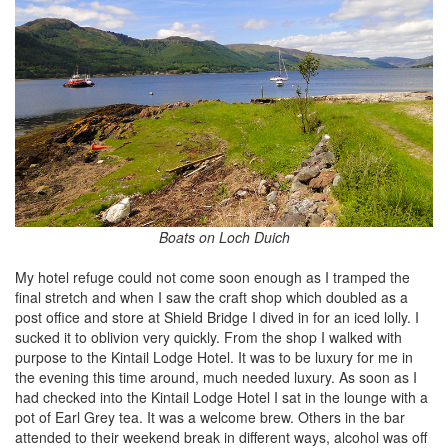
Boats on Loch Duich
My hotel refuge could not come soon enough as I tramped the
final stretch and when I saw the craft shop which doubled as a
post office and store at Shield Bridge I dived in for an iced lolly. I
sucked it to oblivion very quickly. From the shop I walked with
purpose to the Kintail Lodge Hotel. It was to be luxury for me in
the evening this time around, much needed luxury. As soon as I
had checked into the Kintail Lodge Hotel I sat in the lounge with a
pot of Earl Grey tea. It was a welcome brew. Others in the bar
attended to their weekend break in different ways, alcohol was off