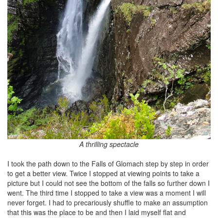
A thrilling spectacle
I took the path down to the Falls of Glomach step by step in order
to get a better view. Twice I stopped at viewing points to take a
picture but I could not see the bottom of the falls so further down I
went. The third time I stopped to take a view was a moment I will
never forget. I had to precariously shuffle to make an assumption
that this was the place to be and then I laid myself flat and