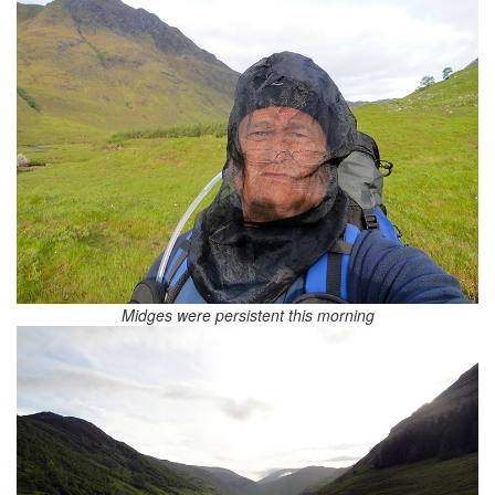
Midges were persistent this morning