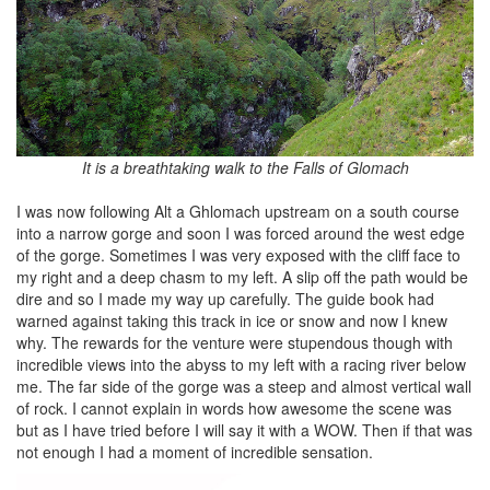
It is a breathtaking walk to the Falls of Glomach
I was now following Alt a Ghlomach upstream on a south course
into a narrow gorge and soon I was forced around the west edge
of the gorge. Sometimes I was very exposed with the cliff face to
my right and a deep chasm to my left. A slip off the path would be
dire and so I made my way up carefully. The guide book had
warned against taking this track in ice or snow and now I knew
why. The rewards for the venture were stupendous though with
incredible views into the abyss to my left with a racing river below
me. The far side of the gorge was a steep and almost vertical wall
of rock. I cannot explain in words how awesome the scene was
but as I have tried before I will say it with a WOW. Then if that was
not enough I had a moment of incredible sensation.