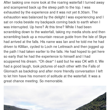
After tasking one more look at the roaring waterfall I turned away
and scampered back up the steep path to the top. I was
exhausted by the experience and it was not yet 8.30am. The
exhaustion was balanced by the delight I was experiencing and I
sat on rocks beside my backpack coming back to earth when I
was interrupted. Up here? At this time? While I had been
scrambling down to the waterfall, taking my media shots and then
scrambling back up a mountain rescue guide from the Isle of Skye
had arrived at the falls. His name was Ian and he told me he had
driven to Killilan, cycled to Loch ne Leitreach and then jogged up
the path I had taken earlier to the falls. He had hoped to get here
so early that he had the experience to himself and I had
scuppered his dream. "Oh dear" I said but he was OK with it. We
had a good laugh, took pictures of each other with the Falls of
Glomach as backdrop and after more friendly conversation I left
to let him have his moment of solitude at the waterfall. It was a
great chance meeting. So memorable.