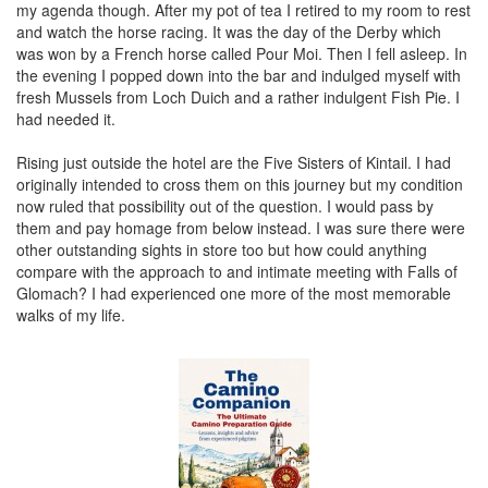
my agenda though. After my pot of tea I retired to my room to rest
and watch the horse racing. It was the day of the Derby which
was won by a French horse called Pour Moi. Then I fell asleep. In
the evening I popped down into the bar and indulged myself with
fresh Mussels from Loch Duich and a rather indulgent Fish Pie. I
had needed it.
Rising just outside the hotel are the Five Sisters of Kintail. I had
originally intended to cross them on this journey but my condition
now ruled that possibility out of the question. I would pass by
them and pay homage from below instead. I was sure there were
other outstanding sights in store too but how could anything
compare with the approach to and intimate meeting with Falls of
Glomach? I had experienced one more of the most memorable
walks of my life.