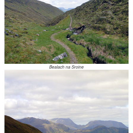
Bealach na Sroine