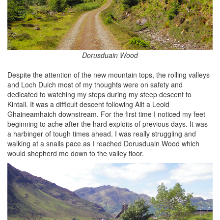
Dorusduain Wood
Despite the attention of the new mountain tops, the rolling valleys
and Loch Duich most of my thoughts were on safety and
dedicated to watching my steps during my steep descent to
Kintail. It was a difficult descent following Allt a Leoid
Ghaineamhaich downstream. For the first time I noticed my feet
beginning to ache after the hard exploits of previous days. It was
a harbinger of tough times ahead. I was really struggling and
walking at a snails pace as I reached Dorusduain Wood which
would shepherd me down to the valley floor.