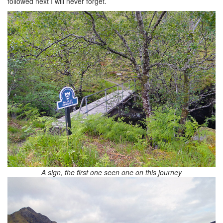
followed next I will never forget.
A sign, the first one seen one on this journey