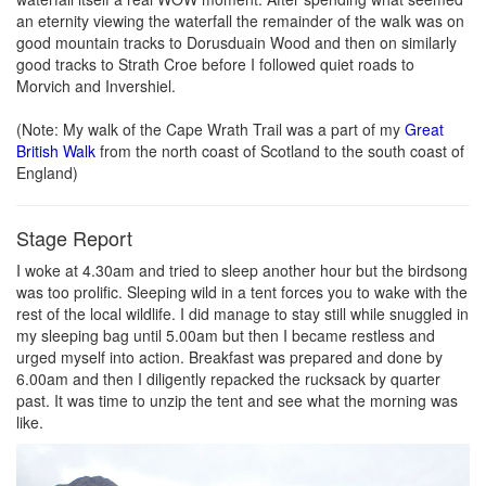
an eternity viewing the waterfall the remainder of the walk was on
good mountain tracks to Dorusduain Wood and then on similarly
good tracks to Strath Croe before I followed quiet roads to
Morvich and Invershiel.
(Note: My walk of the Cape Wrath Trail was a part of my
Great
British Walk
from the north coast of Scotland to the south coast of
England)
Stage Report
I woke at 4.30am and tried to sleep another hour but the birdsong
was too prolific. Sleeping wild in a tent forces you to wake with the
rest of the local wildlife. I did manage to stay still while snuggled in
my sleeping bag until 5.00am but then I became restless and
urged myself into action. Breakfast was prepared and done by
6.00am and then I diligently repacked the rucksack by quarter
past. It was time to unzip the tent and see what the morning was
like.