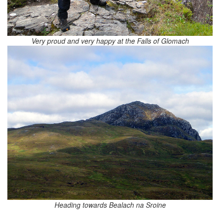
Very proud and very happy at the Falls of Glomach
Heading towards Bealach na Sroine