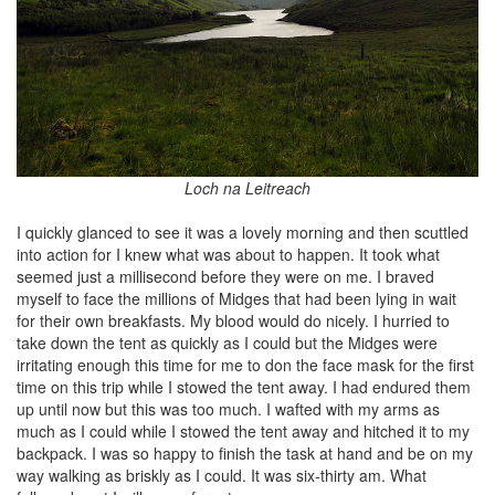
Loch na Leitreach
I quickly glanced to see it was a lovely morning and then scuttled
into action for I knew what was about to happen. It took what
seemed just a millisecond before they were on me. I braved
myself to face the millions of Midges that had been lying in wait
for their own breakfasts. My blood would do nicely. I hurried to
take down the tent as quickly as I could but the Midges were
irritating enough this time for me to don the face mask for the first
time on this trip while I stowed the tent away. I had endured them
up until now but this was too much. I wafted with my arms as
much as I could while I stowed the tent away and hitched it to my
backpack. I was so happy to finish the task at hand and be on my
way walking as briskly as I could. It was six-thirty am. What