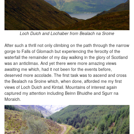
Loch Duich and Lochaber from Bealach na Sroine
After such a thrill not only climbing on the path through the narrow
gorge to Falls of Glomach but experiencing the ferocity of the
waterfall the remainder of my day walking in the glory of Scotland
was an anticlimax. And yet there were more amazing views
awaiting me which, had it not been for the events before,
deserved more accolade. The first task was to ascend and cross
the Bealach na Sroine which, when done, afforded me my first
views of Loch Duich and Kintail. Mountains of interest again
captured my attention including Beinn Bhuidhe and Sgurr na
Moraich.