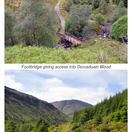
Footbridge giving access into Dorusduain Wood