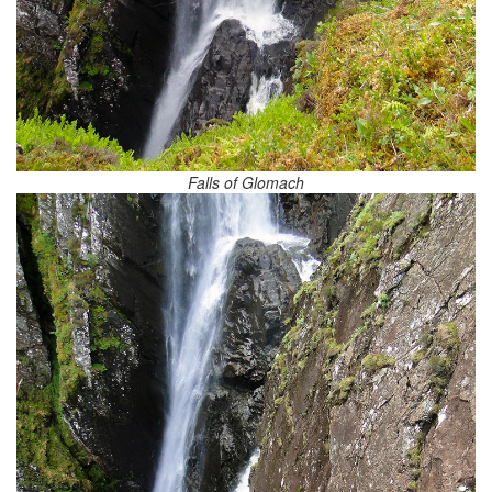
Falls of Glomach