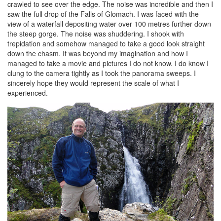
crawled to see over the edge. The noise was incredible and then I
saw the full drop of the Falls of Glomach. I was faced with the
view of a waterfall depositing water over 100 metres further down
the steep gorge. The noise was shuddering. I shook with
trepidation and somehow managed to take a good look straight
down the chasm. It was beyond my imagination and how I
managed to take a movie and pictures I do not know. I do know I
clung to the camera tightly as I took the panorama sweeps. I
sincerely hope they would represent the scale of what I
experienced.