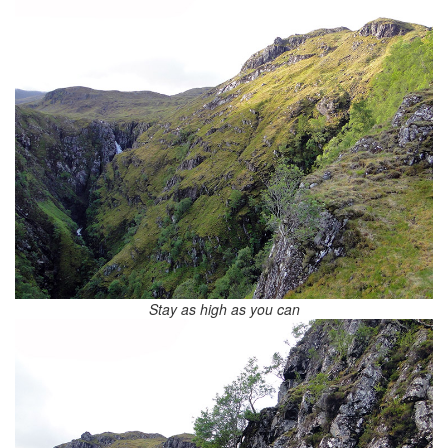
Stay as high as you can